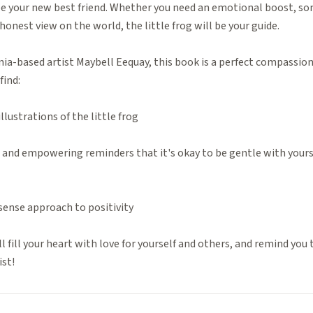
be your new best friend. Whether you need an emotional boost, so
nest view on the world, the little frog will be your guide.
nia-based artist Maybell Eequay, this book is a perfect compassiona
find:
lustrations of the little frog
ns and empowering reminders that it's okay to be gentle with yourse
ense approach to positivity
l fill your heart with love for yourself and others, and remind you 
ist!