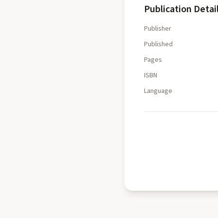
Publication Detai
Publisher
Published
Pages
ISBN
Language