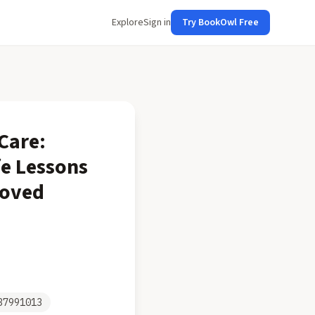
Explore
Sign in
Try BookOwl Free
-Care:
fe Lessons
loved
37991013