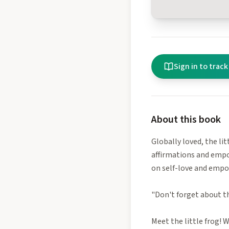
Sign in to track
About this book
Globally loved, the li
affirmations and empow
on self-love and empo
"Don't forget about th
Meet the little frog! 