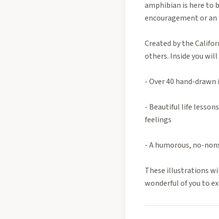
amphibian is here to 
encouragement or an ho
Created by the Califor
others. Inside you will 
- Over 40 hand-drawn il
- Beautiful life lesso
feelings
- A humorous, no-nons
These illustrations wil
wonderful of you to ex