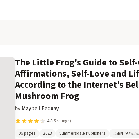
The Little Frog's Guide to Self
Affirmations, Self-Love and Li
According to the Internet's Be
Mushroom Frog
by
Maybell Eequay
4.8
(
5
ratings)
96
pages
2023
Summersdale Publishers
ISBN
97818