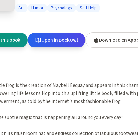
Art
Humor
Psychology
Self-Help
 this book
Open in BookOwl
Download on App 
ttle frog is the creation of Maybell Eequay and appears in this char
ering life lessons Hop into this uplifting little book, filled with 
werment, as told by the internet's most fashionable frog
e subtle magic that is happening all around you every day"
With its mushroom hat and endless collection of fabulous footwear