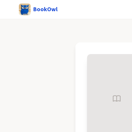
BookOwl