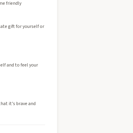
me friendly
te gift for yourself or
lf and to feel your
that it's brave and