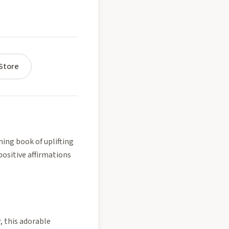
Store
ming book of uplifting
positive affirmations
, this adorable