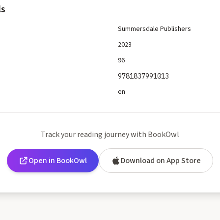
ls
Summersdale Publishers
2023
96
9781837991013
en
Track your reading journey with BookOwl
Open in BookOwl
Download on App Store