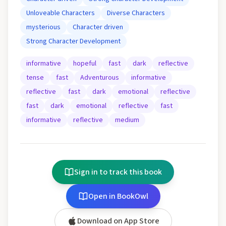
Unloveable Characters
Diverse Characters
mysterious
Character driven
Strong Character Development
informative
hopeful
fast
dark
reflective
tense
fast
Adventurous
informative
reflective
fast
dark
emotional
reflective
fast
dark
emotional
reflective
fast
informative
reflective
medium
Sign in to track this book
Open in BookOwl
Download on App Store