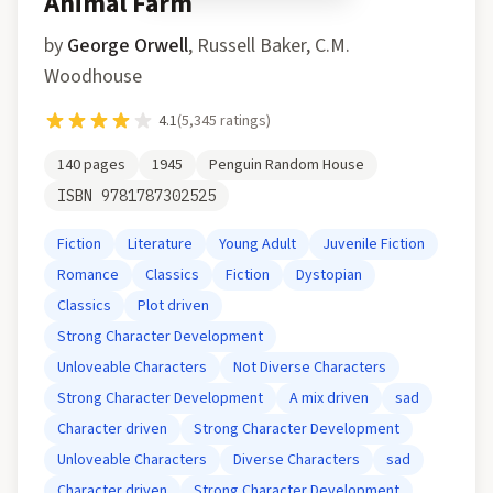
Animal Farm
by
George Orwell
,
Russell Baker, C.M.
Woodhouse
4.1
(
5,345
ratings)
140
pages
1945
Penguin Random House
ISBN
9781787302525
Fiction
Literature
Young Adult
Juvenile Fiction
Romance
Classics
Fiction
Dystopian
Classics
Plot driven
Strong Character Development
Unloveable Characters
Not Diverse Characters
Strong Character Development
A mix driven
sad
Character driven
Strong Character Development
Unloveable Characters
Diverse Characters
sad
Character driven
Strong Character Development