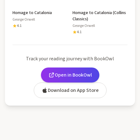
Homage to Catalonia
Homage to Catalonia (Collins
Classics)
George Orwell
4.1
George Orwell
4.1
Track your reading journey with BookOwl
Open in BookOwl
Download on App Store