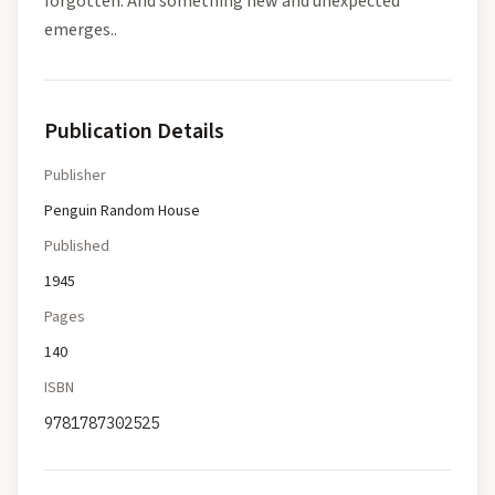
forgotten. And something new and unexpected
emerges..
Publication Details
Publisher
Penguin Random House
Published
1945
Pages
140
ISBN
9781787302525