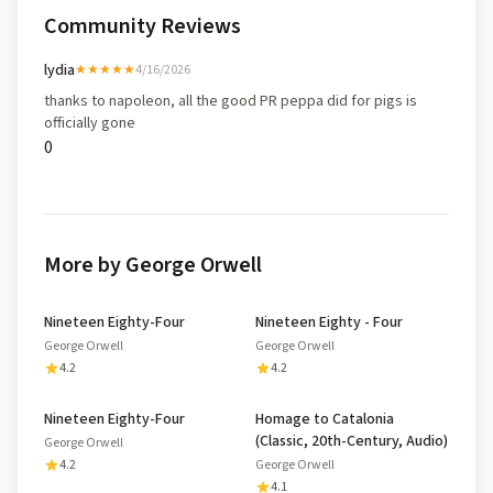
Community Reviews
lydia
★★★★★
4/16/2026
thanks to napoleon, all the good PR peppa did for pigs is
officially gone
0
More by George Orwell
Nineteen Eighty-Four
Nineteen Eighty - Four
George Orwell
George Orwell
4.2
4.2
Nineteen Eighty-Four
Homage to Catalonia
(Classic, 20th-Century, Audio)
George Orwell
4.2
George Orwell
4.1