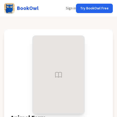
BookOwl
Sign in
Try BookOwl Free