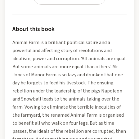
About this book
Animal Farm is a brilliant political satire and a
powerful and affecting story of revolutions and
idealism, power and corruption. 'All animals are equal.
But some animals are more equal than others.' Mr
Jones of Manor Farm is so lazy and drunken that one
day he forgets to feed his livestock. The ensuing
rebellion under the leadership of the pigs Napoleon
and Snowball leads to the animals taking over the
farm. Vowing to eliminate the terrible inequities of
the farmyard, the renamed Animal Farm is organised
to benefit all who walk on four legs. But as time
passes, the ideals of the rebellion are corrupted, then