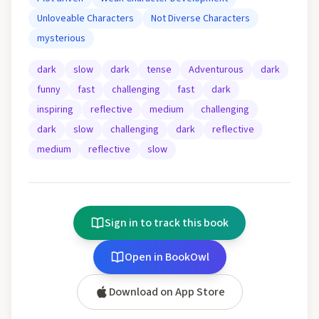
Unloveable Characters
Not Diverse Characters
mysterious
dark
slow
dark
tense
Adventurous
dark
funny
fast
challenging
fast
dark
inspiring
reflective
medium
challenging
dark
slow
challenging
dark
reflective
medium
reflective
slow
Sign in to track this book
Open in BookOwl
Download on App Store