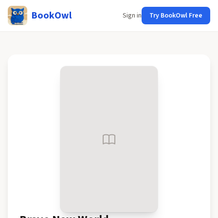
BookOwl
Sign in
Try BookOwl Free