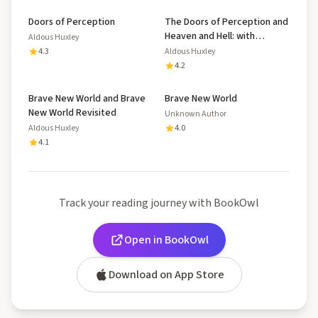
Doors of Perception
The Doors of Perception and
Heaven and Hell: with
Aldous Huxley
Biography and Illustrated
4.3
Aldous Huxley
Mental Exercises
4.2
Brave New World and Brave
Brave New World
New World Revisited
Unknown Author
Aldous Huxley
4.0
4.1
Track your reading journey with BookOwl
Open in BookOwl
Download on App Store