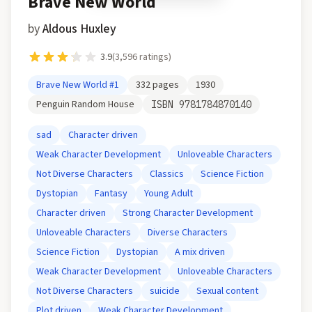
Brave New World
by
Aldous Huxley
3.9
(
3,596
ratings)
Brave New World
#1
332
pages
1930
Penguin Random House
ISBN
9781784870140
sad
Character driven
Weak Character Development
Unloveable Characters
Not Diverse Characters
Classics
Science Fiction
Dystopian
Fantasy
Young Adult
Character driven
Strong Character Development
Unloveable Characters
Diverse Characters
Science Fiction
Dystopian
A mix driven
Weak Character Development
Unloveable Characters
Not Diverse Characters
suicide
Sexual content
Plot driven
Weak Character Development