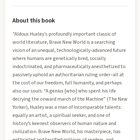
About this book
"Aldous Huxley's profoundly important classic of
world literature, Brave New World is a searching
vision of an unequal, technologically-advanced future
where humans are genetically bred, socially
indoctrinated, and pharmaceutically anesthetized to
passively uphold an authoritarian ruling order–all at
the cost of our freedom, full humanity, and perhaps
also our souls. “A genius [who] who spent his life
decrying the onward march of the Machine” (The New
Yorker), Huxley was a man of incomparable talents:
equally an artist, a spiritual seeker, and one of
history’s keenest observers of human nature and
civilization. Brave New World, his masterpiece, has
enthralled and terrified millions of readers, and