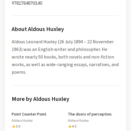
9781784870140
About
Aldous Huxley
Aldous Leonard Huxley (26 July 1894 – 22 November
1963) was an English writer and philosopher. He
wrote nearly 50 books, both novels and non-fiction
works, as well as wide-ranging essays, narratives, and
poems.
More by Aldous Huxley
Point Counter Point
The doors of perception.
Aldous Huxley
Aldous Huxley
5.0
4.5