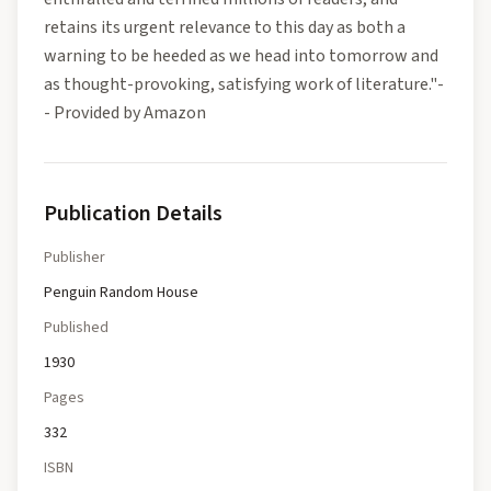
retains its urgent relevance to this day as both a
warning to be heeded as we head into tomorrow and
as thought-provoking, satisfying work of literature."-
- Provided by Amazon
Publication Details
Publisher
Penguin Random House
Published
1930
Pages
332
ISBN