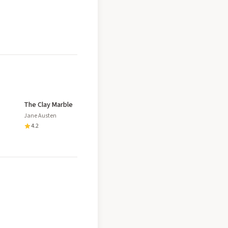
The Clay Marble
Jane Austen
4.2