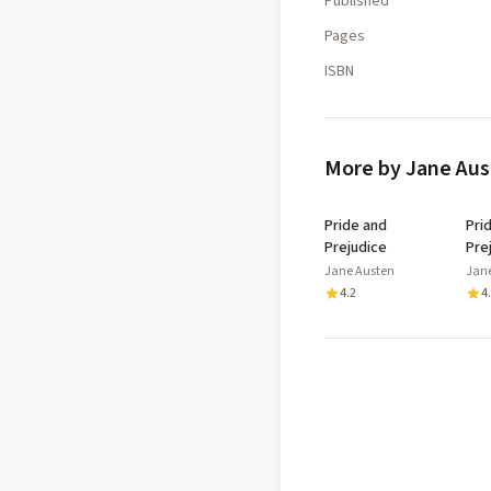
Published
Pages
ISBN
More by Jane Au
Pride and
Pri
Prejudice
Pre
Jane Austen
Jan
4.2
4