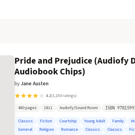
Pride and Prejudice (Audiofy D
Audiobook Chips)
by
Jane Austen
4.2
(
3,250
ratings)
480
pages
1811
Audiofy/Sound Room
ISBN
9781599
Classics
Fiction
Courtship
Young Adult
Family
Hi
General
Religion
Romance
Classics
Classics
Fic