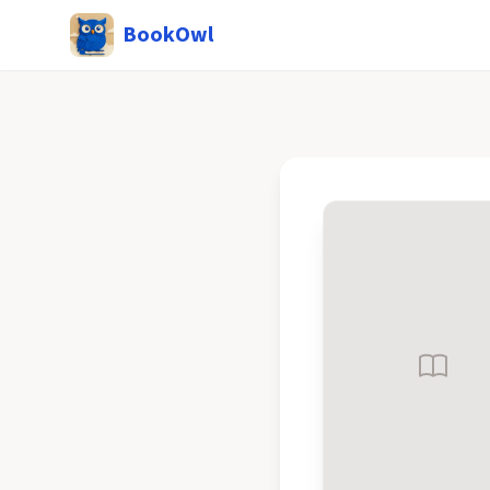
BookOwl