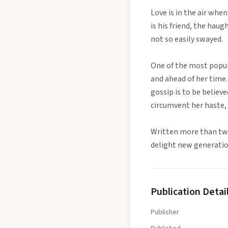
Love is in the air when
is his friend, the hau
not so easily swayed.
One of the most popula
and ahead of her time. 
gossip is to be believ
circumvent her haste, 
Written more than two
delight new generatio
Publication Detai
Publisher