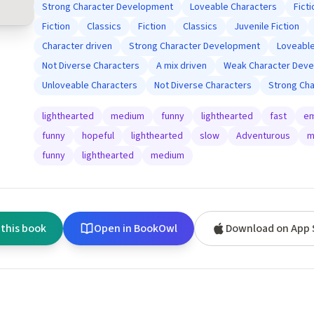
Strong Character Development
Loveable Characters
Ficti
Fiction
Classics
Fiction
Classics
Juvenile Fiction
Character driven
Strong Character Development
Loveable
Not Diverse Characters
A mix driven
Weak Character Dev
Unloveable Characters
Not Diverse Characters
Strong Ch
lighthearted
medium
funny
lighthearted
fast
em
funny
hopeful
lighthearted
slow
Adventurous
m
funny
lighthearted
medium
 this book
Open in BookOwl
Download on App 