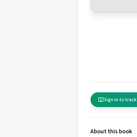
Sign in to track
About this book