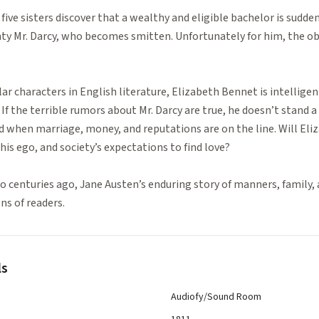
 five sisters discover that a wealthy and eligible bachelor is sudden
ghty Mr. Darcy, who becomes smitten. Unfortunately for him, the obje
r characters in English literature, Elizabeth Bennet is intelligen
If the terrible rumors about Mr. Darcy are true, he doesn’t stand a 
ed when marriage, money, and reputations are on the line. Will Eli
his ego, and society’s expectations to find love?
 centuries ago, Jane Austen’s enduring story of manners, family, 
ns of readers.
ls
Audiofy/Sound Room