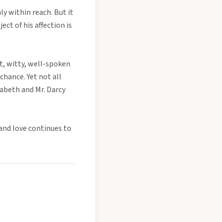
ly within reach. But it
ct of his affection is
t, witty, well-spoken
chance. Yet not all
zabeth and Mr. Darcy
and love continues to