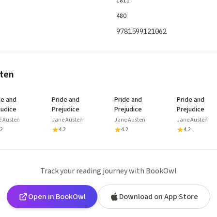
1811
480
9781599121062
sten
de and
Pride and
Pride and
Pride and
judice
Prejudice
Prejudice
Prejudice
e Austen
Jane Austen
Jane Austen
Jane Austen
.2
4.2
4.2
4.2
Track your reading journey with BookOwl
Open in BookOwl
Download on App Store