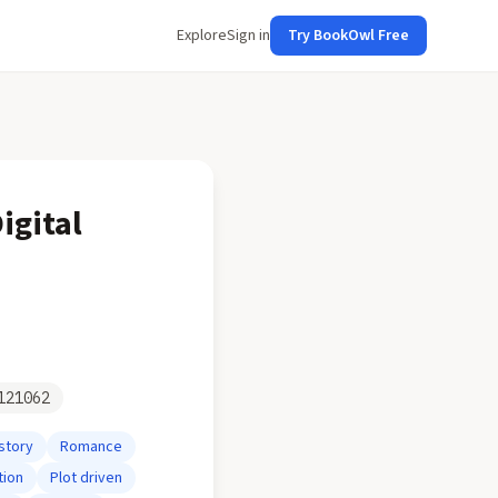
Explore
Sign in
Try BookOwl Free
igital
121062
story
Romance
tion
Plot driven