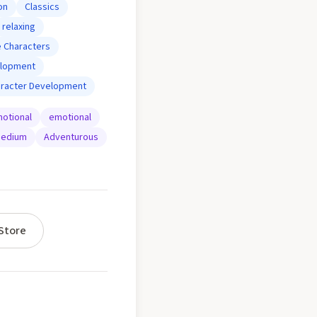
on
Classics
relaxing
 Characters
elopment
aracter Development
otional
emotional
edium
Adventurous
Store