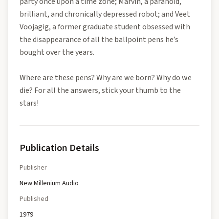
party once upon a time zone; Marvin, a paranoid,
brilliant, and chronically depressed robot; and Veet
Voojagig, a former graduate student obsessed with
the disappearance of all the ballpoint pens he’s
bought over the years.
Where are these pens? Why are we born? Why do we
die? For all the answers, stick your thumb to the
stars!
Publication Details
Publisher
New Millenium Audio
Published
1979