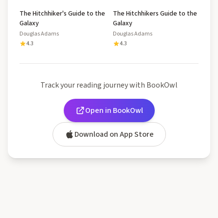
The Hitchhiker's Guide to the
The Hitchhikers Guide to the
Galaxy
Galaxy
Douglas Adams
Douglas Adams
4.3
4.3
Track your reading journey with BookOwl
Open in BookOwl
Download on App Store