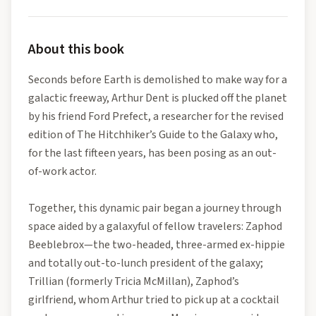
About this book
Seconds before Earth is demolished to make way for a
galactic freeway, Arthur Dent is plucked off the planet
by his friend Ford Prefect, a researcher for the revised
edition of The Hitchhiker’s Guide to the Galaxy who,
for the last fifteen years, has been posing as an out-
of-work actor.
Together, this dynamic pair began a journey through
space aided by a galaxyful of fellow travelers: Zaphod
Beeblebrox—the two-headed, three-armed ex-hippie
and totally out-to-lunch president of the galaxy;
Trillian (formerly Tricia McMillan), Zaphod’s
girlfriend, whom Arthur tried to pick up at a cocktail