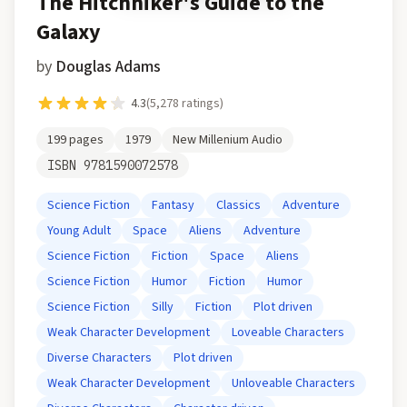
The Hitchhiker's Guide to the
Galaxy
by
Douglas Adams
4.3
(
5,278
ratings)
199
pages
1979
New Millenium Audio
ISBN
9781590072578
Science Fiction
Fantasy
Classics
Adventure
Young Adult
Space
Aliens
Adventure
Science Fiction
Fiction
Space
Aliens
Science Fiction
Humor
Fiction
Humor
Science Fiction
Silly
Fiction
Plot driven
Weak Character Development
Loveable Characters
Diverse Characters
Plot driven
Weak Character Development
Unloveable Characters