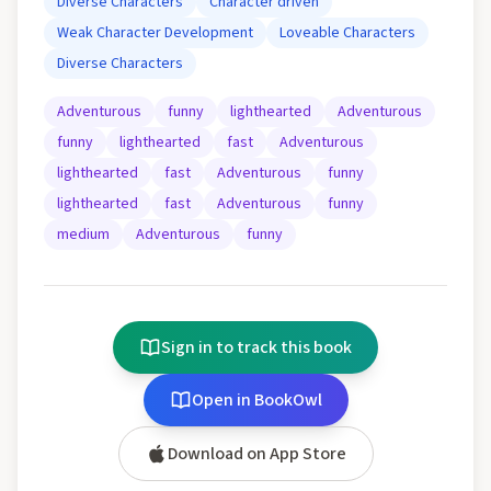
Diverse Characters
Character driven
Weak Character Development
Loveable Characters
Diverse Characters
Adventurous
funny
lighthearted
Adventurous
funny
lighthearted
fast
Adventurous
lighthearted
fast
Adventurous
funny
lighthearted
fast
Adventurous
funny
medium
Adventurous
funny
Sign in to track this book
Open in BookOwl
Download on App Store