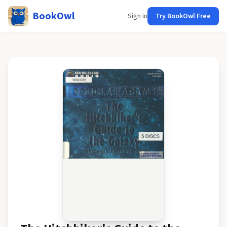
BookOwl
Sign in
Try BookOwl Free