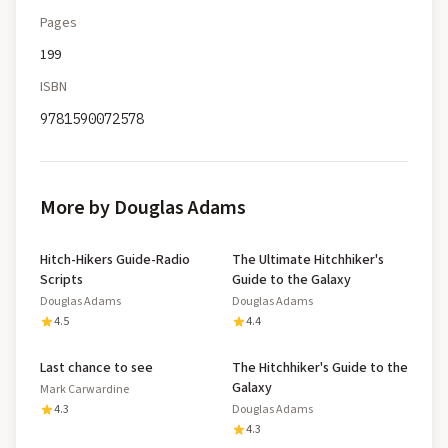
Pages
199
ISBN
9781590072578
More by Douglas Adams
Hitch-Hikers Guide-Radio
The Ultimate Hitchhiker's
Scripts
Guide to the Galaxy
Douglas Adams
Douglas Adams
4.5
4.4
Last chance to see
The Hitchhiker's Guide to the
Galaxy
Mark Carwardine
4.3
Douglas Adams
4.3