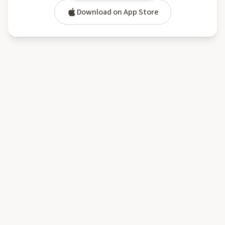
Download on App Store