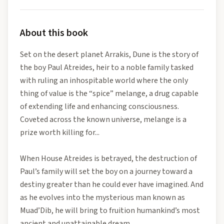
About this book
Set on the desert planet Arrakis, Dune is the story of
the boy Paul Atreides, heir to a noble family tasked
with ruling an inhospitable world where the only
thing of value is the “spice” melange, a drug capable
of extending life and enhancing consciousness.
Coveted across the known universe, melange is a
prize worth killing for...
When House Atreides is betrayed, the destruction of
Paul’s family will set the boy on a journey toward a
destiny greater than he could ever have imagined. And
as he evolves into the mysterious man known as
Muad’Dib, he will bring to fruition humankind’s most
ancient and unattainable dream.