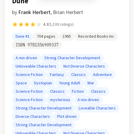
Dune
by
Frank Herbert
,
Brian Herbert
4.3
(
5,530
ratings)
Dune
#1
704
pages
1965
Recorded Books Inc
ISBN
9781556909337
A mix driven
Strong Character Development
Unloveable Characters
Not Diverse Characters
Science Fiction
Fantasy
Classics
Adventure
Space
Dystopian
Young Adult
War
Science Fiction
Classics
Fiction
Classics
Science Fiction
mysterious
A mix driven
Strong Character Development
Loveable Characters
Diverse Characters
Plot driven
Strong Character Development
Unloveable Characters
Not Diverse Characters