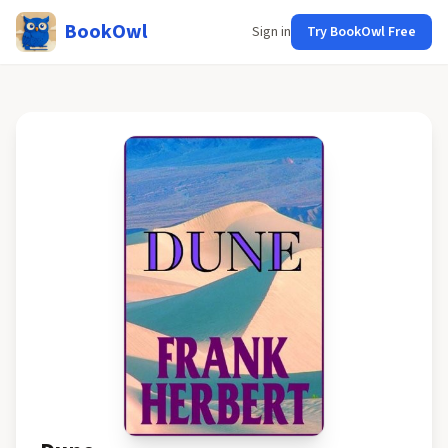
BookOwl
Sign in
Try BookOwl Free