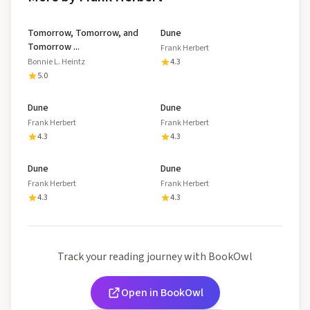
Tomorrow, Tomorrow, and
Dune
Tomorrow ...
Frank Herbert
Bonnie L. Heintz
4.3
5.0
Dune
Dune
Frank Herbert
Frank Herbert
4.3
4.3
Dune
Dune
Frank Herbert
Frank Herbert
4.3
4.3
Track your reading journey with BookOwl
Open in BookOwl