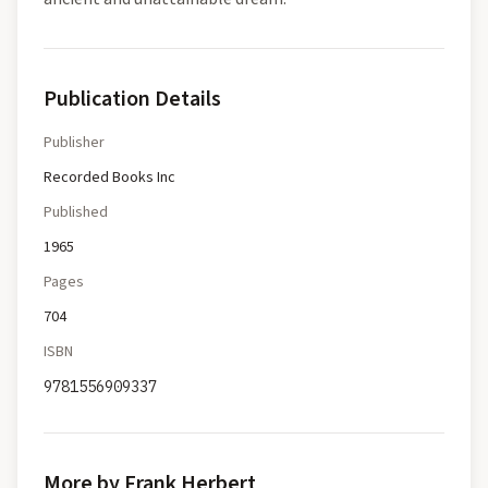
Publication Details
Publisher
Recorded Books Inc
Published
1965
Pages
704
ISBN
9781556909337
More by Frank Herbert