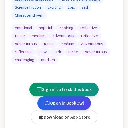
Science Fiction
Exciting
Epic
sad
Character driven
emotional
hopeful
inspiring
reflective
tense
medium
Adventurous
reflective
Adventurous
tense
medium
Adventurous
reflective
slow
dark
tense
Adventurous
challenging
medium
Sign in to track this book
Open in BookOwl
Download on App Store