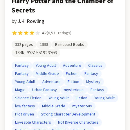
Harry Potter and the Chamber of
Secrets
by
J.K. Rowling
4.2
(
6,531
ratings)
332
pages
1998
Raincoast Books
ISBN
9781551923703
Fantasy
Young Adult
Adventure
Classics
Fantasy
Middle Grade
Fiction
Fantasy
Young Adult
Adventure
Fiction
Mystery
Magic
Urban Fantasy
mysterious
Fantasy
Science Fiction
Young Adult
Fiction
Young Adult
low fantasy
Middle Grade
mysterious
Plot driven
Strong Character Development
Loveable Characters
Not Diverse Characters