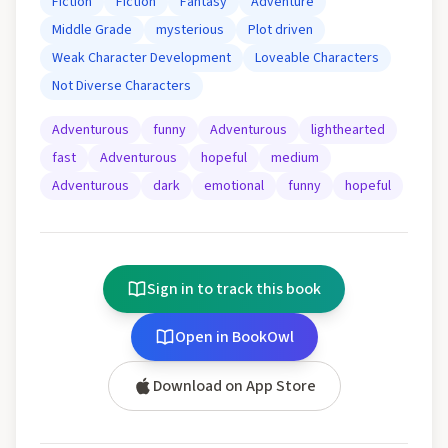
Fiction
Fiction
Fantasy
Adventure
Middle Grade
mysterious
Plot driven
Weak Character Development
Loveable Characters
Not Diverse Characters
Adventurous
funny
Adventurous
lighthearted
fast
Adventurous
hopeful
medium
Adventurous
dark
emotional
funny
hopeful
Sign in to track this book
Open in BookOwl
Download on App Store