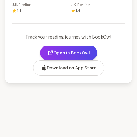
J.K. Rowling
J.K. Rowling
4.4
4.4
Track your reading journey with BookOwl
Open in BookOwl
Download on App Store