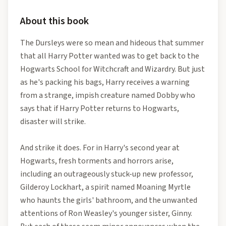
About this book
The Dursleys were so mean and hideous that summer
that all Harry Potter wanted was to get back to the
Hogwarts School for Witchcraft and Wizardry. But just
as he's packing his bags, Harry receives a warning
from a strange, impish creature named Dobby who
says that if Harry Potter returns to Hogwarts,
disaster will strike.
And strike it does. For in Harry's second year at
Hogwarts, fresh torments and horrors arise,
including an outrageously stuck-up new professor,
Gilderoy Lockhart, a spirit named Moaning Myrtle
who haunts the girls' bathroom, and the unwanted
attentions of Ron Weasley's younger sister, Ginny.