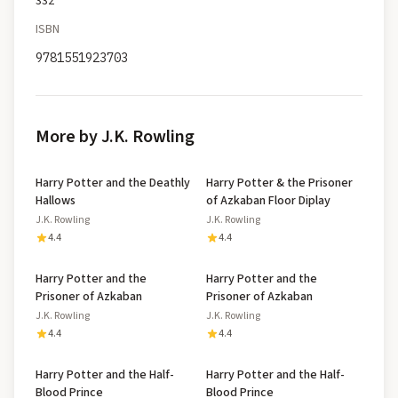
332
ISBN
9781551923703
More by J.K. Rowling
Harry Potter and the Deathly
Harry Potter & the Prisoner
Hallows
of Azkaban Floor Diplay
J.K. Rowling
J.K. Rowling
4.4
4.4
Harry Potter and the
Harry Potter and the
Prisoner of Azkaban
Prisoner of Azkaban
J.K. Rowling
J.K. Rowling
4.4
4.4
Harry Potter and the Half-
Harry Potter and the Half-
Blood Prince
Blood Prince