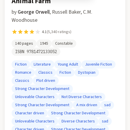
Animal Farm
by
George Orwell
,
Russell Baker, C.M.
Woodhouse
4.1
(
5,340
ratings)
140
pages
1945
Constable
ISBN
9781472133052
Fiction
Literature
Young Adult
Juvenile Fiction
Romance
Classics
Fiction
Dystopian
Classics
Plot driven
Strong Character Development
Unloveable Characters
Not Diverse Characters
Strong Character Development
A mix driven
sad
Character driven
Strong Character Development
Unloveable Characters
Diverse Characters
sad
Character driven
Strong Character Development