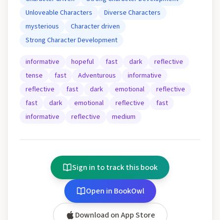
Unloveable Characters
Diverse Characters
mysterious
Character driven
Strong Character Development
informative
hopeful
fast
dark
reflective
tense
fast
Adventurous
informative
reflective
fast
dark
emotional
reflective
fast
dark
emotional
reflective
fast
informative
reflective
medium
Sign in to track this book
Open in BookOwl
Download on App Store