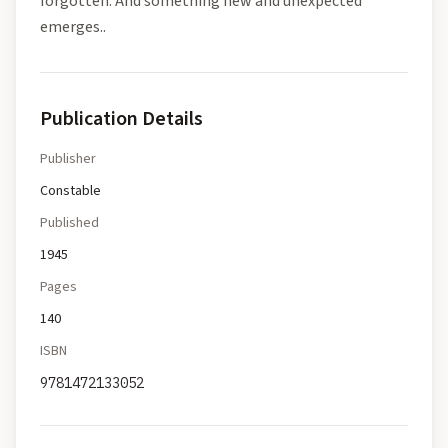
forgotten. And something new and unexpected
emerges..
Publication Details
Publisher
Constable
Published
1945
Pages
140
ISBN
9781472133052