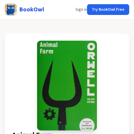
BookOwl
Sign in
Try BookOwl Free