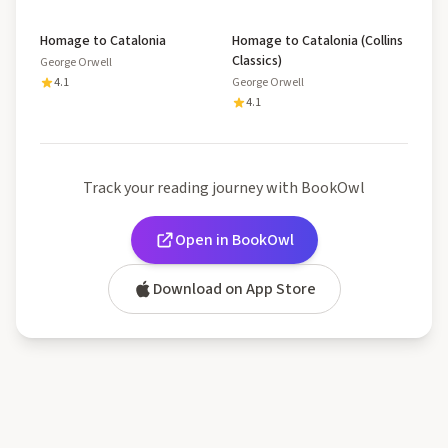
Homage to Catalonia
Homage to Catalonia (Collins
Classics)
George Orwell
4.1
George Orwell
4.1
Track your reading journey with BookOwl
Open in BookOwl
Download on App Store