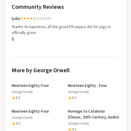
Community Reviews
lydia
★★★★★
4/16/2026
thanks to napoleon, all the good PR peppa did for pigs is
officially gone
0
More by George Orwell
Nineteen Eighty-Four
Nineteen Eighty - Four
George Orwell
George Orwell
4.2
4.2
Nineteen Eighty-Four
Homage to Catalonia
(Classic, 20th-Century, Audio)
George Orwell
4.2
George Orwell
4.1