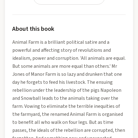
About this book
Animal Farm is a brilliant political satire and a
powerful and affecting story of revolutions and
idealism, power and corruption. 'All animals are equal.
But some animals are more equal than others.' Mr
Jones of Manor Farm is so lazy and drunken that one
day he forgets to feed his livestock. The ensuing
rebellion under the leadership of the pigs Napoleon
and Snowball leads to the animals taking over the
farm. Vowing to eliminate the terrible inequities of
the farmyard, the renamed Animal Farm is organised
to benefit all who walk on four legs. But as time
passes, the ideals of the rebellion are corrupted, then