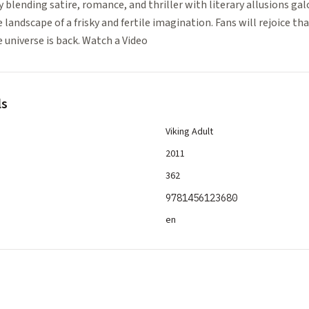
ly blending satire, romance, and thriller with literary allusions gal
landscape of a frisky and fertile imagination. Fans will rejoice tha
e universe is back. Watch a Video
ls
Viking Adult
2011
362
9781456123680
en