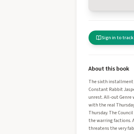
Sign in to track
About this book
The sixth installment
Constant Rabbit Jaspe
unrest. All-out Genre
with the real Thursday
Thursday. The Council
the warring factions. 
threatens the very fab