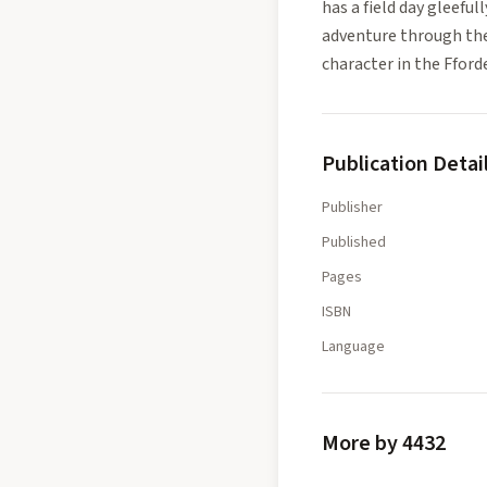
has a field day gleeful
adventure through the 
character in the Fford
Publication Detai
Publisher
Published
Pages
ISBN
Language
More by 4432