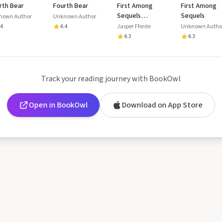
rth Bear
Fourth Bear
First Among
First Among
Sequels
Sequels
nown Author
Unknown Author
(Thursday Next,
.4
4.4
Jasper Fforde
Unknown Autho
#5)
4.3
4.3
Track your reading journey with BookOwl
Open in BookOwl
Download on App Store