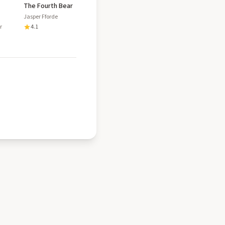
The Fourth Bear
Jasper Fforde
r
4.1