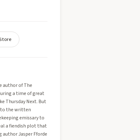
Store
e author of The
uring a time of great
ike Thursday Next. But
 to the written
cekeeping emissary to
al a fiendish plot that
g author Jasper Fforde