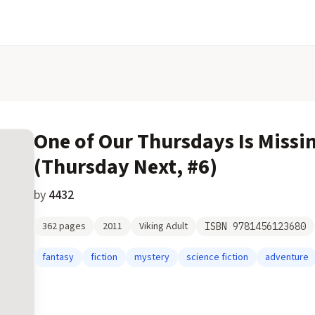
One of Our Thursdays Is Missi
(Thursday Next, #6)
by
4432
362
pages
2011
Viking Adult
ISBN
9781456123680
fantasy
fiction
mystery
science fiction
adventure