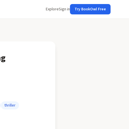
Explore
Sign in
Try BookOwl Free
ng
thriller