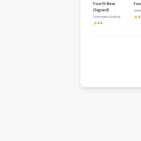
Fourth Bear
Fou
(Signed)
Unk
Unknown Author
4
4.4