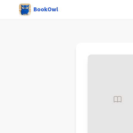
BookOwl