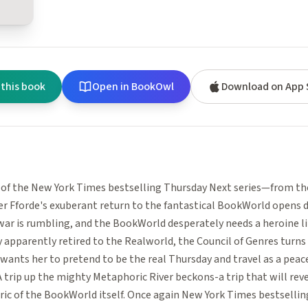
 this book
Open in BookOwl
Download on App 
 of the New York Times bestselling Thursday Next series—from th
r Fforde's exuberant return to the fantastical BookWorld opens d
 war is rumbling, and the BookWorld desperately needs a heroine l
 apparently retired to the Realworld, the Council of Genres turns
 wants her to pretend to be the real Thursday and travel as a pea
A trip up the mighty Metaphoric River beckons-a trip that will reve
ric of the BookWorld itself. Once again New York Times bestsellin