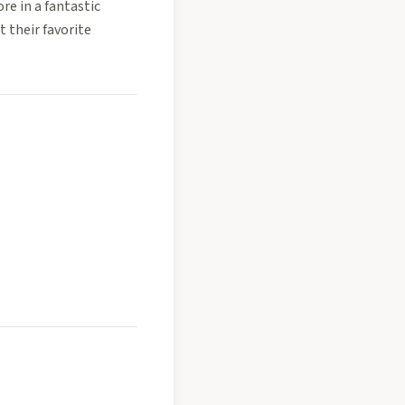
ore in a fantastic
t their favorite