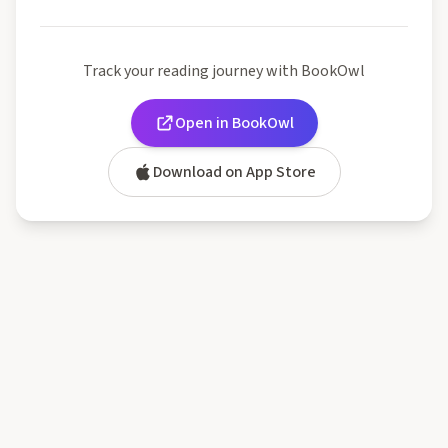
Track your reading journey with BookOwl
Open in BookOwl
Download on App Store