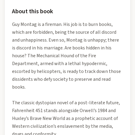
About this book
Guy Montag is a fireman. His job is to burn books,
which are forbidden, being the source of all discord
and unhappiness. Even so, Montag is unhappy; there
is discord in his marriage. Are books hidden in his
house? The Mechanical Hound of the Fire
Department, armed with a lethal hypodermic,
escorted by helicopters, is ready to track down those
dissidents who defy society to preserve and read
books.
The classic dystopian novel of a post-literate future,
Fahrenheit 451 stands alongside Orwell’s 1984 and
Huxley’s Brave New World as a prophetic account of
Western civilization’s enslavement by the media,
drugs and conformity.