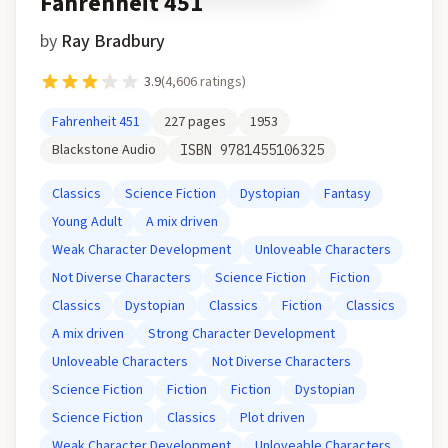
Fahrenheit 451
by
Ray Bradbury
3.9
(
4,606
ratings)
Fahrenheit 451
227
pages
1953
Blackstone Audio
ISBN
9781455106325
Classics
Science Fiction
Dystopian
Fantasy
Young Adult
A mix driven
Weak Character Development
Unloveable Characters
Not Diverse Characters
Science Fiction
Fiction
Classics
Dystopian
Classics
Fiction
Classics
A mix driven
Strong Character Development
Unloveable Characters
Not Diverse Characters
Science Fiction
Fiction
Fiction
Dystopian
Science Fiction
Classics
Plot driven
Weak Character Development
Unloveable Characters