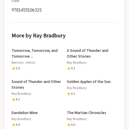
ISBN
9781455106325
More by Ray Bradbury
Tomorrow, Tomorrow, and
A Sound of Thunder and
Tomorrow ...
Other Stories
Bonnie L. Heintz
Ray Bradbury
5.0
4.2
Sound of Thunder and Other
Golden Apples of the Sun
Stories
Ray Bradbury
Ray Bradbury
4.1
4.2
Dandelion Wine
The Martian Chronicles
Ray Bradbury
Ray Bradbury
4.0
4.0