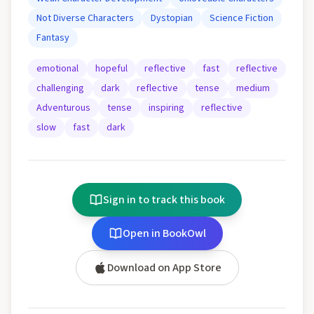
Not Diverse Characters
Dystopian
Science Fiction
Fantasy
emotional
hopeful
reflective
fast
reflective
challenging
dark
reflective
tense
medium
Adventurous
tense
inspiring
reflective
slow
fast
dark
Sign in to track this book
Open in BookOwl
Download on App Store