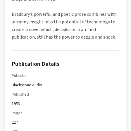
Bradbury’s powerful and poetic prose combines with
uncanny insight into the potential of technology to
create a novel which, decades on from first
publication, still has the power to dazzle and shock.
Publication Details
Publisher
Blackstone Audio
Published
1953
Pages
227