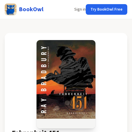
BookOwl
Sign in
Try BookOwl Free