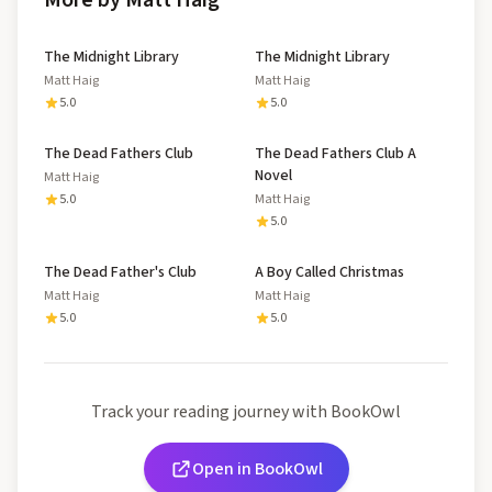
More by Matt Haig
The Midnight Library
The Midnight Library
Matt Haig
Matt Haig
5.0
5.0
The Dead Fathers Club
The Dead Fathers Club A
Novel
Matt Haig
5.0
Matt Haig
5.0
The Dead Father's Club
A Boy Called Christmas
Matt Haig
Matt Haig
5.0
5.0
Track your reading journey with BookOwl
Open in BookOwl