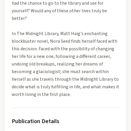
had the chance to go to the library and see for
yourself? Would any of these other lives truly be
better?
In The Midnight Library, Matt Haig's enchanting
blockbuster novel, Nora Seed finds herself faced with
this decision. Faced with the possibility of changing
her life for a new one, following a different career,
undoing old breakups, realizing her dreams of
becoming a glaciologist; she must search within
herself as she travels through the Midnight Library to
decide what is truly fulfilling in life, and what makes it
worth living in the first place.
Publication Details