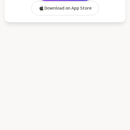
Download on App Store