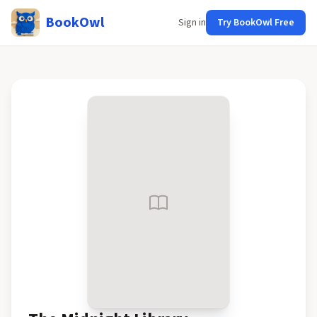
BookOwl
Sign in
Try BookOwl Free