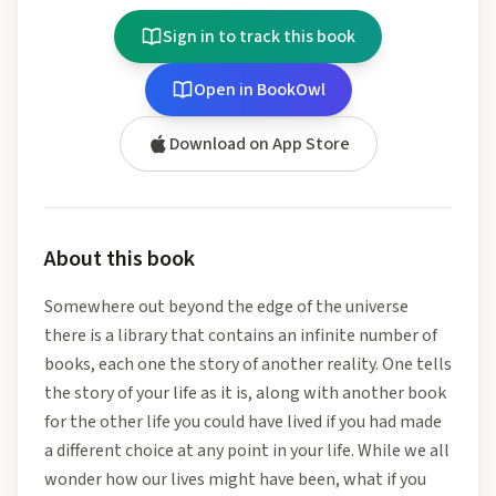
Sign in to track this book
Open in BookOwl
Download on App Store
About this book
Somewhere out beyond the edge of the universe
there is a library that contains an infinite number of
books, each one the story of another reality. One tells
the story of your life as it is, along with another book
for the other life you could have lived if you had made
a different choice at any point in your life. While we all
wonder how our lives might have been, what if you