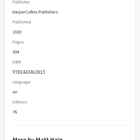
Publisher
HarperCollins Publishers
Published
2020
Pages
304
ISBN
9781443462815
Language
en
Editions
76