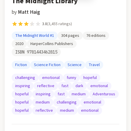
The Midnight Library
by
Matt Haig
3.8
(
3,455
ratings)
The Midnight World
#1
304
pages
76
editions
2020
HarperCollins Publishers
ISBN
9781443462815
Fiction
Science Fiction
Science
Travel
challenging
emotional
funny
hopeful
inspiring
reflective
fast
dark
emotional
hopeful
inspiring
fast
medium
Adventurous
hopeful
medium
challenging
emotional
hopeful
reflective
medium
emotional