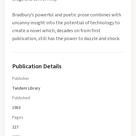
Bradbury’s powerful and poetic prose combines with
uncanny insight into the potential of technology to
create a novel which, decades on from first
publication, still has the power to dazzle and shock.
Publication Details
Publisher
Tandem Library
Published
1953
Pages
227