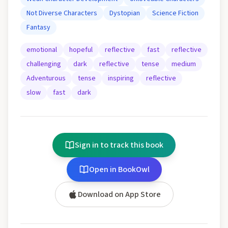
Not Diverse Characters
Dystopian
Science Fiction
Fantasy
emotional
hopeful
reflective
fast
reflective
challenging
dark
reflective
tense
medium
Adventurous
tense
inspiring
reflective
slow
fast
dark
Sign in to track this book
Open in BookOwl
Download on App Store