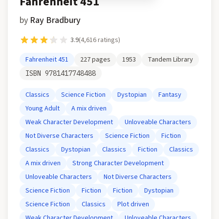
Fahrenheit 451
by
Ray Bradbury
3.9
(
4,616
ratings)
Fahrenheit 451
227
pages
1953
Tandem Library
ISBN
9781417748488
Classics
Science Fiction
Dystopian
Fantasy
Young Adult
A mix driven
Weak Character Development
Unloveable Characters
Not Diverse Characters
Science Fiction
Fiction
Classics
Dystopian
Classics
Fiction
Classics
A mix driven
Strong Character Development
Unloveable Characters
Not Diverse Characters
Science Fiction
Fiction
Fiction
Dystopian
Science Fiction
Classics
Plot driven
Weak Character Development
Unloveable Characters