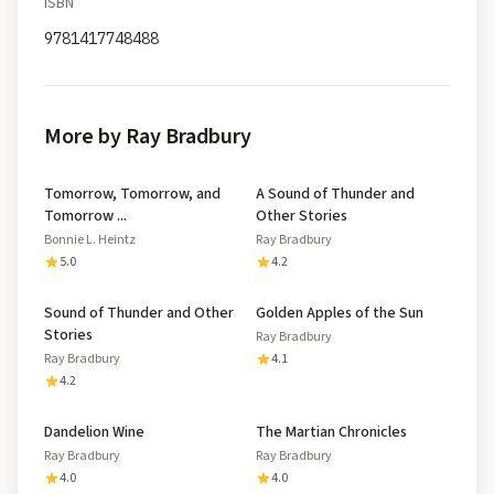
ISBN
9781417748488
More by Ray Bradbury
Tomorrow, Tomorrow, and
A Sound of Thunder and
Tomorrow ...
Other Stories
Bonnie L. Heintz
Ray Bradbury
5.0
4.2
Sound of Thunder and Other
Golden Apples of the Sun
Stories
Ray Bradbury
Ray Bradbury
4.1
4.2
Dandelion Wine
The Martian Chronicles
Ray Bradbury
Ray Bradbury
4.0
4.0