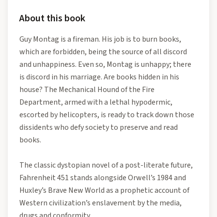
About this book
Guy Montag is a fireman. His job is to burn books,
which are forbidden, being the source of all discord
and unhappiness. Even so, Montag is unhappy; there
is discord in his marriage. Are books hidden in his
house? The Mechanical Hound of the Fire
Department, armed with a lethal hypodermic,
escorted by helicopters, is ready to track down those
dissidents who defy society to preserve and read
books.
The classic dystopian novel of a post-literate future,
Fahrenheit 451 stands alongside Orwell’s 1984 and
Huxley’s Brave New World as a prophetic account of
Western civilization’s enslavement by the media,
drugs and conformity.