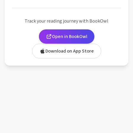
Track your reading journey with BookOwl
Open in BookOwl
Download on App Store