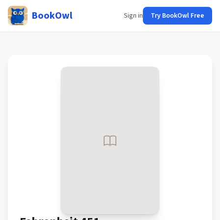
BookOwl
Sign in
Try BookOwl Free