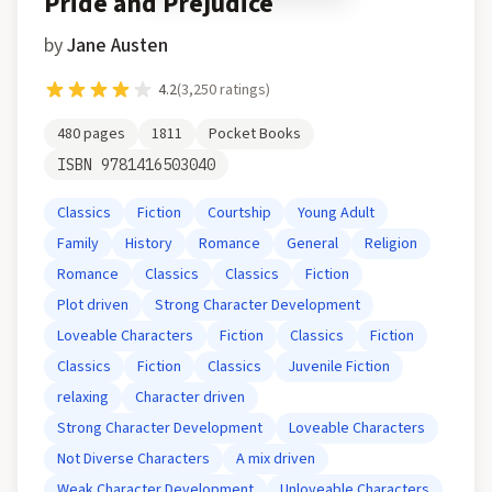
Pride and Prejudice
by
Jane Austen
4.2
(
3,250
ratings)
480
pages
1811
Pocket Books
ISBN
9781416503040
Classics
Fiction
Courtship
Young Adult
Family
History
Romance
General
Religion
Romance
Classics
Classics
Fiction
Plot driven
Strong Character Development
Loveable Characters
Fiction
Classics
Fiction
Classics
Fiction
Classics
Juvenile Fiction
relaxing
Character driven
Strong Character Development
Loveable Characters
Not Diverse Characters
A mix driven
Weak Character Development
Unloveable Characters