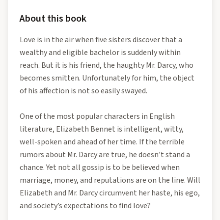
About this book
Love is in the air when five sisters discover that a
wealthy and eligible bachelor is suddenly within
reach. But it is his friend, the haughty Mr. Darcy, who
becomes smitten. Unfortunately for him, the object
of his affection is not so easily swayed.
One of the most popular characters in English
literature, Elizabeth Bennet is intelligent, witty,
well-spoken and ahead of her time. If the terrible
rumors about Mr. Darcy are true, he doesn’t stand a
chance. Yet not all gossip is to be believed when
marriage, money, and reputations are on the line. Will
Elizabeth and Mr. Darcy circumvent her haste, his ego,
and society’s expectations to find love?