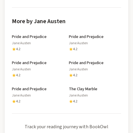
More by Jane Austen
Pride and Prejudice
Pride and Prejudice
Jane Austen
Jane Austen
4.2
4.2
Pride and Prejudice
Pride and Prejudice
Jane Austen
Jane Austen
4.2
4.2
Pride and Prejudice
The Clay Marble
Jane Austen
Jane Austen
4.2
4.2
Track your reading journey with BookOwl