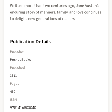
Written more than two centuries ago, Jane Austen’s
enduring story of manners, family, and love continues
to delight new generations of readers.
Publication Details
Publisher
Pocket Books
Published
1811
Pages
480
ISBN
9781416503040