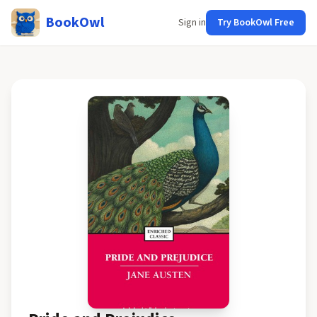
BookOwl
Sign in
Try BookOwl Free