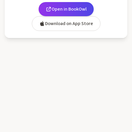
Open in BookOwl
Download on App Store