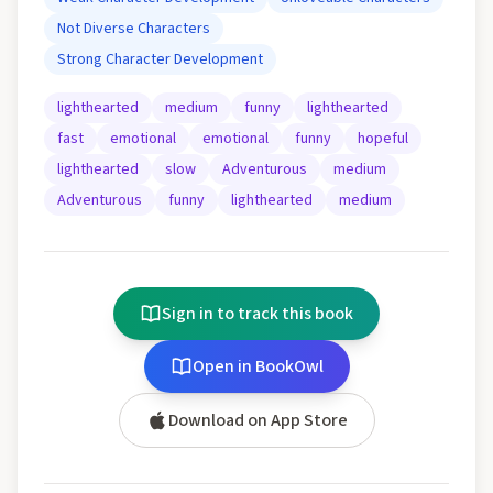
Not Diverse Characters
Strong Character Development
lighthearted
medium
funny
lighthearted
fast
emotional
emotional
funny
hopeful
lighthearted
slow
Adventurous
medium
Adventurous
funny
lighthearted
medium
Sign in to track this book
Open in BookOwl
Download on App Store