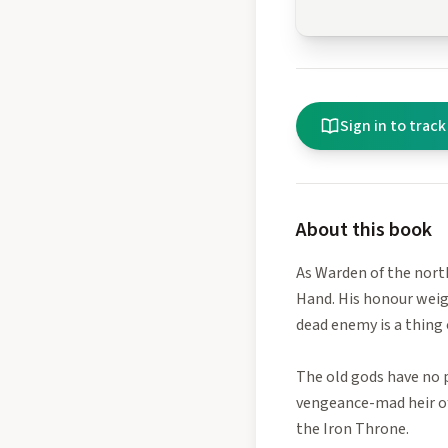
Sign in to track
About this book
As Warden of the north
Hand. His honour weig
dead enemy is a thing 
The old gods have no p
vengeance-mad heir of 
the Iron Throne.