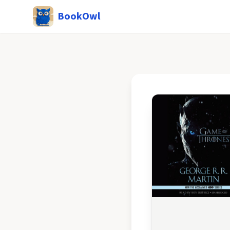
BookOwl