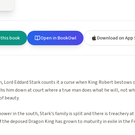
 this book
Open in BookOwl
Download on App 
, Lord Eddard Stark counts it a curse when King Robert bestows o
hs him down at court where a true man does what he will, not wha
of beauty.
ower in the south, Stark's family is split and there is treachery at
the deposed Dragon King has grown to maturity in exile in the Fr