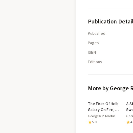
Publication Detai
Published
Pages
ISBN
Editions
More by George R
The Fires Of Hell:
A S
Galaxy On Fire,
Swo
Book 4
Ste
George R.R. Martin
Geor
(A 
5.0
4
and