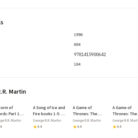
ls
1996
694
9781415900642
164
.R. Martin
torm of
A Song of Ice and
A Game of
A Game of
rds: Part 1
Fire books 1-5: A
Thrones: The
Thrones: The
el and Snow
Game of
Story Continues:
Story Continu
ge R.R. Martin
George R.R. Martin
George R.R. Martin
George R.R. Mart
Song of Ice
Thrones/A Clash
The Complete 5
The Complet
.4
4.4
4.4
4.4
 Fire, Book 3)
of Kings/A Storm
Books
Books