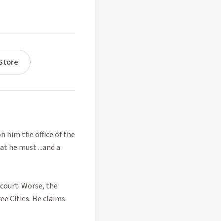
Store
n him the office of the
t he must ...and a
 court. Worse, the
ee Cities. He claims