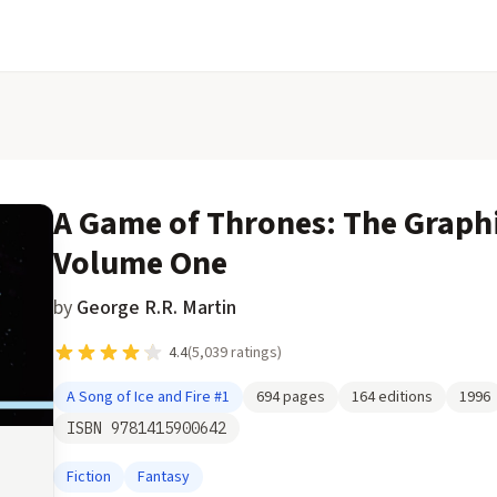
A Game of Thrones: The Graph
Volume One
by
George R.R. Martin
4.4
(
5,039
ratings)
A Song of Ice and Fire
#1
694
pages
164
editions
1996
ISBN
9781415900642
Fiction
Fantasy