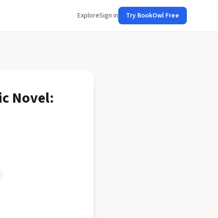
Explore
Sign in
Try BookOwl Free
ic Novel: