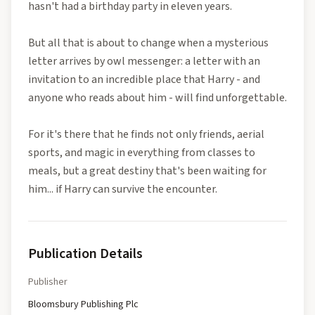
hasn't had a birthday party in eleven years.
But all that is about to change when a mysterious
letter arrives by owl messenger: a letter with an
invitation to an incredible place that Harry - and
anyone who reads about him - will find unforgettable.
For it's there that he finds not only friends, aerial
sports, and magic in everything from classes to
meals, but a great destiny that's been waiting for
him... if Harry can survive the encounter.
Publication Details
Publisher
Bloomsbury Publishing Plc