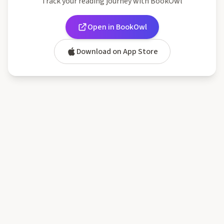
Track your reading journey with BookOwl
Open in BookOwl
Download on App Store