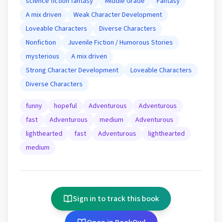
science fiction fantasy
Middle Grade
Fantasy
A mix driven
Weak Character Development
Loveable Characters
Diverse Characters
Nonfiction
Juvenile Fiction / Humorous Stories
mysterious
A mix driven
Strong Character Development
Loveable Characters
Diverse Characters
funny
hopeful
Adventurous
Adventurous
fast
Adventurous
medium
Adventurous
lighthearted
fast
Adventurous
lighthearted
medium
Sign in to track this book