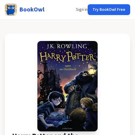
BookOwl
Sign in
Try BookOwl Free