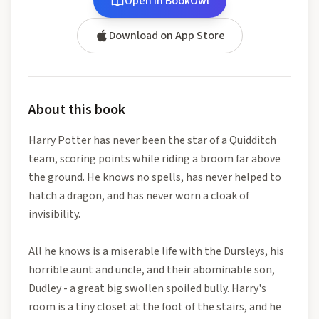
Open in BookOwl
Download on App Store
About this book
Harry Potter has never been the star of a Quidditch
team, scoring points while riding a broom far above
the ground. He knows no spells, has never helped to
hatch a dragon, and has never worn a cloak of
invisibility.
All he knows is a miserable life with the Dursleys, his
horrible aunt and uncle, and their abominable son,
Dudley - a great big swollen spoiled bully. Harry's
room is a tiny closet at the foot of the stairs, and he