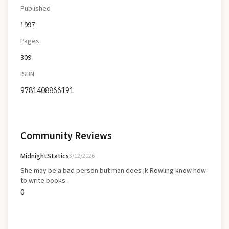
Published
1997
Pages
309
ISBN
9781408866191
Community Reviews
MidnightStatics
3/12/2026
She may be a bad person but man does jk Rowling know how
to write books.
0