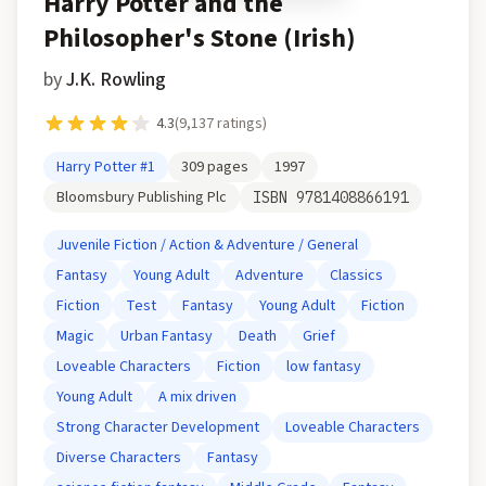
Harry Potter and the
Philosopher's Stone (Irish)
by
J.K. Rowling
4.3
(
9,137
ratings)
Harry Potter
#1
309
pages
1997
Bloomsbury Publishing Plc
ISBN
9781408866191
Juvenile Fiction / Action & Adventure / General
Fantasy
Young Adult
Adventure
Classics
Fiction
Test
Fantasy
Young Adult
Fiction
Magic
Urban Fantasy
Death
Grief
Loveable Characters
Fiction
low fantasy
Young Adult
A mix driven
Strong Character Development
Loveable Characters
Diverse Characters
Fantasy