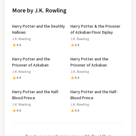
More by J.K. Rowling
Harry Potter and the Deathly
Harry Potter & the Prisoner
Hallows
of Azkaban Floor Diplay
J.K. Rowling
J.K. Rowling
4.4
4.4
Harry Potter and the
Harry Potter and the
Prisoner of Azkaban
Prisoner of Azkaban
J.K. Rowling
J.K. Rowling
4.4
4.4
Harry Potter and the Half-
Harry Potter and the Half-
Blood Prince
Blood Prince
J.K. Rowling
J.K. Rowling
4.4
4.4