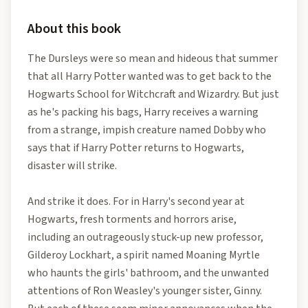
About this book
The Dursleys were so mean and hideous that summer
that all Harry Potter wanted was to get back to the
Hogwarts School for Witchcraft and Wizardry. But just
as he's packing his bags, Harry receives a warning
from a strange, impish creature named Dobby who
says that if Harry Potter returns to Hogwarts,
disaster will strike.
And strike it does. For in Harry's second year at
Hogwarts, fresh torments and horrors arise,
including an outrageously stuck-up new professor,
Gilderoy Lockhart, a spirit named Moaning Myrtle
who haunts the girls' bathroom, and the unwanted
attentions of Ron Weasley's younger sister, Ginny.