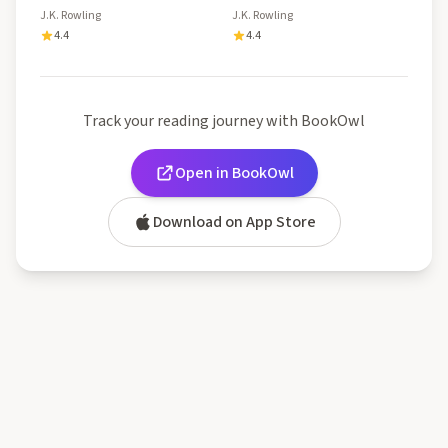
J.K. Rowling
J.K. Rowling
4.4
4.4
Track your reading journey with BookOwl
Open in BookOwl
Download on App Store