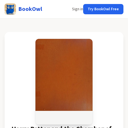
BookOwl
Sign in
Try BookOwl Free