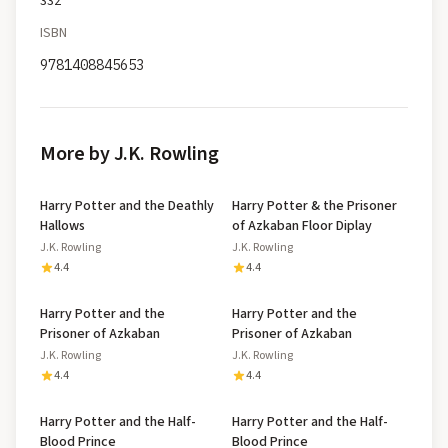
332
ISBN
9781408845653
More by J.K. Rowling
Harry Potter and the Deathly
Harry Potter & the Prisoner
Hallows
of Azkaban Floor Diplay
J.K. Rowling
J.K. Rowling
4.4
4.4
Harry Potter and the
Harry Potter and the
Prisoner of Azkaban
Prisoner of Azkaban
J.K. Rowling
J.K. Rowling
4.4
4.4
Harry Potter and the Half-
Harry Potter and the Half-
Blood Prince
Blood Prince