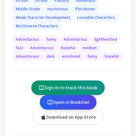
Fiction
Fiction
Fantasy
Adventure
Middle Grade
mysterious
Plot driven
Weak Character Development
Loveable Characters
Not Diverse Characters
Adventurous
funny
Adventurous
lighthearted
fast
Adventurous
hopeful
medium
Adventurous
dark
emotional
funny
hopeful
Sign in to track this book
Open in BookOwl
Download on App Store