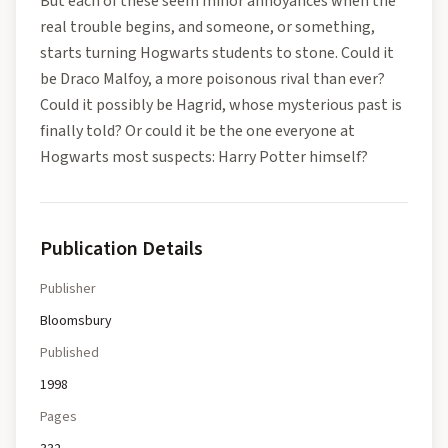
But each of these seem minor annoyances when the
real trouble begins, and someone, or something,
starts turning Hogwarts students to stone. Could it
be Draco Malfoy, a more poisonous rival than ever?
Could it possibly be Hagrid, whose mysterious past is
finally told? Or could it be the one everyone at
Hogwarts most suspects: Harry Potter himself?
Publication Details
Publisher
Bloomsbury
Published
1998
Pages