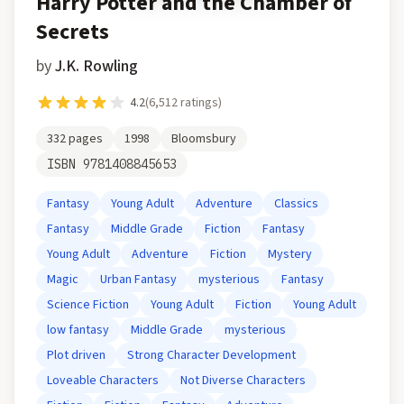
Harry Potter and the Chamber of
Secrets
by
J.K. Rowling
4.2
(
6,512
ratings)
332
pages
1998
Bloomsbury
ISBN
9781408845653
Fantasy
Young Adult
Adventure
Classics
Fantasy
Middle Grade
Fiction
Fantasy
Young Adult
Adventure
Fiction
Mystery
Magic
Urban Fantasy
mysterious
Fantasy
Science Fiction
Young Adult
Fiction
Young Adult
low fantasy
Middle Grade
mysterious
Plot driven
Strong Character Development
Loveable Characters
Not Diverse Characters