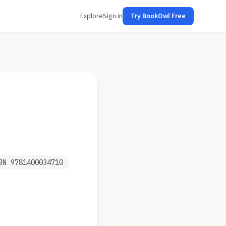
Explore
Sign in
Try BookOwl Free
SBN
9781400034710