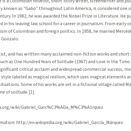
 is a Colombian novelist, short-story writer, screenwriter and jour
ly known as "Gabo" throughout Latin America, is considered one o
ntury. In 1982, he was awarded the Nobel Prize in Literature. He pu
d in his leaving law school for a career in journalism. From early 
ticism of Colombian and foreign politics. In 1958, he married Merce
 Gonzalo.
list, and has written many acclaimed non-fiction works and short s
such as One Hundred Years of Solitude (1967) and Love in the Time 
ignificant critical acclaim and widespread commercial success, mo
y style labeled as magical realism, which uses magical elements a
situations. Some of his works are set in a fictional village called
e of solitude. [1]
pedia.org/wiki/Gabriel_Garc%C3%ADa_M%C3%A1rquez
mation: http://en.wikipedia.org/wiki/Gabriel_García_Márquez