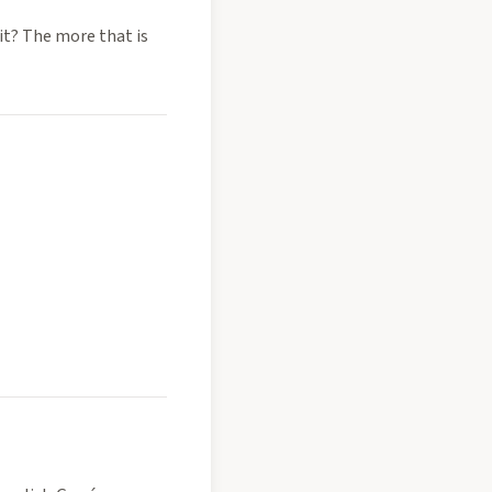
it? The more that is