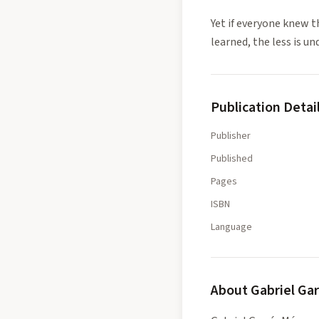
Yet if everyone knew 
learned, the less is un
Publication Detai
Publisher
Published
Pages
ISBN
Language
About
Gabriel Ga