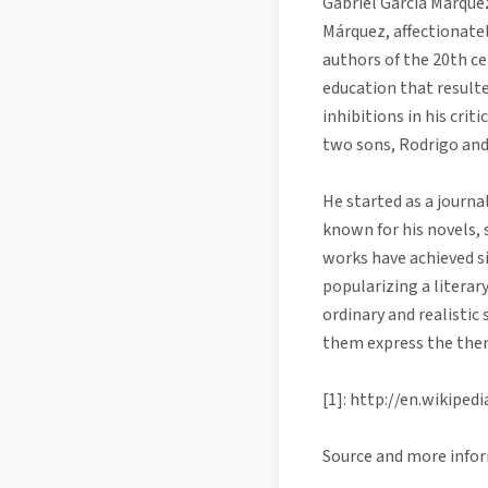
Gabriel García Márquez
Márquez, affectionate
authors of the 20th ce
education that resulte
inhibitions in his cri
two sons, Rodrigo and
He started as a journa
known for his novels, 
works have achieved s
popularizing a literar
ordinary and realistic 
them express the them
[1]: http://en.wiki
Source and more infor