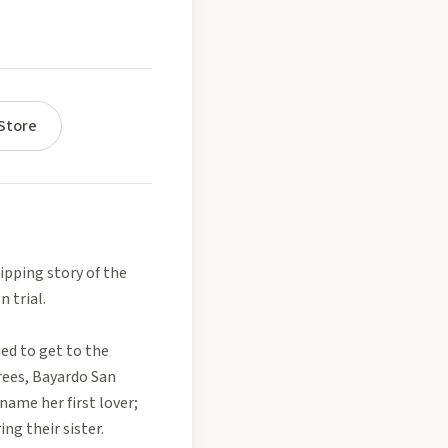
Store
pping story of the
n trial.
ed to get to the
grees, Bayardo San
name her first lover;
ng their sister.