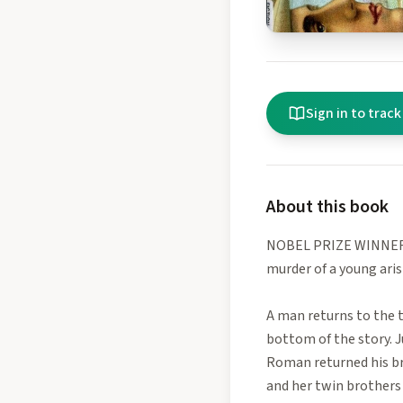
Sign in to track
About this book
NOBEL PRIZE WINNER • 
murder of a young aris
A man returns to the t
bottom of the story. J
Roman returned his bri
and her twin brothers 