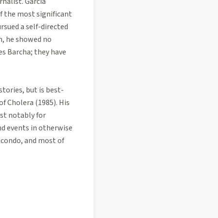
nalist. García
f the most significant
rsued a self-directed
on, he showed no
des Barcha; they have
tories, but is best-
of Cholera (1985). His
st notably for
nd events in otherwise
 Macondo, and most of