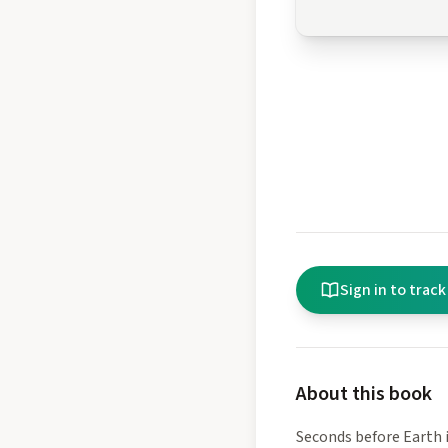
Sign in to track
About this book
Seconds before Earth i