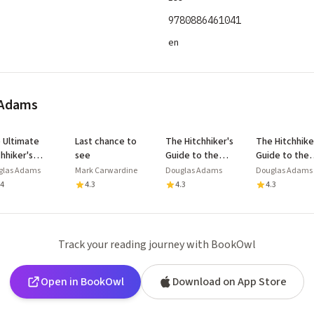
9780886461041
en
 Adams
 Ultimate
Last chance to
The Hitchhiker's
The Hitchhike
chhiker's
see
Guide to the
Guide to the
de to the
Galaxy
Galaxy
glas Adams
Mark Carwardine
Douglas Adams
Douglas Adams
axy
.4
4.3
4.3
4.3
Track your reading journey with BookOwl
Open in BookOwl
Download on App Store