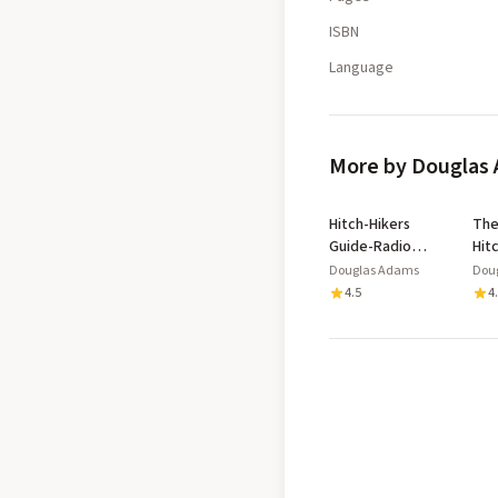
ISBN
Language
More by Douglas
Hitch-Hikers
The
Guide-Radio
Hit
Scripts
Gui
Douglas Adams
Dou
Gal
4.5
4