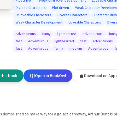
Plot driven
Weak Character Development
Loveable Chara
Diverse Characters
Plot driven
Weak Character Developm
Unloveable Characters
Diverse Characters
Character driv
Weak Character Development
Loveable Characters
Diver
Adventurous
funny
lighthearted
Adventurous
funn
fast
Adventurous
lighthearted
fast
Adventurous
fast
Adventurous
funny
medium
Adventurous
f
 this book
Open in BookOwl
Download on App 
s demolished to make way for a galactic freeway, Arthur Dent is p