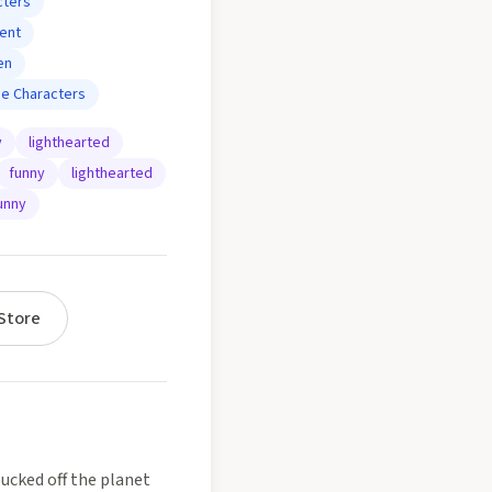
cters
ent
en
se Characters
y
lighthearted
funny
lighthearted
unny
Store
lucked off the planet