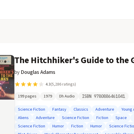
The Hitchhiker's Guide to the 
by
Douglas Adams
4.3
(
5,286
ratings)
199
pages
1979
Dh Audio
ISBN
9780886461041
Science Fiction
Fantasy
Classics
Adventure
Young 
Aliens
Adventure
Science Fiction
Fiction
Space
Science Fiction
Humor
Fiction
Humor
Science Ficti