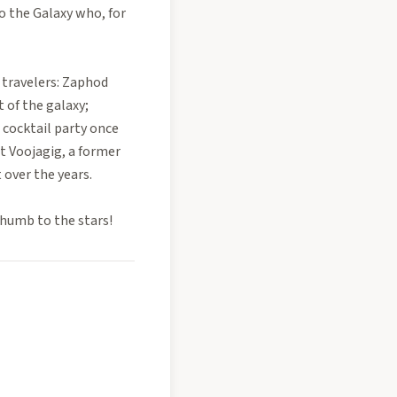
to the Galaxy who, for
 travelers: Zaphod
of the galaxy;
a cocktail party once
et Voojagig, a former
 over the years.
thumb to the stars!