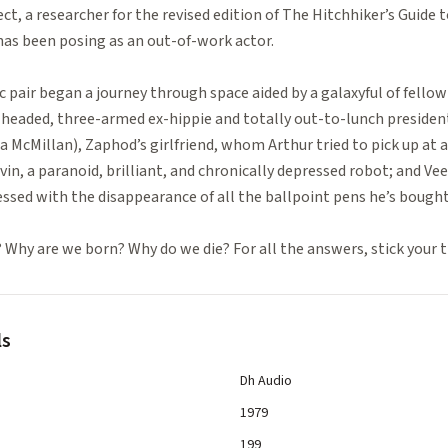
ect, a researcher for the revised edition of The Hitchhiker’s Guide 
, has been posing as an out-of-work actor.
 pair began a journey through space aided by a galaxyful of fellow
aded, three-armed ex-hippie and totally out-to-lunch president 
cia McMillan), Zaphod’s girlfriend, whom Arthur tried to pick up at 
in, a paranoid, brilliant, and chronically depressed robot; and Ve
sed with the disappearance of all the ballpoint pens he’s bought
 Why are we born? Why do we die? For all the answers, stick your 
ls
Dh Audio
1979
199