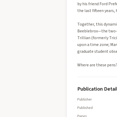
by his friend Ford Pref
the last fifteen years
Together, this dynamic
Beeblebrox—the two-he
Trillian (formerly Tri
upon a time zone; Marv
graduate student obses
Where are these pens?
Publication Detai
Publisher
Published
Pages