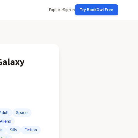
Explore
Sign in
Try BookOwl Free
Galaxy
Adult
Space
Aliens
on
Silly
Fiction