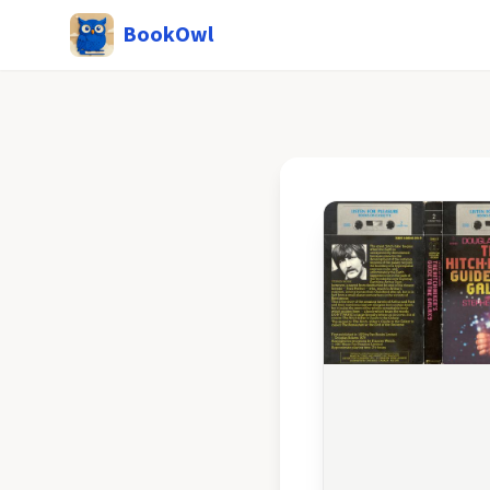
BookOwl