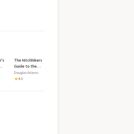
r's
The Hitchhikers
Guide to the
Galaxy
Douglas Adams
4.3