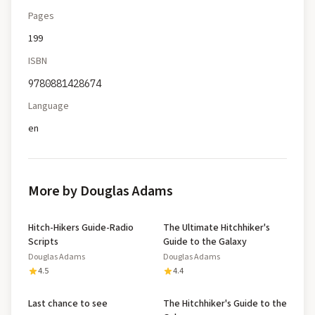
Pages
199
ISBN
9780881428674
Language
en
More by Douglas Adams
Hitch-Hikers Guide-Radio
The Ultimate Hitchhiker's
Scripts
Guide to the Galaxy
Douglas Adams
Douglas Adams
4.5
4.4
Last chance to see
The Hitchhiker's Guide to the