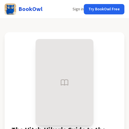
BookOwl
Sign in
Try BookOwl Free