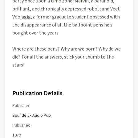
party once upon a time zone; Marvin, a paranoid,
brilliant, and chronically depressed robot; and Veet
Voojagig, a former graduate student obsessed with
the disappearance of all the ballpoint pens he’s
bought over the years.
Where are these pens? Why are we born? Why do we
die? For all the answers, stick your thumb to the
stars!
Publication Details
Publisher
Soundelux Audio Pub
Published
1979