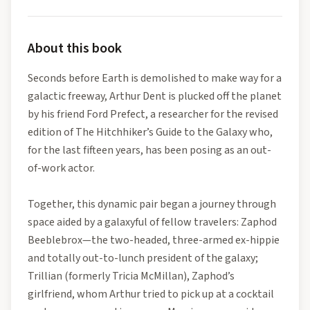
About this book
Seconds before Earth is demolished to make way for a
galactic freeway, Arthur Dent is plucked off the planet
by his friend Ford Prefect, a researcher for the revised
edition of The Hitchhiker’s Guide to the Galaxy who,
for the last fifteen years, has been posing as an out-
of-work actor.
Together, this dynamic pair began a journey through
space aided by a galaxyful of fellow travelers: Zaphod
Beeblebrox—the two-headed, three-armed ex-hippie
and totally out-to-lunch president of the galaxy;
Trillian (formerly Tricia McMillan), Zaphod’s
girlfriend, whom Arthur tried to pick up at a cocktail