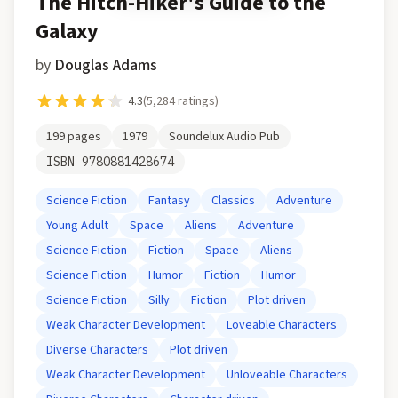
The Hitch-Hiker's Guide to the
Galaxy
by
Douglas Adams
4.3
(
5,284
ratings)
199
pages
1979
Soundelux Audio Pub
ISBN
9780881428674
Science Fiction
Fantasy
Classics
Adventure
Young Adult
Space
Aliens
Adventure
Science Fiction
Fiction
Space
Aliens
Science Fiction
Humor
Fiction
Humor
Science Fiction
Silly
Fiction
Plot driven
Weak Character Development
Loveable Characters
Diverse Characters
Plot driven
Weak Character Development
Unloveable Characters