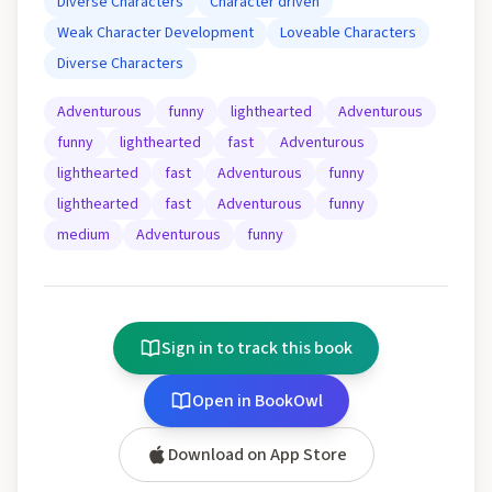
Diverse Characters
Character driven
Weak Character Development
Loveable Characters
Diverse Characters
Adventurous
funny
lighthearted
Adventurous
funny
lighthearted
fast
Adventurous
lighthearted
fast
Adventurous
funny
lighthearted
fast
Adventurous
funny
medium
Adventurous
funny
Sign in to track this book
Open in BookOwl
Download on App Store