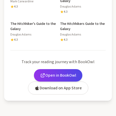
Galaxy
Mark Carwardine
4.3
Douglas Adams
4.3
The Hitchhiker's Guide to the
The Hitchhikers Guide to the
Galaxy
Galaxy
Douglas Adams
Douglas Adams
4.3
4.3
Track your reading journey with BookOwl
Open in BookOwl
Download on App Store