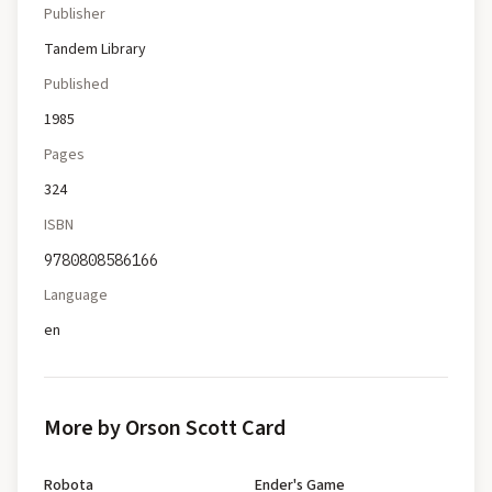
Publisher
Tandem Library
Published
1985
Pages
324
ISBN
9780808586166
Language
en
More by Orson Scott Card
Robota
Ender's Game