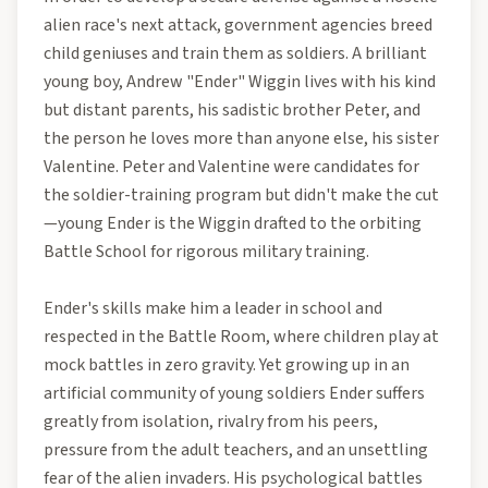
alien race's next attack, government agencies breed
child geniuses and train them as soldiers. A brilliant
young boy, Andrew "Ender" Wiggin lives with his kind
but distant parents, his sadistic brother Peter, and
the person he loves more than anyone else, his sister
Valentine. Peter and Valentine were candidates for
the soldier-training program but didn't make the cut
—young Ender is the Wiggin drafted to the orbiting
Battle School for rigorous military training.
Ender's skills make him a leader in school and
respected in the Battle Room, where children play at
mock battles in zero gravity. Yet growing up in an
artificial community of young soldiers Ender suffers
greatly from isolation, rivalry from his peers,
pressure from the adult teachers, and an unsettling
fear of the alien invaders. His psychological battles