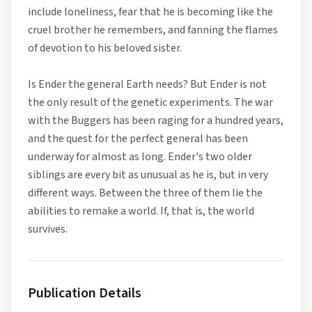
include loneliness, fear that he is becoming like the
cruel brother he remembers, and fanning the flames
of devotion to his beloved sister.
Is Ender the general Earth needs? But Ender is not
the only result of the genetic experiments. The war
with the Buggers has been raging for a hundred years,
and the quest for the perfect general has been
underway for almost as long. Ender's two older
siblings are every bit as unusual as he is, but in very
different ways. Between the three of them lie the
abilities to remake a world. If, that is, the world
survives.
Publication Details