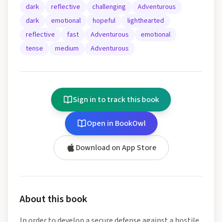
dark
reflective
challenging
Adventurous
dark
emotional
hopeful
lighthearted
reflective
fast
Adventurous
emotional
tense
medium
Adventurous
Sign in to track this book
Open in BookOwl
Download on App Store
About this book
In order to develop a secure defense against a hostile