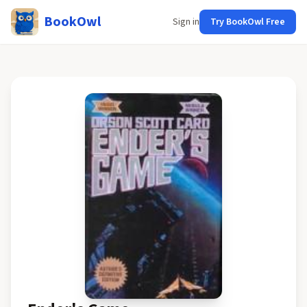
BookOwl
Sign in
Try BookOwl Free