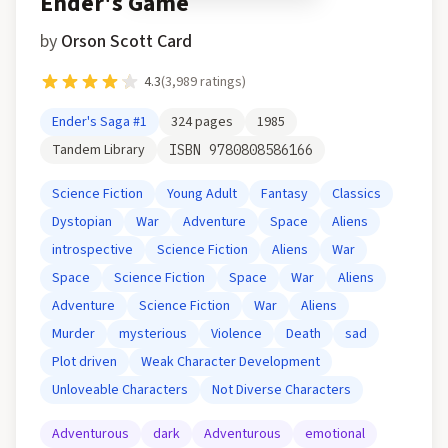
Ender's Game
by
Orson Scott Card
4.3
(
3,989
ratings)
Ender's Saga
#1
324
pages
1985
Tandem Library
ISBN
9780808586166
Science Fiction
Young Adult
Fantasy
Classics
Dystopian
War
Adventure
Space
Aliens
introspective
Science Fiction
Aliens
War
Space
Science Fiction
Space
War
Aliens
Adventure
Science Fiction
War
Aliens
Murder
mysterious
Violence
Death
sad
Plot driven
Weak Character Development
Unloveable Characters
Not Diverse Characters
Adventurous
dark
Adventurous
emotional