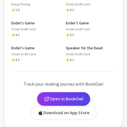
Doug Chiang
Orson Scott Card
5.0
4.3
Ender's Game
Ender's Game
Orson Scott Card
Orson Scott Card
4.3
4.3
Ender's Game
Speaker for the Dead
Orson Scott Card
Orson Scott Card
4.3
4.1
Track your reading journey with BookOwl
Open in BookOwl
Download on App Store