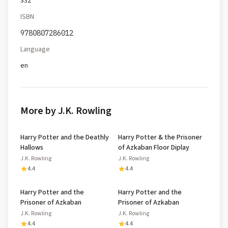
332
ISBN
9780807286012
Language
en
More by J.K. Rowling
Harry Potter and the Deathly
Harry Potter & the Prisoner
Hallows
of Azkaban Floor Diplay
J.K. Rowling
J.K. Rowling
4.4
4.4
Harry Potter and the
Harry Potter and the
Prisoner of Azkaban
Prisoner of Azkaban
J.K. Rowling
J.K. Rowling
4.4
4.4