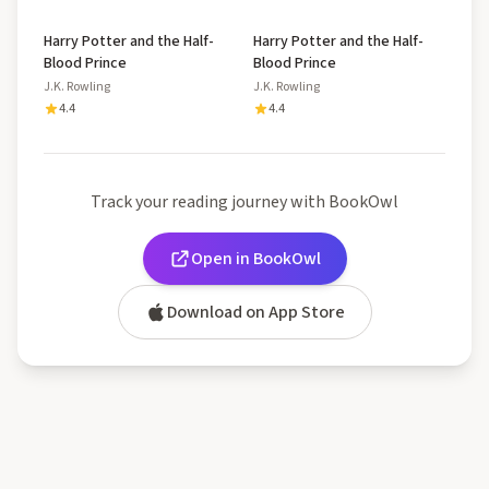
Harry Potter and the Half-
Harry Potter and the Half-
Blood Prince
Blood Prince
J.K. Rowling
J.K. Rowling
4.4
4.4
Track your reading journey with BookOwl
Open in BookOwl
Download on App Store