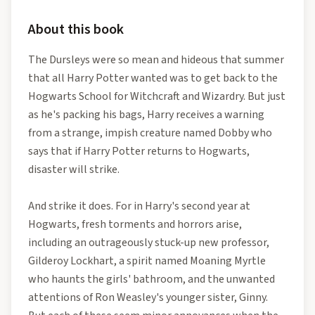
About this book
The Dursleys were so mean and hideous that summer
that all Harry Potter wanted was to get back to the
Hogwarts School for Witchcraft and Wizardry. But just
as he's packing his bags, Harry receives a warning
from a strange, impish creature named Dobby who
says that if Harry Potter returns to Hogwarts,
disaster will strike.
And strike it does. For in Harry's second year at
Hogwarts, fresh torments and horrors arise,
including an outrageously stuck-up new professor,
Gilderoy Lockhart, a spirit named Moaning Myrtle
who haunts the girls' bathroom, and the unwanted
attentions of Ron Weasley's younger sister, Ginny.