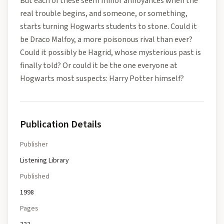
But each of these seem minor annoyances when the
real trouble begins, and someone, or something,
starts turning Hogwarts students to stone. Could it
be Draco Malfoy, a more poisonous rival than ever?
Could it possibly be Hagrid, whose mysterious past is
finally told? Or could it be the one everyone at
Hogwarts most suspects: Harry Potter himself?
Publication Details
Publisher
Listening Library
Published
1998
Pages