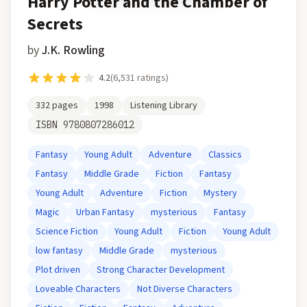
Harry Potter and the Chamber of
Secrets
by
J.K. Rowling
4.2
(
6,531
ratings)
332
pages
1998
Listening Library
ISBN
9780807286012
Fantasy
Young Adult
Adventure
Classics
Fantasy
Middle Grade
Fiction
Fantasy
Young Adult
Adventure
Fiction
Mystery
Magic
Urban Fantasy
mysterious
Fantasy
Science Fiction
Young Adult
Fiction
Young Adult
low fantasy
Middle Grade
mysterious
Plot driven
Strong Character Development
Loveable Characters
Not Diverse Characters