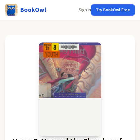
BookOwl
Sign in
Try BookOwl Free