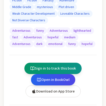
Fiction
Fiction
Fantasy
Adventure
Middle Grade
mysterious
Plot driven
Weak Character Development
Loveable Characters
Not Diverse Characters
Adventurous
funny
Adventurous
lighthearted
fast
Adventurous
hopeful
medium
Adventurous
dark
emotional
funny
hopeful
Sign in to track this book
Open in BookOwl
Download on App Store