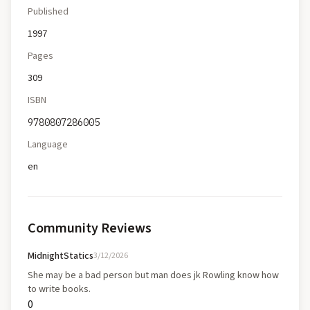
Published
1997
Pages
309
ISBN
9780807286005
Language
en
Community Reviews
MidnightStatics
3/12/2026
She may be a bad person but man does jk Rowling know how
to write books.
0