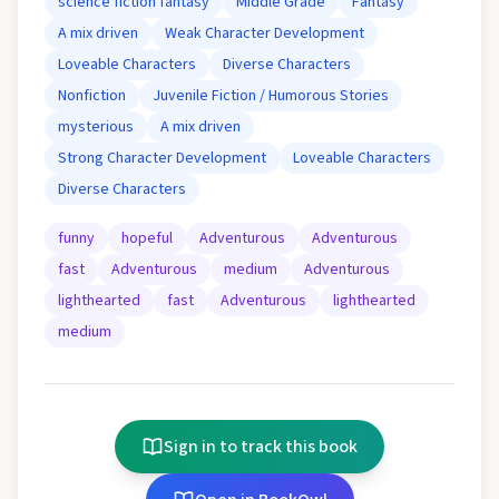
science fiction fantasy
Middle Grade
Fantasy
A mix driven
Weak Character Development
Loveable Characters
Diverse Characters
Nonfiction
Juvenile Fiction / Humorous Stories
mysterious
A mix driven
Strong Character Development
Loveable Characters
Diverse Characters
funny
hopeful
Adventurous
Adventurous
fast
Adventurous
medium
Adventurous
lighthearted
fast
Adventurous
lighthearted
medium
Sign in to track this book