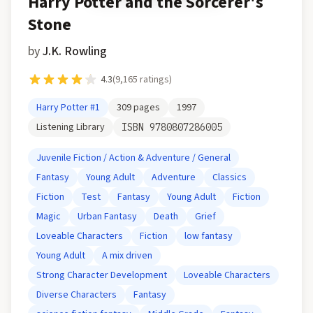
Harry Potter and the Sorcerer's
Stone
by
J.K. Rowling
4.3
(
9,165
ratings)
Harry Potter
#1
309
pages
1997
Listening Library
ISBN
9780807286005
Juvenile Fiction / Action & Adventure / General
Fantasy
Young Adult
Adventure
Classics
Fiction
Test
Fantasy
Young Adult
Fiction
Magic
Urban Fantasy
Death
Grief
Loveable Characters
Fiction
low fantasy
Young Adult
A mix driven
Strong Character Development
Loveable Characters
Diverse Characters
Fantasy