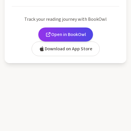
Track your reading journey with BookOwl
Open in BookOwl
Download on App Store