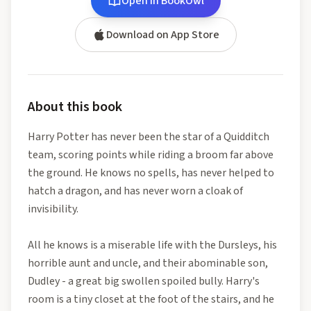
Open in BookOwl
Download on App Store
About this book
Harry Potter has never been the star of a Quidditch
team, scoring points while riding a broom far above
the ground. He knows no spells, has never helped to
hatch a dragon, and has never worn a cloak of
invisibility.
All he knows is a miserable life with the Dursleys, his
horrible aunt and uncle, and their abominable son,
Dudley - a great big swollen spoiled bully. Harry's
room is a tiny closet at the foot of the stairs, and he