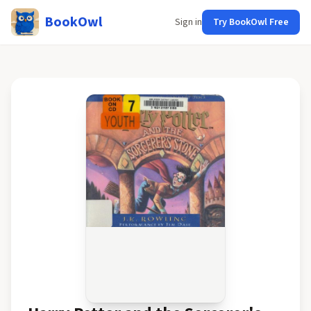
BookOwl
Sign in
Try BookOwl Free