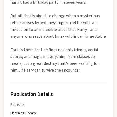
hasn't had a birthday party in eleven years.
But all that is about to change when a mysterious
letter arrives by owl messenger: a letter with an
invitation to an incredible place that Harry - and
anyone who reads about him - will find unforgettable.
For it's there that he finds not only friends, aerial
sports, and magic in everything from classes to
meals, but a great destiny that's been waiting for
him... if Harry can survive the encounter.
Publication Details
Publisher
Listening Library