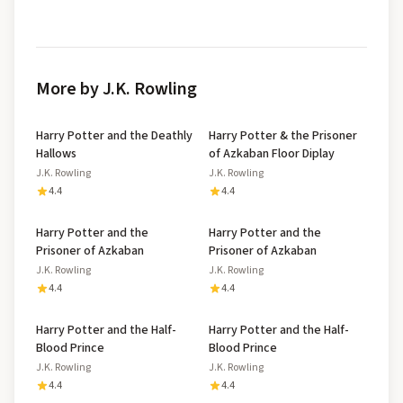
More by J.K. Rowling
Harry Potter and the Deathly
Harry Potter & the Prisoner
Hallows
of Azkaban Floor Diplay
J.K. Rowling
J.K. Rowling
4.4
4.4
Harry Potter and the
Harry Potter and the
Prisoner of Azkaban
Prisoner of Azkaban
J.K. Rowling
J.K. Rowling
4.4
4.4
Harry Potter and the Half-
Harry Potter and the Half-
Blood Prince
Blood Prince
J.K. Rowling
J.K. Rowling
4.4
4.4