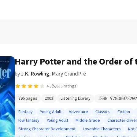
Harry Potter and the Order of
by
J.K. Rowling
,
Mary GrandPré
4.3
(
5,655
ratings)
896
pages
2003
Listening Library
ISBN
97808072202
Fantasy
Young Adult
Adventure
Classics
Fiction
low fantasy
Young Adult
Middle Grade
Character drive
Strong Character Development
Loveable Characters
Not 