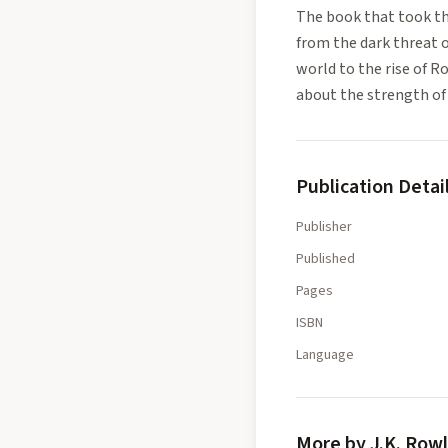
The book that took the
from the dark threat 
world to the rise of R
about the strength of 
Publication Detai
Publisher
Published
Pages
ISBN
Language
More by J.K. Row