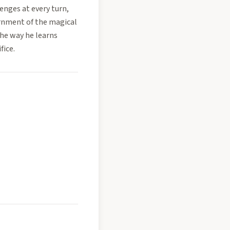
lenges at every turn,
rnment of the magical
the way he learns
fice.