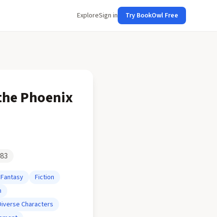
Explore
Sign in
Try BookOwl Free
 the Phoenix
83
Fantasy
Fiction
n
Diverse Characters