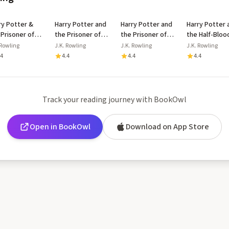
ry Potter &
Harry Potter and
Harry Potter and
Harry Potter 
 Prisoner of
the Prisoner of
the Prisoner of
the Half-Bloo
aban Floor
Azkaban
Azkaban
Prince
 Rowling
J.K. Rowling
J.K. Rowling
J.K. Rowling
lay
.4
4.4
4.4
4.4
Track your reading journey with BookOwl
Open in BookOwl
Download on App Store