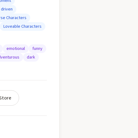
opment
 driven
rse Characters
Loveable Characters
emotional
funny
venturous
dark
Store