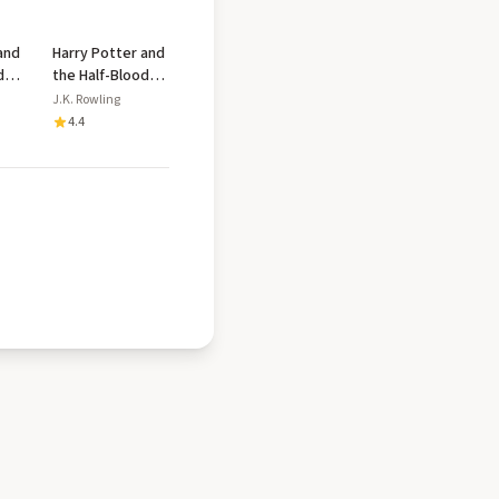
and
Harry Potter and
d
the Half-Blood
Prince
J.K. Rowling
4.4