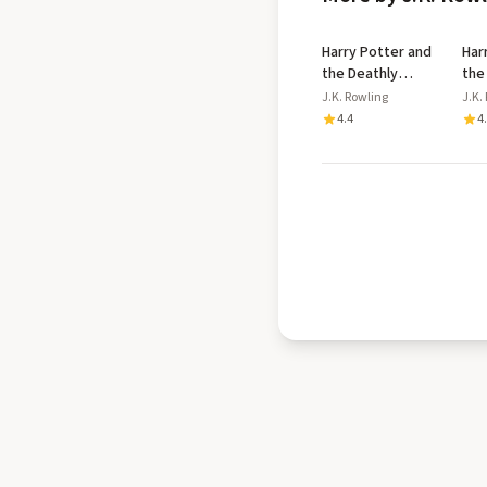
Harry Potter and
Har
the Deathly
the
Hallows
Azk
J.K. Rowling
J.K.
Dip
4.4
4