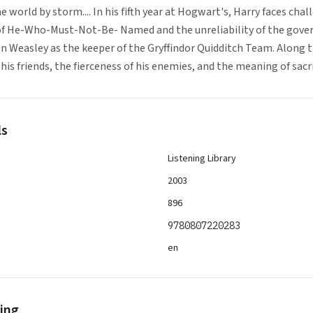
 world by storm.... In his fifth year at Hogwart's, Harry faces chal
of He-Who-Must-Not-Be- Named and the unreliability of the gove
on Weasley as the keeper of the Gryffindor Quidditch Team. Along 
his friends, the fierceness of his enemies, and the meaning of sacri
ls
Listening Library
2003
896
9780807220283
en
ling