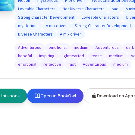
Fiction
mysterious
Plot driven
Weak Character Devel
Loveable Characters
Not Diverse Characters
sad
A mix
Strong Character Development
Loveable Characters
Dive
mysterious
A mix driven
Strong Character Development
Diverse Characters
A mix driven
Adventurous
emotional
medium
Adventurous
dark
hopeful
inspiring
lighthearted
tense
medium
Ad
emotional
reflective
fast
Adventurous
medium
 this book
Open in BookOwl
Download on App 