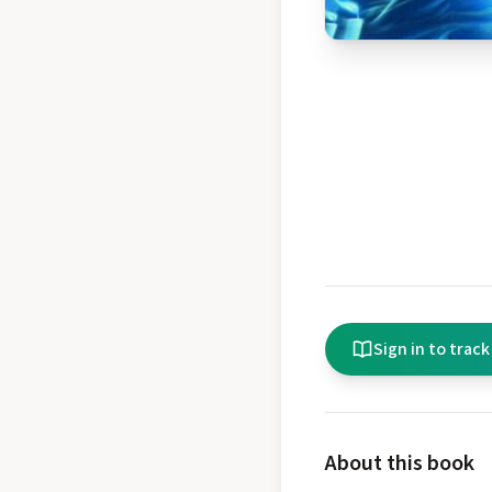
Sign in to track
About this book