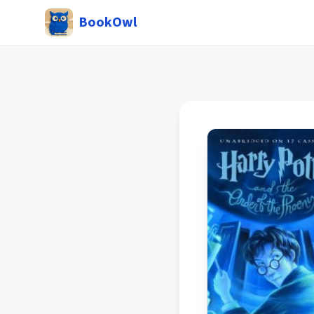
BookOwl