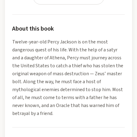
About this book
Twelve-year-old Percy Jackson is on the most
dangerous quest of his life. With the help of a satyr
and a daughter of Athena, Percy must journey across
the United States to catch a thief who has stolen the
original weapon of mass destruction — Zeus’ master
bolt. Along the way, he must face a host of
mythological enemies determined to stop him. Most
of all, he must come to terms with a father he has
never known, and an Oracle that has warned him of
betrayal by a friend.