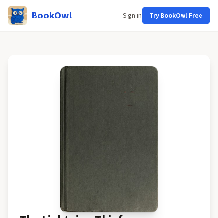
BookOwl
Sign in
Try BookOwl Free