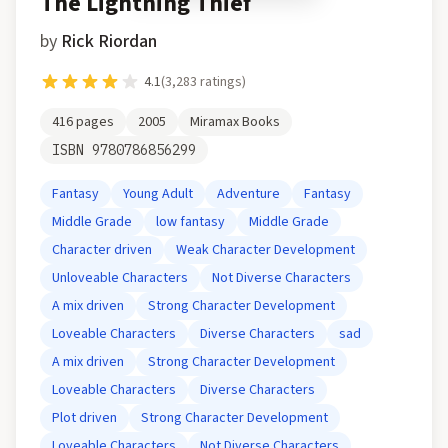
The Lightning Thief
by
Rick Riordan
4.1
(
3,283
ratings)
416
pages
2005
Miramax Books
ISBN
9780786856299
Fantasy
Young Adult
Adventure
Fantasy
Middle Grade
low fantasy
Middle Grade
Character driven
Weak Character Development
Unloveable Characters
Not Diverse Characters
A mix driven
Strong Character Development
Loveable Characters
Diverse Characters
sad
A mix driven
Strong Character Development
Loveable Characters
Diverse Characters
Plot driven
Strong Character Development
Loveable Characters
Not Diverse Characters