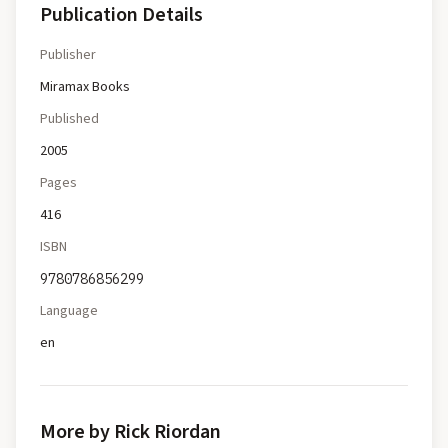
Publication Details
Publisher
Miramax Books
Published
2005
Pages
416
ISBN
9780786856299
Language
en
More by Rick Riordan