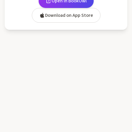
Open in BookOwl
Download on App Store