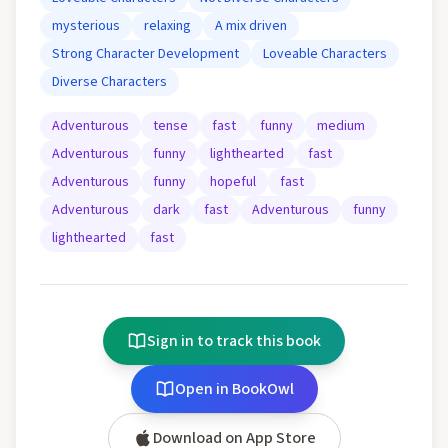
mysterious
relaxing
A mix driven
Strong Character Development
Loveable Characters
Diverse Characters
Adventurous
tense
fast
funny
medium
Adventurous
funny
lighthearted
fast
Adventurous
funny
hopeful
fast
Adventurous
dark
fast
Adventurous
funny
lighthearted
fast
Sign in to track this book
Open in BookOwl
Download on App Store