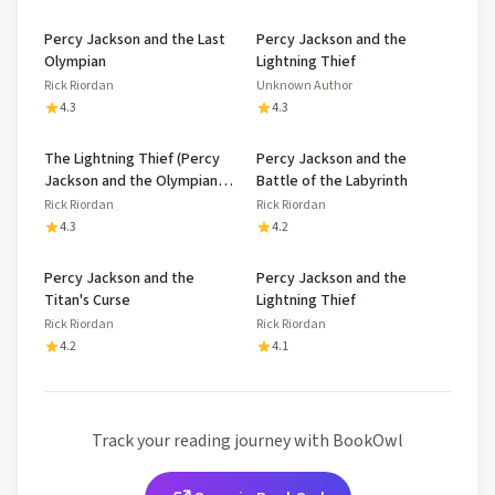
Percy Jackson and the Last
Percy Jackson and the
Olympian
Lightning Thief
Rick Riordan
Unknown Author
4.3
4.3
The Lightning Thief (Percy
Percy Jackson and the
Jackson and the Olympians,
Battle of the Labyrinth
#1)
Rick Riordan
Rick Riordan
4.3
4.2
Percy Jackson and the
Percy Jackson and the
Titan's Curse
Lightning Thief
Rick Riordan
Rick Riordan
4.2
4.1
Track your reading journey with BookOwl