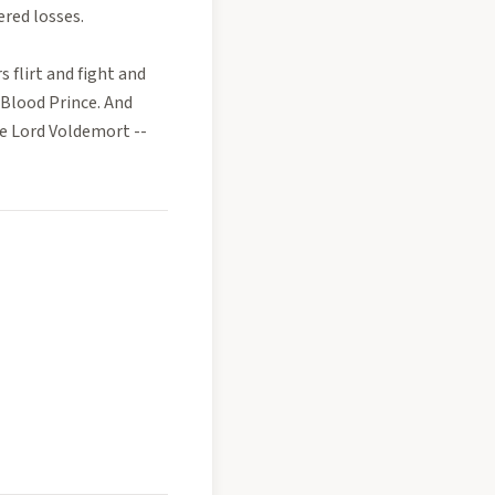
ered losses.
s flirt and fight and
-Blood Prince. And
e Lord Voldemort --