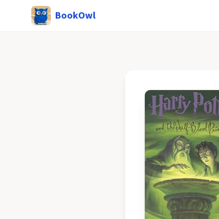
BookOwl