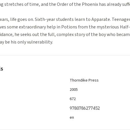
 stretches of time, and the Order of the Phoenix has already suff
ll wars, life goes on. Sixth-year students learn to Apparate. Teenager
ceives some extraordinary help in Potions from the mysterious Half
dance, he seeks out the full, complex story of the boy who becam
y be his only vulnerability.
ls
Thorndike Press
2005
672
9780786277452
en