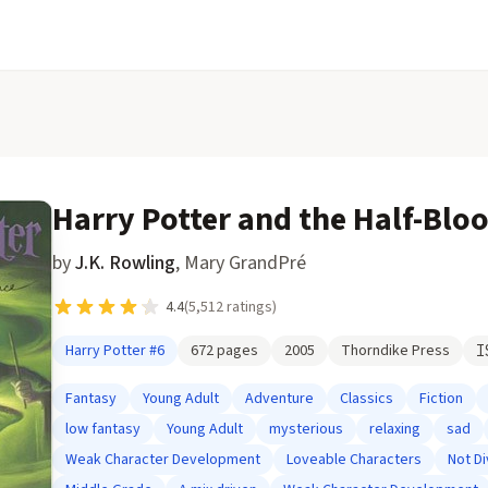
Harry Potter and the Half-Blo
by
J.K. Rowling
,
Mary GrandPré
4.4
(
5,512
ratings)
Harry Potter
#6
672
pages
2005
Thorndike Press
I
Fantasy
Young Adult
Adventure
Classics
Fiction
low fantasy
Young Adult
mysterious
relaxing
sad
Weak Character Development
Loveable Characters
Not D