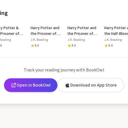
ling
ry Potter &
Harry Potter and
Harry Potter and
Harry Potter 
 Prisoner of
the Prisoner of
the Prisoner of
the Half-Bloo
aban Floor
Azkaban
Azkaban
Prince
 Rowling
J.K. Rowling
J.K. Rowling
J.K. Rowling
lay
.4
4.4
4.4
4.4
Track your reading journey with BookOwl
Open in BookOwl
Download on App Store