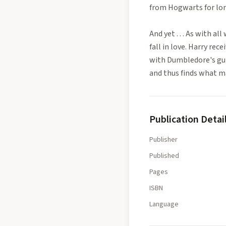
from Hogwarts for long
And yet . . . As with a
fall in love. Harry re
with Dumbledore's gui
and thus finds what ma
Publication Detai
Publisher
Published
Pages
ISBN
Language