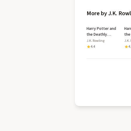
More by J.K. Row
Harry Potter and
Har
the Deathly
the
Hallows
Azk
J.K. Rowling
J.K.
Dip
4.4
4