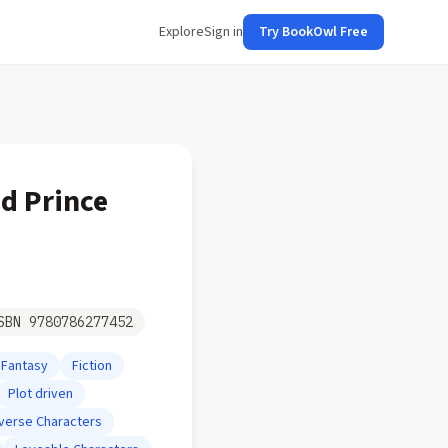
Explore
Sign in
Try BookOwl Free
od Prince
SBN
9780786277452
Fantasy
Fiction
Plot driven
iverse Characters