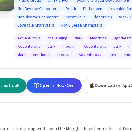
Middle Grade
A mix driven
Weak Character Development
Not Diverse Characters
Death
Plot driven
Loveable Ch
Not Diverse Characters
mysterious
Plot driven
Weak C
Loveable Characters
Not Diverse Characters
Adventurous
challenging
dark
emotional
lighthear
Adventurous
dark
medium
Adventurous
dark
m
dark
emotional
medium
Adventurous
dark
emot
 this book
Open in BookOwl
Download on App 
mort is not going well; even the Muggles have been affected. Dum