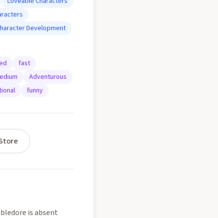
Loveable Characters
aracters
haracter Development
ted
fast
edium
Adventurous
ional
funny
Store
bledore is absent