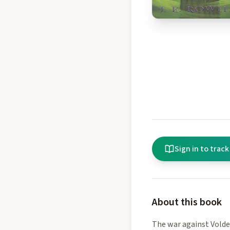
Sign in to track
About this book
The war against Volde