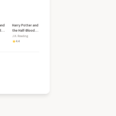
and
Harry Potter and
d
the Half-Blood
Prince
J.K. Rowling
4.4