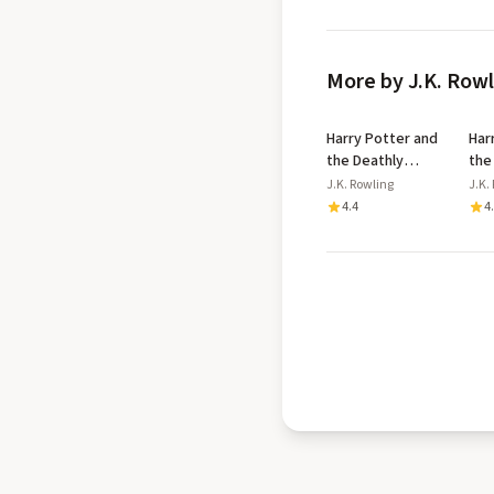
More by J.K. Row
Harry Potter and
Har
the Deathly
the
Hallows
Azk
J.K. Rowling
J.K.
Dip
4.4
4