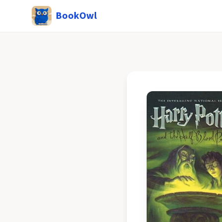
BookOwl