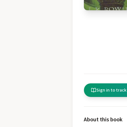
Sign in to track
About this book