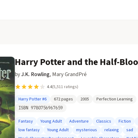
Harry Potter and the Half-Blo
by
J.K. Rowling
,
Mary GrandPré
4.4
(
5,511
ratings)
Harry Potter
#6
672
pages
2005
Perfection Learning
ISBN
9780756967659
Fantasy
Young Adult
Adventure
Classics
Fiction
low fantasy
Young Adult
mysterious
relaxing
sad