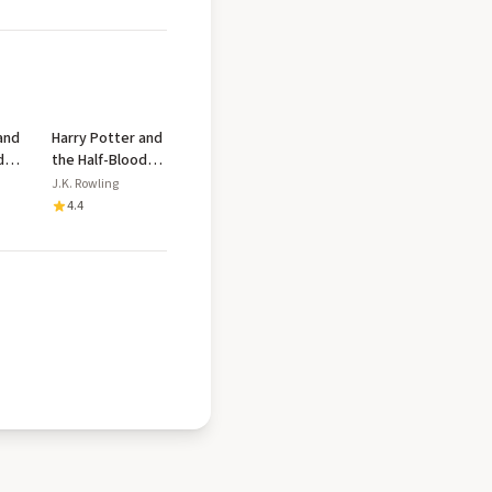
and
Harry Potter and
d
the Half-Blood
Prince
J.K. Rowling
4.4