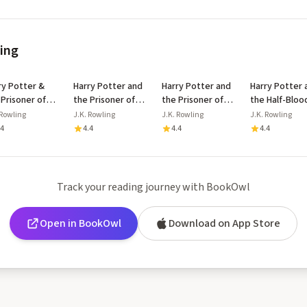
ling
ry Potter &
Harry Potter and
Harry Potter and
Harry Potter 
 Prisoner of
the Prisoner of
the Prisoner of
the Half-Bloo
aban Floor
Azkaban
Azkaban
Prince
 Rowling
J.K. Rowling
J.K. Rowling
J.K. Rowling
lay
.4
4.4
4.4
4.4
Track your reading journey with BookOwl
Open in BookOwl
Download on App Store