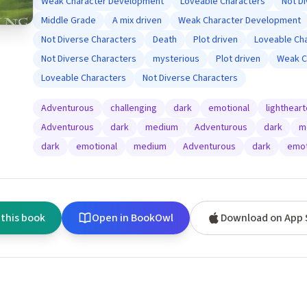
Weak Character Development
Loveable Characters
Not D
Middle Grade
A mix driven
Weak Character Development
Not Diverse Characters
Death
Plot driven
Loveable Ch
Not Diverse Characters
mysterious
Plot driven
Weak C
Loveable Characters
Not Diverse Characters
Adventurous
challenging
dark
emotional
lighthear
Adventurous
dark
medium
Adventurous
dark
m
dark
emotional
medium
Adventurous
dark
emot
 this book
Open in BookOwl
Download on App 