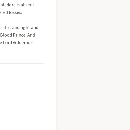
bledore is absent
ered losses.
s flirt and fight and
-Blood Prince. And
e Lord Voldemort --