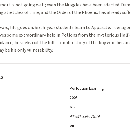
mort is not going well; even the Muggles have been affected. Dum
 stretches of time, and the Order of the Phoenix has already suff
ll wars, life goes on. Sixth-year students learn to Apparate. Teenager
ceives some extraordinary help in Potions from the mysterious Half
dance, he seeks out the full, complex story of the boy who becam
y be his only vulnerability.
ls
Perfection Learning
2005
672
9780756967659
en