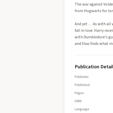
The war against Volde
from Hogwarts for long
And yet . . . As with a
fall in love. Harry re
with Dumbledore's gui
and thus finds what ma
Publication Detai
Publisher
Published
Pages
ISBN
Language