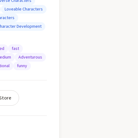
iverse Characters
Loveable Characters
aracters
haracter Development
ted
fast
edium
Adventurous
ional
funny
Store