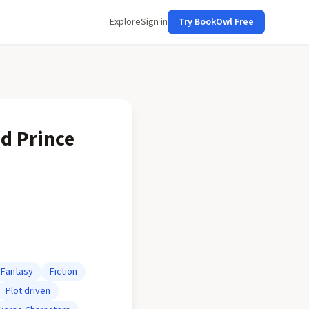
Explore
Sign in
Try BookOwl Free
od Prince
Fantasy
Fiction
Plot driven