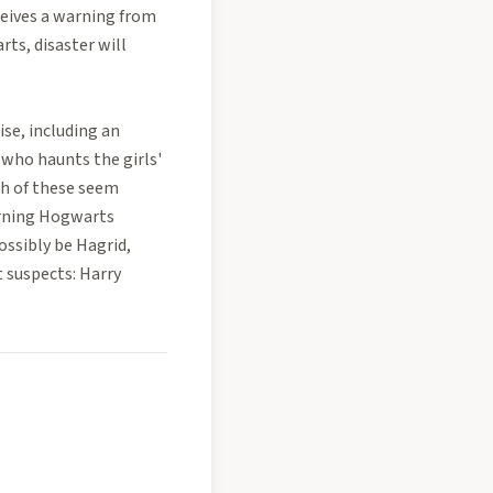
ceives a warning from
ts, disaster will
ise, including an
 who haunts the girls'
ch of these seem
urning Hogwarts
ossibly be Hagrid,
 suspects: Harry