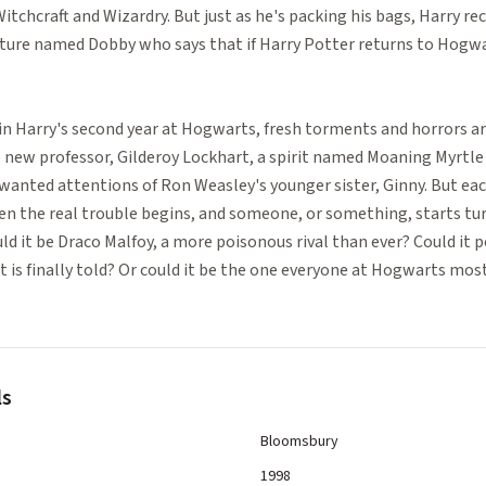
tchcraft and Wizardry. But just as he's packing his bags, Harry re
ature named Dobby who says that if Harry Potter returns to Hogwar
r in Harry's second year at Hogwarts, fresh torments and horrors ar
 new professor, Gilderoy Lockhart, a spirit named Moaning Myrtle
anted attentions of Ron Weasley's younger sister, Ginny. But ea
n the real trouble begins, and someone, or something, starts t
ld it be Draco Malfoy, a more poisonous rival than ever? Could it p
is finally told? Or could it be the one everyone at Hogwarts most
ls
Bloomsbury
1998