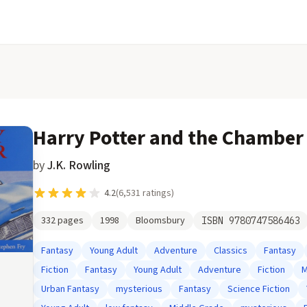
Harry Potter and the Chamber 
by
J.K. Rowling
4.2
(
6,531
ratings)
332
pages
1998
Bloomsbury
ISBN
9780747586463
Fantasy
Young Adult
Adventure
Classics
Fantasy
Fiction
Fantasy
Young Adult
Adventure
Fiction
M
Urban Fantasy
mysterious
Fantasy
Science Fiction