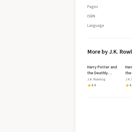
Pages
ISBN
Language
More by J.K. Row
Harry Potter and
Har
the Deathly
the
Hallows
Azk
J.K. Rowling
J.K.
Dip
4.4
4