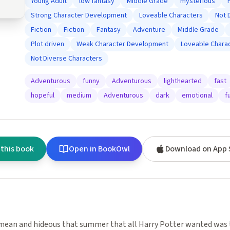
Young Adult
low fantasy
Middle Grade
mysterious
Strong Character Development
Loveable Characters
Not 
Fiction
Fiction
Fantasy
Adventure
Middle Grade
Plot driven
Weak Character Development
Loveable Chara
Not Diverse Characters
Adventurous
funny
Adventurous
lighthearted
fast
hopeful
medium
Adventurous
dark
emotional
f
 this book
Open in BookOwl
Download on App 
mean and hideous that summer that all Harry Potter wanted was 