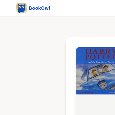
BookOwl