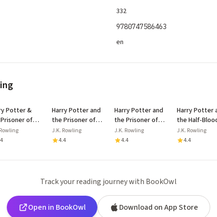
332
9780747586463
en
ling
ry Potter &
Harry Potter and
Harry Potter and
Harry Potter 
 Prisoner of
the Prisoner of
the Prisoner of
the Half-Bloo
aban Floor
Azkaban
Azkaban
Prince
 Rowling
J.K. Rowling
J.K. Rowling
J.K. Rowling
lay
.4
4.4
4.4
4.4
Track your reading journey with BookOwl
Open in BookOwl
Download on App Store