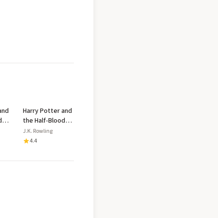
and
Harry Potter and
d
the Half-Blood
Prince
J.K. Rowling
4.4