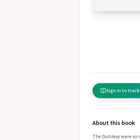
Sign in to track
About this book
The Dursleys were so 