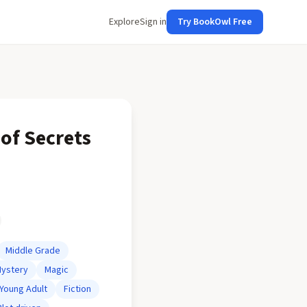
Explore
Sign in
Try BookOwl Free
of Secrets
Middle Grade
ystery
Magic
Young Adult
Fiction