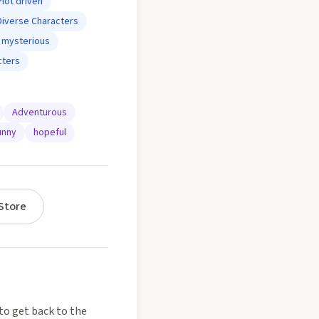
Plot driven
Diverse Characters
mysterious
cters
Adventurous
unny
hopeful
Store
to get back to the