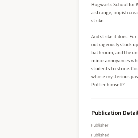
Hogwarts School for Wi
a strange, impish cre
strike.
And strike it does. Fo
outrageously stuck-up
bathroom, and the unw
minor annoyances whe
students to stone. Cou
whose mysterious past 
Potter himself?
Publication Detai
Publisher
Published