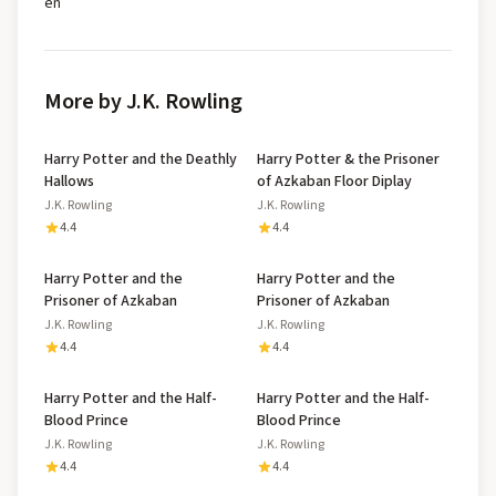
en
More by J.K. Rowling
Harry Potter and the Deathly
Harry Potter & the Prisoner
Hallows
of Azkaban Floor Diplay
J.K. Rowling
J.K. Rowling
4.4
4.4
Harry Potter and the
Harry Potter and the
Prisoner of Azkaban
Prisoner of Azkaban
J.K. Rowling
J.K. Rowling
4.4
4.4
Harry Potter and the Half-
Harry Potter and the Half-
Blood Prince
Blood Prince
J.K. Rowling
J.K. Rowling
4.4
4.4