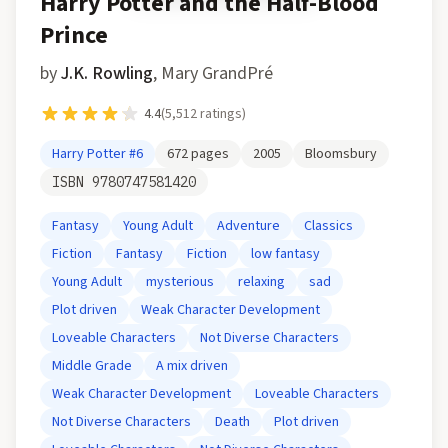
Harry Potter and the Half-Blood
Prince
by
J.K. Rowling
,
Mary GrandPré
4.4
(
5,512
ratings)
Harry Potter
#6
672
pages
2005
Bloomsbury
ISBN
9780747581420
Fantasy
Young Adult
Adventure
Classics
Fiction
Fantasy
Fiction
low fantasy
Young Adult
mysterious
relaxing
sad
Plot driven
Weak Character Development
Loveable Characters
Not Diverse Characters
Middle Grade
A mix driven
Weak Character Development
Loveable Characters
Not Diverse Characters
Death
Plot driven