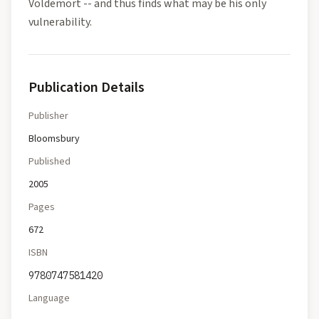
Voldemort -- and thus finds what may be his only
vulnerability.
Publication Details
Publisher
Bloomsbury
Published
2005
Pages
672
ISBN
9780747581420
Language