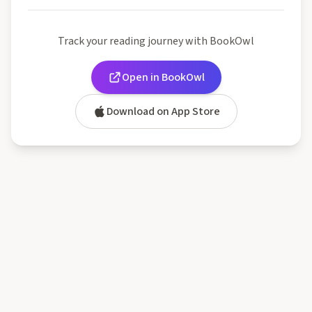
Track your reading journey with BookOwl
Open in BookOwl
Download on App Store