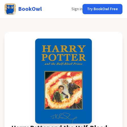
BookOwl
Sign in
Try BookOwl Free