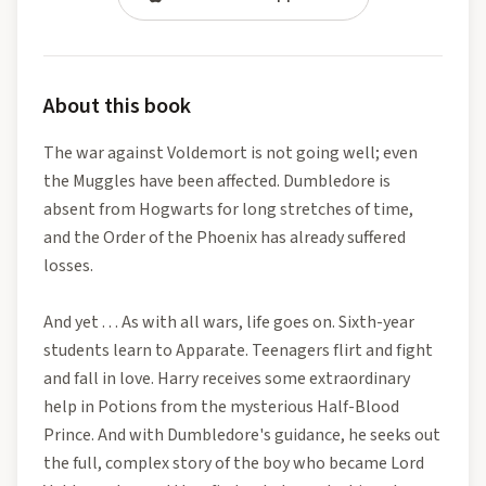
About this book
The war against Voldemort is not going well; even
the Muggles have been affected. Dumbledore is
absent from Hogwarts for long stretches of time,
and the Order of the Phoenix has already suffered
losses.
And yet . . . As with all wars, life goes on. Sixth-year
students learn to Apparate. Teenagers flirt and fight
and fall in love. Harry receives some extraordinary
help in Potions from the mysterious Half-Blood
Prince. And with Dumbledore's guidance, he seeks out
the full, complex story of the boy who became Lord