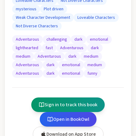
Loveable Characters
Not Diverse Characters
mysterious
Plot driven
Weak Character Development
Loveable Characters
Not Diverse Characters
Adventurous
challenging
dark
emotional
lighthearted
fast
Adventurous
dark
medium
Adventurous
dark
medium
Adventurous
dark
emotional
medium
Adventurous
dark
emotional
funny
Sign in to track this book
Open in BookOwl
Download on App Store