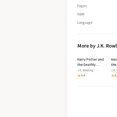
Pages
ISBN
Language
More by J.K. Row
Harry Potter and
Har
the Deathly
the
Hallows
Azk
J.K. Rowling
J.K.
Dip
4.4
4