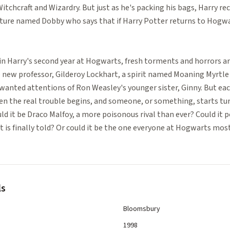
tchcraft and Wizardry. But just as he's packing his bags, Harry re
ature named Dobby who says that if Harry Potter returns to Hogwar
r in Harry's second year at Hogwarts, fresh torments and horrors ar
 new professor, Gilderoy Lockhart, a spirit named Moaning Myrtle
anted attentions of Ron Weasley's younger sister, Ginny. But ea
n the real trouble begins, and someone, or something, starts t
ld it be Draco Malfoy, a more poisonous rival than ever? Could it p
is finally told? Or could it be the one everyone at Hogwarts most
ls
Bloomsbury
1998