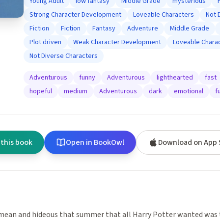
Young Adult
low fantasy
Middle Grade
mysterious
Strong Character Development
Loveable Characters
Not 
Fiction
Fiction
Fantasy
Adventure
Middle Grade
Plot driven
Weak Character Development
Loveable Chara
Not Diverse Characters
Adventurous
funny
Adventurous
lighthearted
fast
hopeful
medium
Adventurous
dark
emotional
f
 this book
Open in BookOwl
Download on App 
mean and hideous that summer that all Harry Potter wanted was 