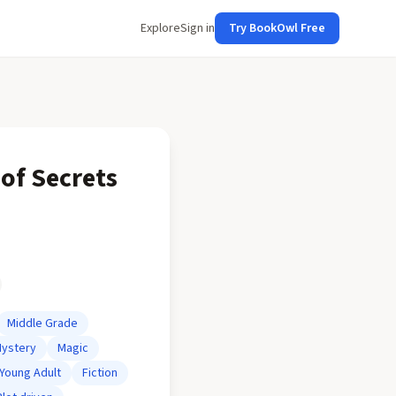
Explore
Sign in
Try BookOwl Free
of Secrets
Middle Grade
ystery
Magic
Young Adult
Fiction