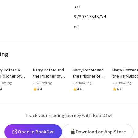
332
9780747545774
en
ling
ry Potter &
Harry Potter and
Harry Potter and
Harry Potter 
 Prisoner of
the Prisoner of
the Prisoner of
the Half-Bloo
aban Floor
Azkaban
Azkaban
Prince
 Rowling
J.K. Rowling
J.K. Rowling
J.K. Rowling
lay
.4
4.4
4.4
4.4
Track your reading journey with BookOwl
Open in BookOwl
Download on App Store