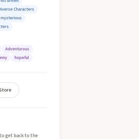
Plot driven
Diverse Characters
mysterious
cters
Adventurous
unny
hopeful
Store
to get back to the