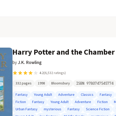
Harry Potter and the Chamber 
by
J.K. Rowling
4.2
(
6,532
ratings)
332
pages
1998
Bloomsbury
ISBN
9780747545774
Fantasy
Young Adult
Adventure
Classics
Fantasy
Fiction
Fantasy
Young Adult
Adventure
Fiction
M
Urban Fantasy
mysterious
Fantasy
Science Fiction