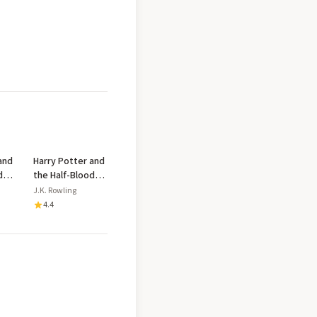
and
Harry Potter and
d
the Half-Blood
Prince
J.K. Rowling
4.4