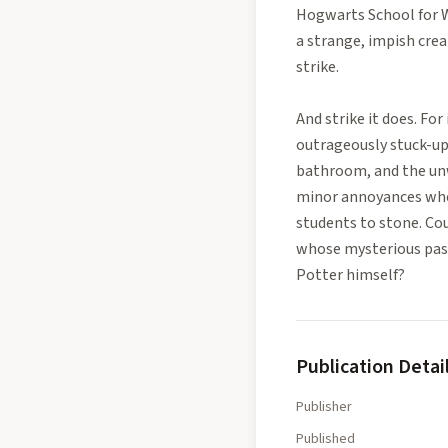
Hogwarts School for Wi
a strange, impish cre
strike.
And strike it does. Fo
outrageously stuck-up
bathroom, and the unw
minor annoyances whe
students to stone. Cou
whose mysterious past 
Potter himself?
Publication Detai
Publisher
Published