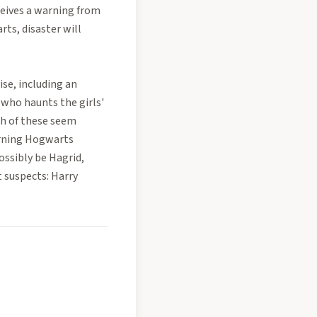
ceives a warning from
ts, disaster will
ise, including an
 who haunts the girls'
ch of these seem
urning Hogwarts
ossibly be Hagrid,
 suspects: Harry