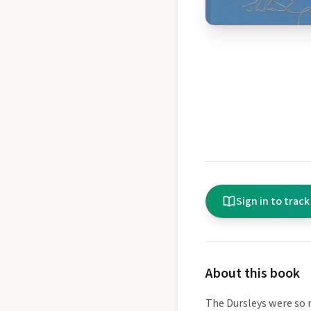
Sign in to track
About this book
The Dursleys were so 