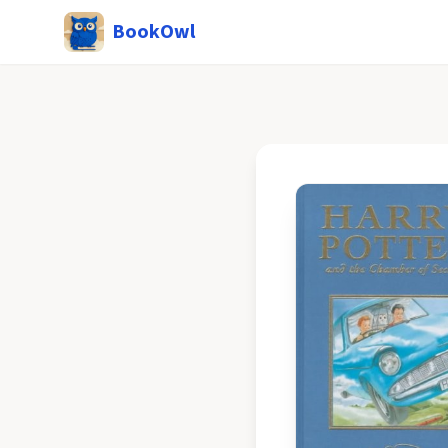
BookOwl