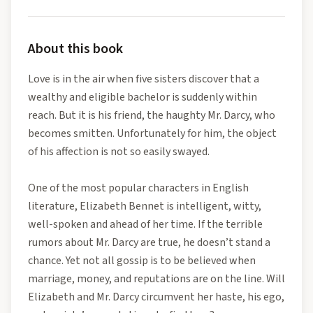
About this book
Love is in the air when five sisters discover that a
wealthy and eligible bachelor is suddenly within
reach. But it is his friend, the haughty Mr. Darcy, who
becomes smitten. Unfortunately for him, the object
of his affection is not so easily swayed.
One of the most popular characters in English
literature, Elizabeth Bennet is intelligent, witty,
well-spoken and ahead of her time. If the terrible
rumors about Mr. Darcy are true, he doesn’t stand a
chance. Yet not all gossip is to be believed when
marriage, money, and reputations are on the line. Will
Elizabeth and Mr. Darcy circumvent her haste, his ego,