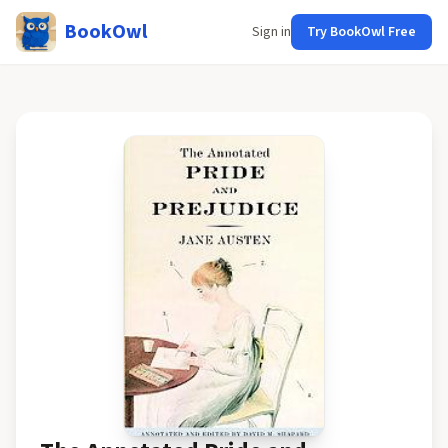
BookOwl
Sign in
Try BookOwl Free