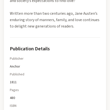
and society’s expectations to find love?
Written more than two centuries ago, Jane Austen’s
enduring story of manners, family, and love continues
to delight new generations of readers.
Publication Details
Publisher
Anchor
Published
1811
Pages
480
ISBN