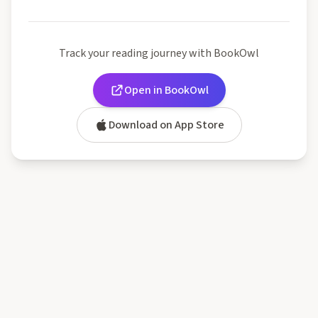
Track your reading journey with BookOwl
Open in BookOwl
Download on App Store