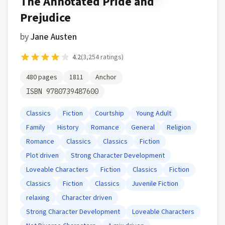
The Annotated Pride and
Prejudice
by
Jane Austen
4.2
(
3,254
ratings)
480
pages
1811
Anchor
ISBN
9780739487600
Classics
Fiction
Courtship
Young Adult
Family
History
Romance
General
Religion
Romance
Classics
Classics
Fiction
Plot driven
Strong Character Development
Loveable Characters
Fiction
Classics
Fiction
Classics
Fiction
Classics
Juvenile Fiction
relaxing
Character driven
Strong Character Development
Loveable Characters