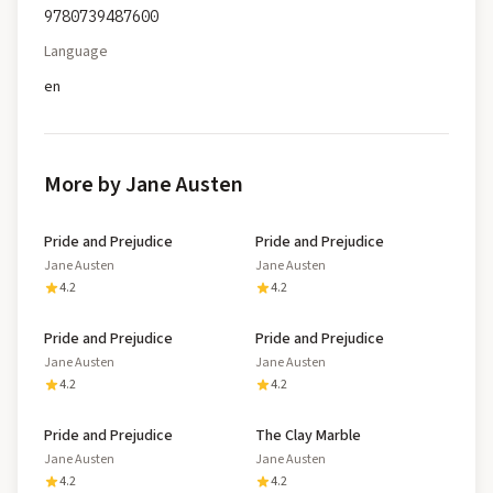
9780739487600
Language
en
More by Jane Austen
Pride and Prejudice
Pride and Prejudice
Jane Austen
Jane Austen
4.2
4.2
Pride and Prejudice
Pride and Prejudice
Jane Austen
Jane Austen
4.2
4.2
Pride and Prejudice
The Clay Marble
Jane Austen
Jane Austen
4.2
4.2