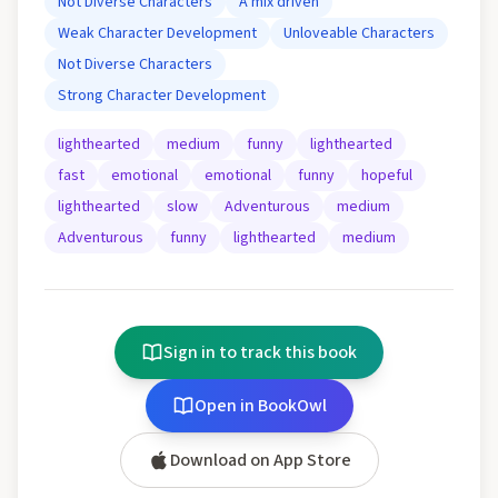
Not Diverse Characters
A mix driven
Weak Character Development
Unloveable Characters
Not Diverse Characters
Strong Character Development
lighthearted
medium
funny
lighthearted
fast
emotional
emotional
funny
hopeful
lighthearted
slow
Adventurous
medium
Adventurous
funny
lighthearted
medium
Sign in to track this book
Open in BookOwl
Download on App Store