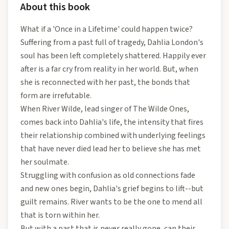
About this book
What if a 'Once in a Lifetime' could happen twice?
Suffering from a past full of tragedy, Dahlia London's
soul has been left completely shattered. Happily ever
after is a far cry from reality in her world. But, when
she is reconnected with her past, the bonds that
form are irrefutable.
When River Wilde, lead singer of The Wilde Ones,
comes back into Dahlia's life, the intensity that fires
their relationship combined with underlying feelings
that have never died lead her to believe she has met
her soulmate.
Struggling with confusion as old connections fade
and new ones begin, Dahlia's grief begins to lift--but
guilt remains. River wants to be the one to mend all
that is torn within her.
But with a past that is never really gone, can their