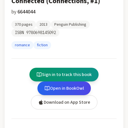
Connected (Connections, #1)
by
6644044
370
pages
2013
Penguin Publishing
ISBN
9780698145092
romance
fiction
Sign in to track this book
Open in BookOwl
Download on App Store