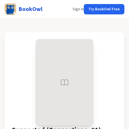
BookOwl
Sign in
Try BookOwl Free