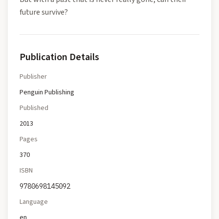
future survive?
Publication Details
Publisher
Penguin Publishing
Published
2013
Pages
370
ISBN
9780698145092
Language
en