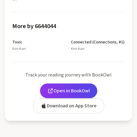
More by 6644044
Toxic
Connected (Connections, #1)
Kim Karr
Kim Karr
Track your reading journey with BookOwl
Open in BookOwl
Download on App Store