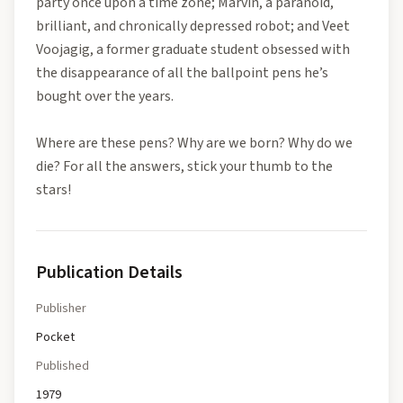
party once upon a time zone; Marvin, a paranoid,
brilliant, and chronically depressed robot; and Veet
Voojagig, a former graduate student obsessed with
the disappearance of all the ballpoint pens he’s
bought over the years.
Where are these pens? Why are we born? Why do we
die? For all the answers, stick your thumb to the
stars!
Publication Details
Publisher
Pocket
Published
1979