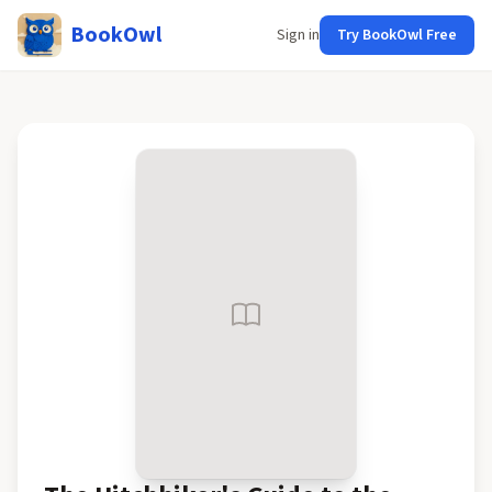
BookOwl
Sign in
Try BookOwl Free