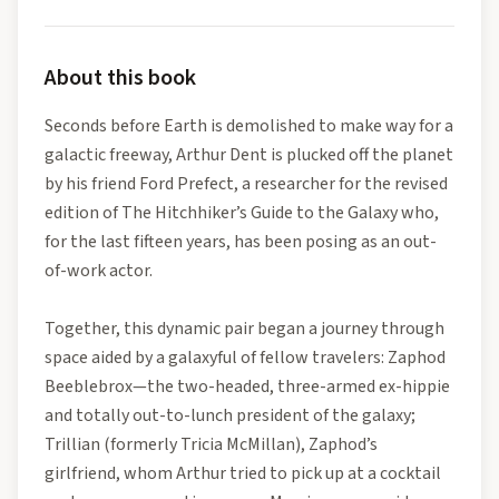
About this book
Seconds before Earth is demolished to make way for a
galactic freeway, Arthur Dent is plucked off the planet
by his friend Ford Prefect, a researcher for the revised
edition of The Hitchhiker’s Guide to the Galaxy who,
for the last fifteen years, has been posing as an out-
of-work actor.
Together, this dynamic pair began a journey through
space aided by a galaxyful of fellow travelers: Zaphod
Beeblebrox—the two-headed, three-armed ex-hippie
and totally out-to-lunch president of the galaxy;
Trillian (formerly Tricia McMillan), Zaphod’s
girlfriend, whom Arthur tried to pick up at a cocktail