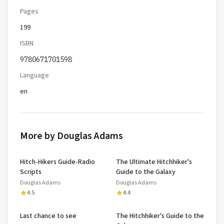
Pages
199
ISBN
9780671701598
Language
en
More by Douglas Adams
Hitch-Hikers Guide-Radio
The Ultimate Hitchhiker's
Scripts
Guide to the Galaxy
Douglas Adams
Douglas Adams
4.5
4.4
Last chance to see
The Hitchhiker's Guide to the