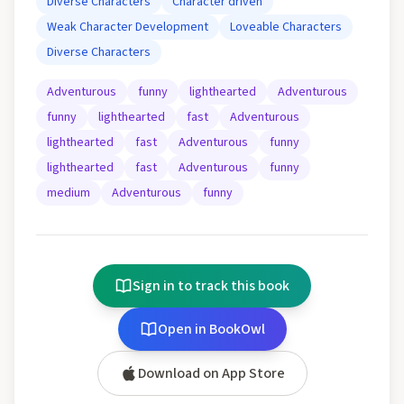
Diverse Characters
Character driven
Weak Character Development
Loveable Characters
Diverse Characters
Adventurous
funny
lighthearted
Adventurous
funny
lighthearted
fast
Adventurous
lighthearted
fast
Adventurous
funny
lighthearted
fast
Adventurous
funny
medium
Adventurous
funny
Sign in to track this book
Open in BookOwl
Download on App Store