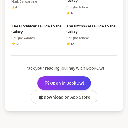
Galaxy
Mark Carwardine
4.3
Douglas Adams
4.3
The Hitchhiker's Guide to the
The Hitchhikers Guide to the
Galaxy
Galaxy
Douglas Adams
Douglas Adams
4.3
4.3
Track your reading journey with BookOwl
Open in BookOwl
Download on App Store