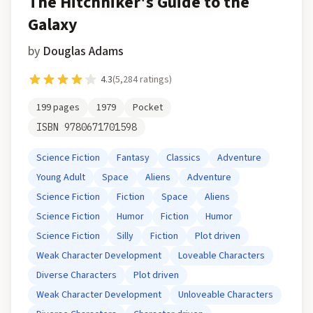
The Hitchhiker's Guide to the
Galaxy
by
Douglas Adams
4.3
(
5,284
ratings)
199
pages
1979
Pocket
ISBN
9780671701598
Science Fiction
Fantasy
Classics
Adventure
Young Adult
Space
Aliens
Adventure
Science Fiction
Fiction
Space
Aliens
Science Fiction
Humor
Fiction
Humor
Science Fiction
Silly
Fiction
Plot driven
Weak Character Development
Loveable Characters
Diverse Characters
Plot driven
Weak Character Development
Unloveable Characters