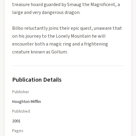
treasure hoard guarded by Smaug the Magnificent, a
large and very dangerous dragon.
Bilbo reluctantly joins their epic quest, unaware that
on his journey to the Lonely Mountain he will
encounter both a magic ring and a frightening
creature known as Gollum.
Publication Details
Publisher
Houghton Mifflin
Published
2001
Pages