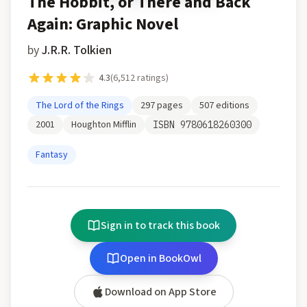
The Hobbit, or There and Back
Again: Graphic Novel
by
J.R.R. Tolkien
4.3
(
6,512
ratings)
The Lord of the Rings
297
pages
507
editions
2001
Houghton Mifflin
ISBN
9780618260300
Fantasy
Sign in to track this book
Open in BookOwl
Download on App Store