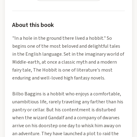
About this book
"In a hole in the ground there lived a hobbit." So
begins one of the most beloved and delightful tales
in the English language. Set in the imaginary world of
Middle-earth, at once a classic myth and a modern
fairy tale, The Hobbit is one of literature's most
enduring and well-loved high fantasy novels.
Bilbo Baggins is a hobbit who enjoys a comfortable,
unambitious life, rarely traveling any farther than his
pantry or cellar. But his contentment is disturbed
when the wizard Gandalf and a company of dwarves
arrive on his doorstep one day to whisk him away on
an adventure. They have launched a plot to raid the