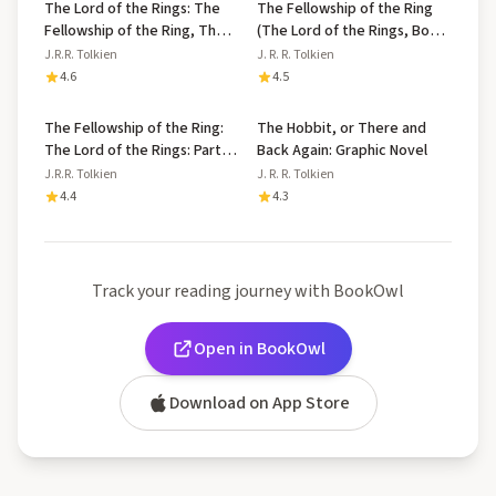
The Lord of the Rings: The
The Fellowship of the Ring
Fellowship of the Ring, The
(The Lord of the Rings, Book
Two Towers, The Return of
1)
J.R.R. Tolkien
J. R. R. Tolkien
the King
4.6
4.5
The Fellowship of the Ring:
The Hobbit, or There and
The Lord of the Rings: Part
Back Again: Graphic Novel
One
J.R.R. Tolkien
J. R. R. Tolkien
4.4
4.3
Track your reading journey with BookOwl
Open in BookOwl
Download on App Store