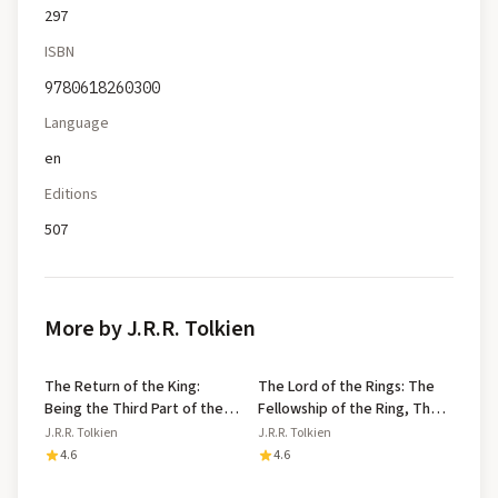
297
ISBN
9780618260300
Language
en
Editions
507
More by J.R.R. Tolkien
The Return of the King:
The Lord of the Rings: The
Being the Third Part of the
Fellowship of the Ring, The
Lord of the Rings
Two Towers, The Return of
J.R.R. Tolkien
J.R.R. Tolkien
the King
4.6
4.6