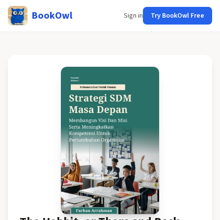
BookOwl
Sign in
Try BookOwl Free