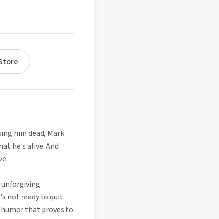
Store
nking him dead, Mark
at he's alive. And
ve.
 unforgiving
s not ready to quit.
f humor that proves to