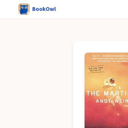
BookOwl