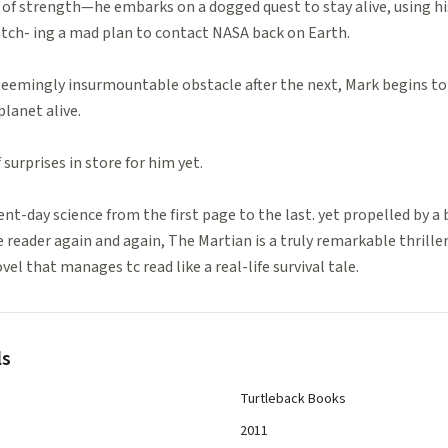
 of strength—he embarks on a dogged quest to stay alive, using hi
tch- ing a mad plan to contact NASA back on Earth.
eemingly insurmountable obstacle after the next, Mark begins to 
planet alive.
surprises in store for him yet.
ent-day science from the first page to the last. yet propelled by a 
e reader again and again, The Martian is a truly remarkable thrille
l that manages tc read like a real-life survival tale.
ls
Turtleback Books
2011