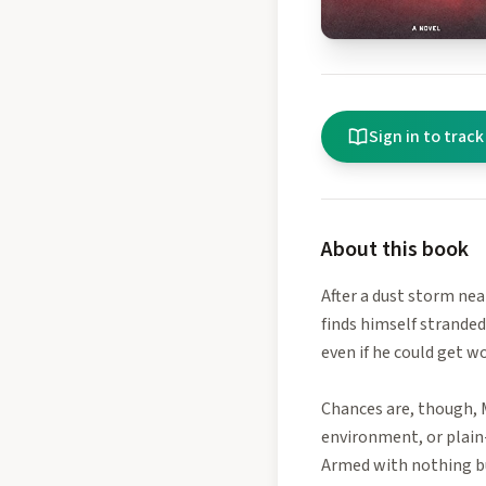
Sign in to track
About this book
After a dust storm nea
finds himself stranded
even if he could get w
Chances are, though, 
environment, or plain-
Armed with nothing bu