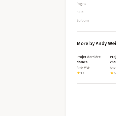
Pages
ISBN
Editions
More by Andy Wei
Projet dernière
Pro
chance
cha
Andy Weir
Andy
4.5
4