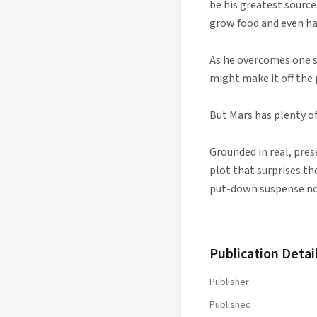
be his greatest source
grow food and even ha
As he overcomes one s
might make it off the 
But Mars has plenty of 
Grounded in real, pres
plot that surprises th
put-down suspense nove
Publication Detai
Publisher
Published