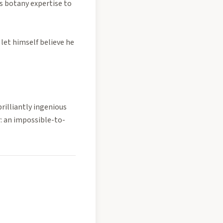
s botany expertise to
let himself believe he
brilliantly ingenious
r: an impossible-to-