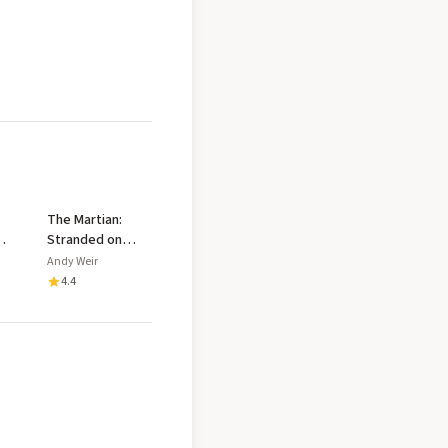
The Martian:
Stranded on
Mars, one
Andy Weir
hts
astronaut fights
4.4
to survive