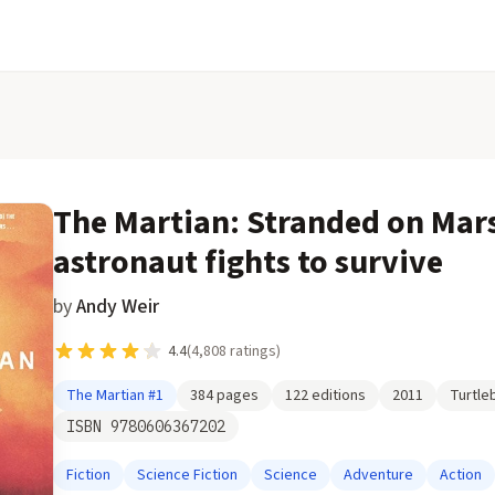
The Martian: Stranded on Mar
astronaut fights to survive
by
Andy Weir
4.4
(
4,808
ratings)
The Martian
#1
384
pages
122
editions
2011
Turtle
ISBN
9780606367202
Fiction
Science Fiction
Science
Adventure
Action