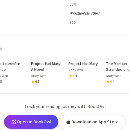
384
9780606367202
122
r
jet dernière
Project Hail Mary:
Project Hail Mary
The Martian:
nce
A Novel
Stranded on
Andy Weir
Mars, one
 Weir
Andy Weir
4.4
Andy Weir
astronaut fig
.5
4.5
4.4
to survive
Track your reading journey with BookOwl
Open in BookOwl
Download on App Store