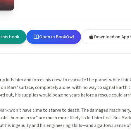
 this book
Open in BookOwl
Download on App 
rly kills him and forces his crew to evacuate the planet while thi
 on Mars' surface, completely alone. with no way to signal Earth th
ord out, his supplies would be gone years before a rescue could arri
Mark won't have time to starve to death. The damaged machinery,
old "human error" are much more likely to kill him first. But Mark'
t his ingenuity and his engineering skills—and a gallows sense o