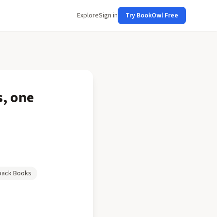
Explore
Sign in
Try BookOwl Free
s, one
back Books