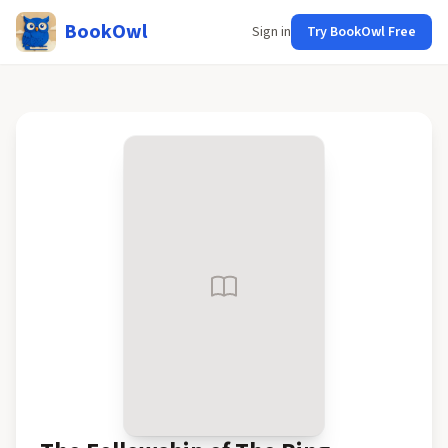
BookOwl
Sign in
Try BookOwl Free