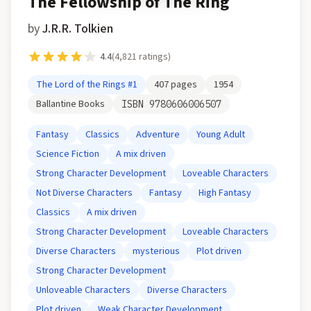
The Fellowship of The Ring
by
J.R.R. Tolkien
4.4
(
4,821
ratings)
The Lord of the Rings
#1
407
pages
1954
Ballantine Books
ISBN
9780606006507
Fantasy
Classics
Adventure
Young Adult
Science Fiction
A mix driven
Strong Character Development
Loveable Characters
Not Diverse Characters
Fantasy
High Fantasy
Classics
A mix driven
Strong Character Development
Loveable Characters
Diverse Characters
mysterious
Plot driven
Strong Character Development
Unloveable Characters
Diverse Characters
Plot driven
Weak Character Development