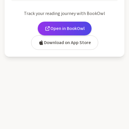
Track your reading journey with BookOwl
Open in BookOwl
Download on App Store