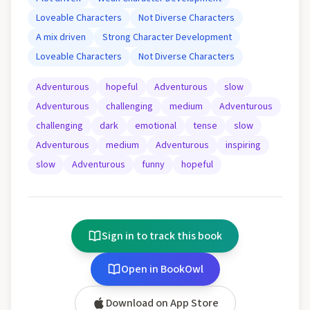
Loveable Characters
Not Diverse Characters
A mix driven
Strong Character Development
Loveable Characters
Not Diverse Characters
Adventurous
hopeful
Adventurous
slow
Adventurous
challenging
medium
Adventurous
challenging
dark
emotional
tense
slow
Adventurous
medium
Adventurous
inspiring
slow
Adventurous
funny
hopeful
Sign in to track this book
Open in BookOwl
Download on App Store