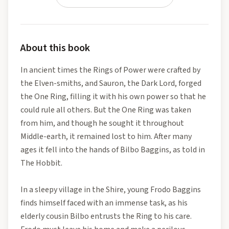
About this book
In ancient times the Rings of Power were crafted by
the Elven-smiths, and Sauron, the Dark Lord, forged
the One Ring, filling it with his own power so that he
could rule all others. But the One Ring was taken
from him, and though he sought it throughout
Middle-earth, it remained lost to him. After many
ages it fell into the hands of Bilbo Baggins, as told in
The Hobbit.
In a sleepy village in the Shire, young Frodo Baggins
finds himself faced with an immense task, as his
elderly cousin Bilbo entrusts the Ring to his care.