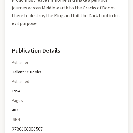
Frodo must leave his home and make a perilous
journey across Middle-earth to the Cracks of Doom,
there to destroy the Ring and foil the Dark Lord in his
evil purpose.
Publication Details
Publisher
Ballantine Books
Published
1954
Pages
407
ISBN
9780606006507