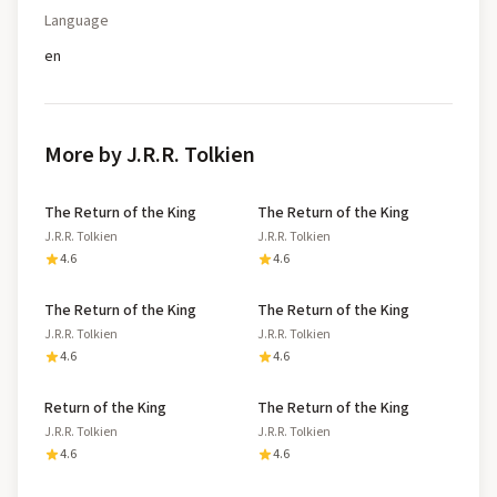
Language
en
More by J.R.R. Tolkien
The Return of the King
The Return of the King
J.R.R. Tolkien
J.R.R. Tolkien
4.6
4.6
The Return of the King
The Return of the King
J.R.R. Tolkien
J.R.R. Tolkien
4.6
4.6
Return of the King
The Return of the King
J.R.R. Tolkien
J.R.R. Tolkien
4.6
4.6