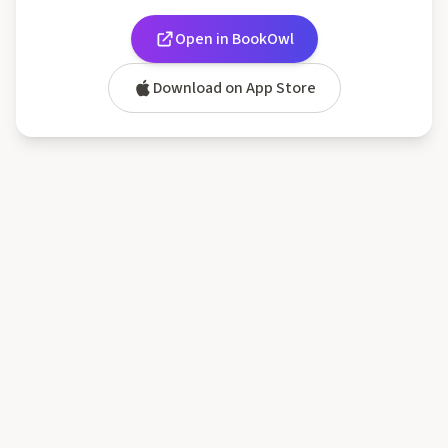
Open in BookOwl
Download on App Store