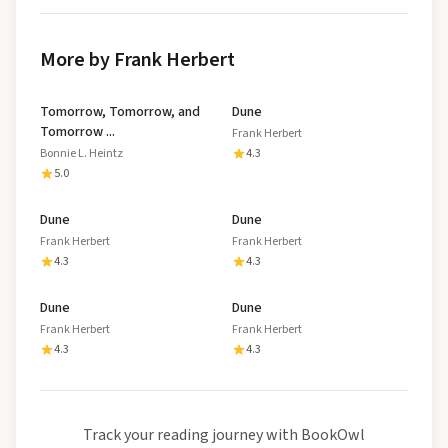
More by Frank Herbert
Tomorrow, Tomorrow, and
Dune
Tomorrow ...
Frank Herbert
Bonnie L. Heintz
4.3
5.0
Dune
Dune
Frank Herbert
Frank Herbert
4.3
4.3
Dune
Dune
Frank Herbert
Frank Herbert
4.3
4.3
Track your reading journey with BookOwl