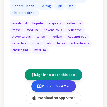
Science Fiction
Exciting
Epic
sad
Character driven
emotional
hopeful
inspiring
reflective
tense
medium
Adventurous
reflective
Adventurous
tense
medium
Adventurous
reflective
slow
dark
tense
Adventurous
challenging
medium
Sign in to track this book
Open in BookOwl
Download on App Store