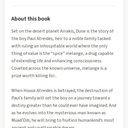
About this book
Set on the desert planet Arrakis, Dune is the story of
the boy Paul Atreides, heir to a noble family tasked
with ruling an inhospitable world where the only
thing of value is the “spice” melange, a drug capable
of extending life and enhancing consciousness.
Coveted across the known universe, melange is a
prize worth killing for...
When House Atreides is betrayed, the destruction of
Paul’s family will set the boy on a journey toward a
destiny greater than he could ever have imagined. And
as he evolves into the mysterious man known as
Muad’Dib, he will bring to fruition humankind’s most
ancient and unattainable dream.