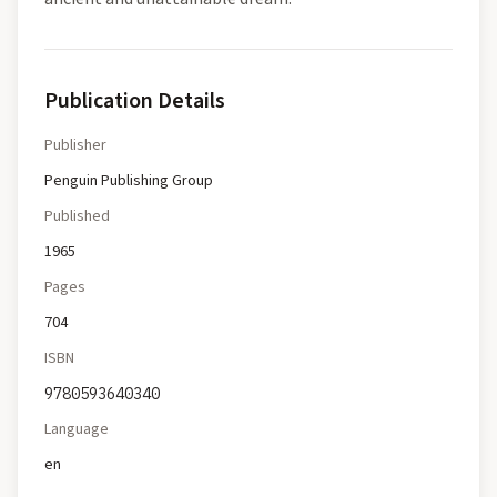
Publication Details
Publisher
Penguin Publishing Group
Published
1965
Pages
704
ISBN
9780593640340
Language
en