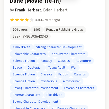
Dune (Movie Tie-In)
by
Frank Herbert
,
Brian Herbert
4.3
(
4,766
ratings)
704
pages
1965
Penguin Publishing Group
ISBN
9780593640340
A mix driven
Strong Character Development
Unloveable Characters
Not Diverse Characters
Science Fiction
Fantasy
Classics
Adventure
Space
Dystopian
Young Adult
War
Science Fiction
Classics
Fiction
Classics
Science Fiction
mysterious
A mix driven
Strong Character Development
Loveable Characters
Diverse Characters
Plot driven
Strong Character Development
Unloveable Characters
Not Diverse Characters