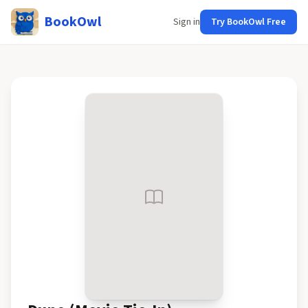
BookOwl
Sign in
Try BookOwl Free