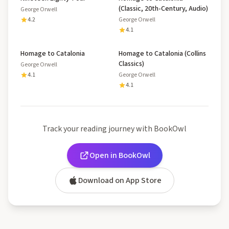
(Classic, 20th-Century, Audio)
George Orwell
4.2
George Orwell
4.1
Homage to Catalonia
Homage to Catalonia (Collins
Classics)
George Orwell
4.1
George Orwell
4.1
Track your reading journey with BookOwl
Open in BookOwl
Download on App Store