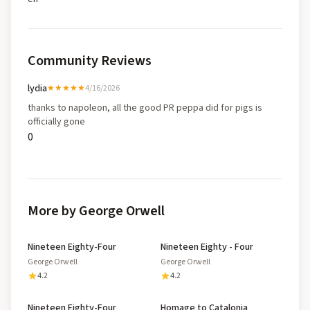
Community Reviews
lydia
★★★★★
4/16/2026
thanks to napoleon, all the good PR peppa did for pigs is
officially gone
0
More by George Orwell
Nineteen Eighty-Four
Nineteen Eighty - Four
George Orwell
George Orwell
4.2
4.2
Nineteen Eighty-Four
Homage to Catalonia