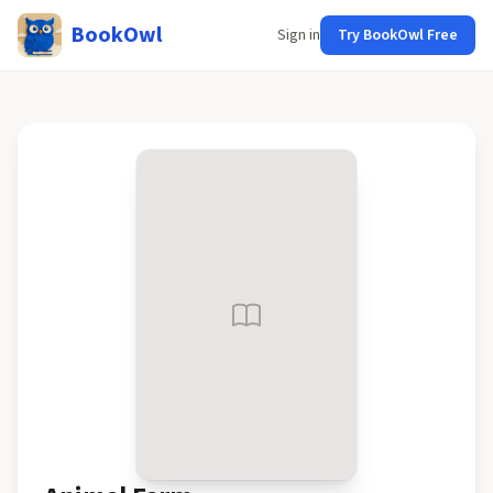
BookOwl
Sign in
Try BookOwl Free