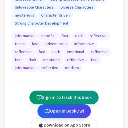
Unloveable Characters
Diverse Characters
mysterious
Character driven
Strong Character Development
informative
hopeful
fast
dark
reflective
tense
fast
Adventurous
informative
reflective
fast
dark
emotional
reflective
fast
dark
emotional
reflective
fast
informative
reflective
medium
Sign in to track this book
Open in BookOwl
Download on App Store