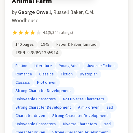
Animal Farm
by
George Orwell
,
Russell Baker, C.M.
Woodhouse
4.1
(
5,344
ratings)
140
pages
1945
Faber & Faber, Limited
ISBN
9780571355914
Fiction
Literature
Young Adult
Juvenile Fiction
Romance
Classics
Fiction
Dystopian
Classics
Plot driven
Strong Character Development
Unloveable Characters
Not Diverse Characters
Strong Character Development
A mix driven
sad
Character driven
Strong Character Development
Unloveable Characters
Diverse Characters
sad
Character driven
Strong Character Development