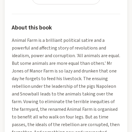
About this book
Animal Farm is a brilliant political satire and a
powerful and affecting story of revolutions and
idealism, power and corruption. 'All animals are equal.
But some animals are more equal than others.' Mr
Jones of Manor Farm is so lazy and drunken that one
day he forgets to feed his livestock. The ensuing
rebellion under the leadership of the pigs Napoleon
and Snowball leads to the animals taking over the
farm. Vowing to eliminate the terrible inequities of
the farmyard, the renamed Animal Farm is organised
to benefit all who walk on four legs. But as time
passes, the ideals of the rebellion are corrupted, then