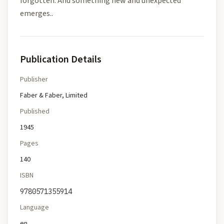
forgotten. And something new and unexpected
emerges..
Publication Details
Publisher
Faber & Faber, Limited
Published
1945
Pages
140
ISBN
9780571355914
Language
en