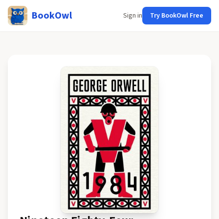
BookOwl
Sign in
Try BookOwl Free