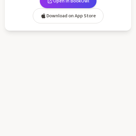
Open in BookOwl
Download on App Store