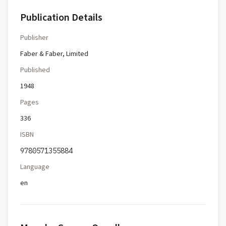
Publication Details
Publisher
Faber & Faber, Limited
Published
1948
Pages
336
ISBN
9780571355884
Language
en