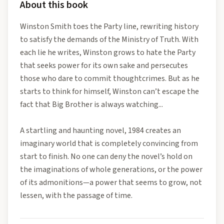
About this book
Winston Smith toes the Party line, rewriting history
to satisfy the demands of the Ministry of Truth. With
each lie he writes, Winston grows to hate the Party
that seeks power for its own sake and persecutes
those who dare to commit thoughtcrimes. But as he
starts to think for himself, Winston can’t escape the
fact that Big Brother is always watching...
A startling and haunting novel, 1984 creates an
imaginary world that is completely convincing from
start to finish. No one can deny the novel’s hold on
the imaginations of whole generations, or the power
of its admonitions—a power that seems to grow, not
lessen, with the passage of time.