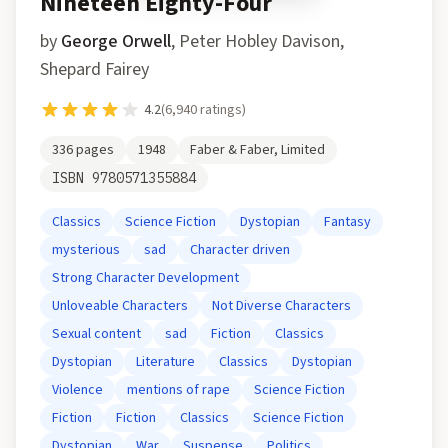
Nineteen Eighty-Four
by
George Orwell
,
Peter Hobley Davison,
Shepard Fairey
4.2
(
6,940
ratings)
336
pages
1948
Faber & Faber, Limited
ISBN
9780571355884
Classics
Science Fiction
Dystopian
Fantasy
mysterious
sad
Character driven
Strong Character Development
Unloveable Characters
Not Diverse Characters
Sexual content
sad
Fiction
Classics
Dystopian
Literature
Classics
Dystopian
Violence
mentions of rape
Science Fiction
Fiction
Fiction
Classics
Science Fiction
Dystopian
War
Suspense
Politics