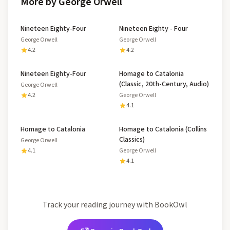
More by George Orwell
Nineteen Eighty-Four
Nineteen Eighty - Four
George Orwell
George Orwell
4.2
4.2
Nineteen Eighty-Four
Homage to Catalonia
(Classic, 20th-Century, Audio)
George Orwell
4.2
George Orwell
4.1
Homage to Catalonia
Homage to Catalonia (Collins
Classics)
George Orwell
4.1
George Orwell
4.1
Track your reading journey with BookOwl