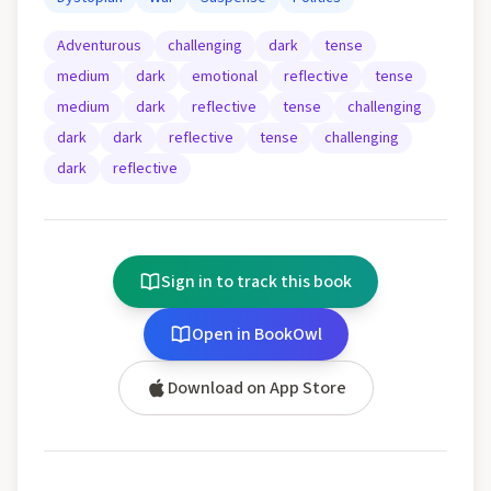
Adventurous
challenging
dark
tense
medium
dark
emotional
reflective
tense
medium
dark
reflective
tense
challenging
dark
dark
reflective
tense
challenging
dark
reflective
Sign in to track this book
Open in BookOwl
Download on App Store