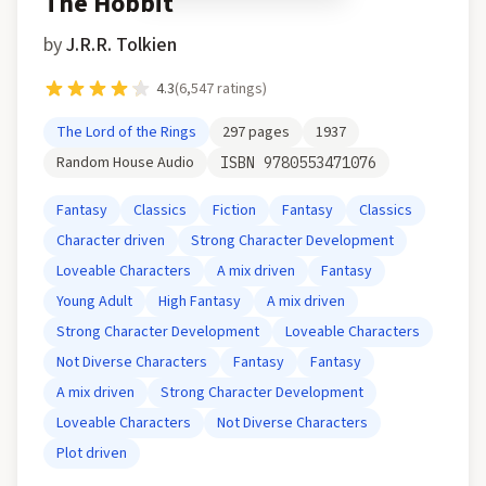
The Hobbit
by
J.R.R. Tolkien
4.3
(
6,547
ratings)
The Lord of the Rings
297
pages
1937
Random House Audio
ISBN
9780553471076
Fantasy
Classics
Fiction
Fantasy
Classics
Character driven
Strong Character Development
Loveable Characters
A mix driven
Fantasy
Young Adult
High Fantasy
A mix driven
Strong Character Development
Loveable Characters
Not Diverse Characters
Fantasy
Fantasy
A mix driven
Strong Character Development
Loveable Characters
Not Diverse Characters
Plot driven