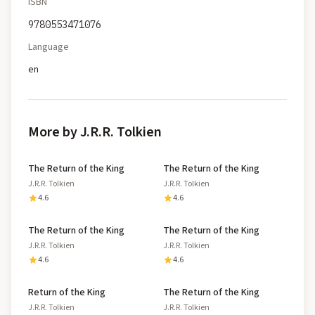
ISBN
9780553471076
Language
en
More by J.R.R. Tolkien
The Return of the King
The Return of the King
J.R.R. Tolkien
J.R.R. Tolkien
4.6
4.6
The Return of the King
The Return of the King
J.R.R. Tolkien
J.R.R. Tolkien
4.6
4.6
Return of the King
The Return of the King
J.R.R. Tolkien
J.R.R. Tolkien