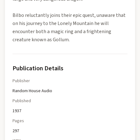
Bilbo reluctantly joins their epic quest, unaware that
on his journey to the Lonely Mountain he will
encounter both a magic ring and a frightening
creature known as Gollum.
Publication Details
Publisher
Random House Audio
Published
1937
Pages
297