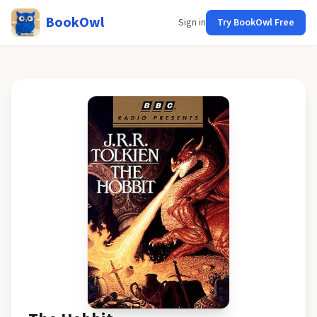
BookOwl
Sign in
Try BookOwl Free