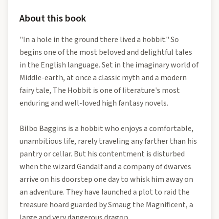
About this book
"In a hole in the ground there lived a hobbit." So
begins one of the most beloved and delightful tales
in the English language. Set in the imaginary world of
Middle-earth, at once a classic myth and a modern
fairy tale, The Hobbit is one of literature's most
enduring and well-loved high fantasy novels.
Bilbo Baggins is a hobbit who enjoys a comfortable,
unambitious life, rarely traveling any farther than his
pantry or cellar. But his contentment is disturbed
when the wizard Gandalf and a company of dwarves
arrive on his doorstep one day to whisk him away on
an adventure. They have launched a plot to raid the
treasure hoard guarded by Smaug the Magnificent, a
large and very dangerous dragon.