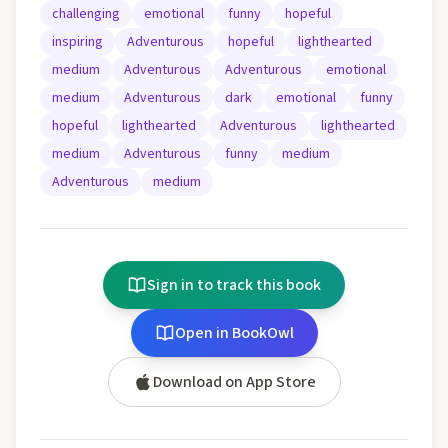
challenging
emotional
funny
hopeful
inspiring
Adventurous
hopeful
lighthearted
medium
Adventurous
Adventurous
emotional
medium
Adventurous
dark
emotional
funny
hopeful
lighthearted
Adventurous
lighthearted
medium
Adventurous
funny
medium
Adventurous
medium
Sign in to track this book
Open in BookOwl
Download on App Store