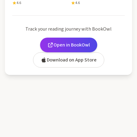
4.6
4.6
Track your reading journey with BookOwl
Open in BookOwl
Download on App Store