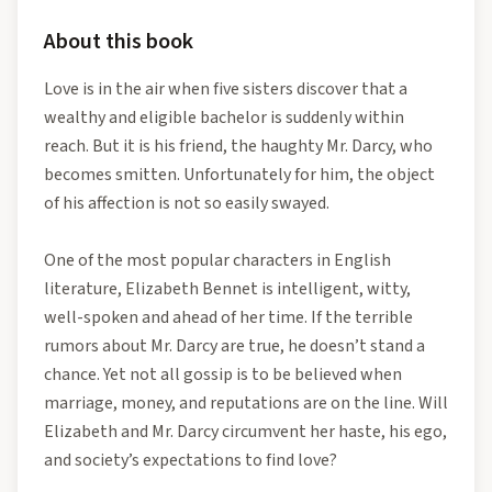
About this book
Love is in the air when five sisters discover that a
wealthy and eligible bachelor is suddenly within
reach. But it is his friend, the haughty Mr. Darcy, who
becomes smitten. Unfortunately for him, the object
of his affection is not so easily swayed.
One of the most popular characters in English
literature, Elizabeth Bennet is intelligent, witty,
well-spoken and ahead of her time. If the terrible
rumors about Mr. Darcy are true, he doesn’t stand a
chance. Yet not all gossip is to be believed when
marriage, money, and reputations are on the line. Will
Elizabeth and Mr. Darcy circumvent her haste, his ego,
and society’s expectations to find love?