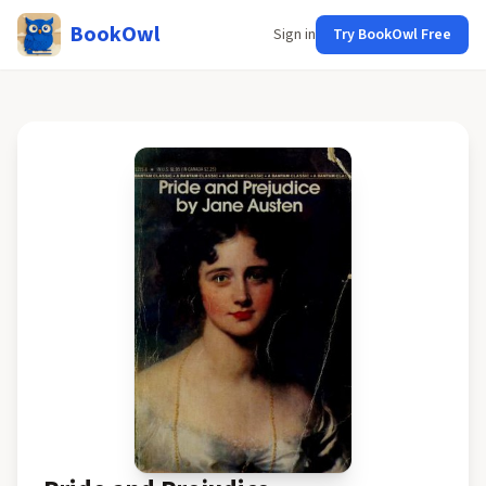
BookOwl
Sign in
Try BookOwl Free