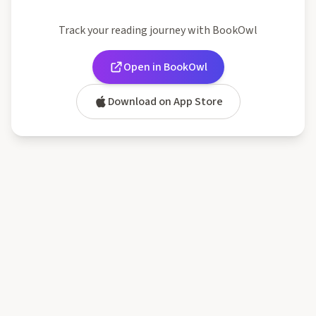
Track your reading journey with BookOwl
Open in BookOwl
Download on App Store