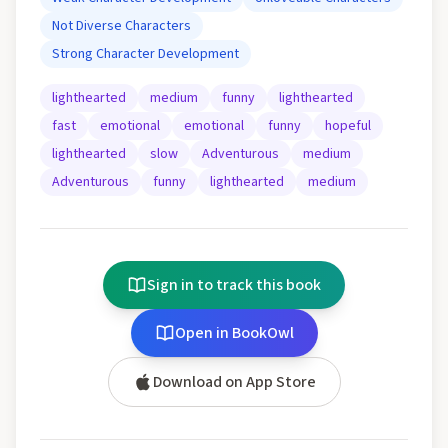
Not Diverse Characters
Strong Character Development
lighthearted
medium
funny
lighthearted
fast
emotional
emotional
funny
hopeful
lighthearted
slow
Adventurous
medium
Adventurous
funny
lighthearted
medium
Sign in to track this book
Open in BookOwl
Download on App Store