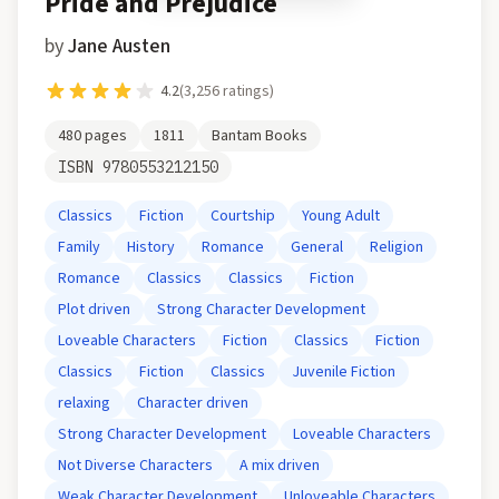
Pride and Prejudice
by
Jane Austen
4.2
(
3,256
ratings)
480
pages
1811
Bantam Books
ISBN
9780553212150
Classics
Fiction
Courtship
Young Adult
Family
History
Romance
General
Religion
Romance
Classics
Classics
Fiction
Plot driven
Strong Character Development
Loveable Characters
Fiction
Classics
Fiction
Classics
Fiction
Classics
Juvenile Fiction
relaxing
Character driven
Strong Character Development
Loveable Characters
Not Diverse Characters
A mix driven
Weak Character Development
Unloveable Characters