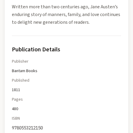
Written more than two centuries ago, Jane Austen’s
enduring story of manners, family, and love continues
to delight new generations of readers.
Publication Details
Publisher
Bantam Books
Published
1811
Pages
480
ISBN
9780553212150