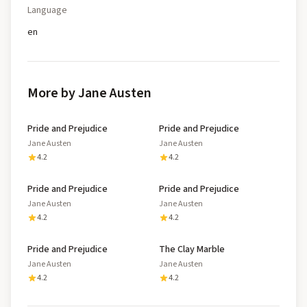
Language
en
More by Jane Austen
Pride and Prejudice
Pride and Prejudice
Jane Austen
Jane Austen
4.2
4.2
Pride and Prejudice
Pride and Prejudice
Jane Austen
Jane Austen
4.2
4.2
Pride and Prejudice
The Clay Marble
Jane Austen
Jane Austen
4.2
4.2