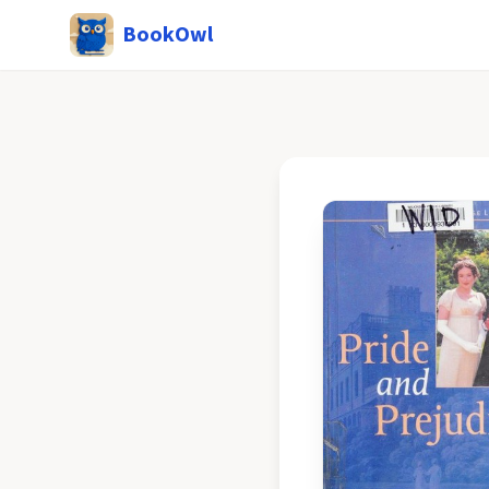
BookOwl