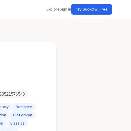
Explore
Sign in
Try BookOwl Free
80521576543
story
Romance
tion
Plot driven
on
Classics