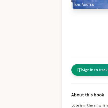
Sign in to track
About this book
Love is in the air when