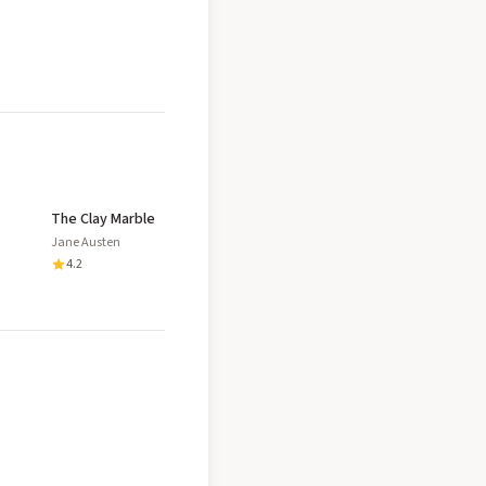
The Clay Marble
Jane Austen
4.2