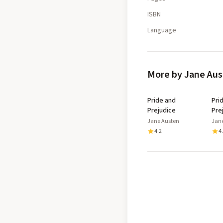
ISBN
Language
More by Jane Au
Pride and
Pri
Prejudice
Pre
Jane Austen
Jan
4.2
4