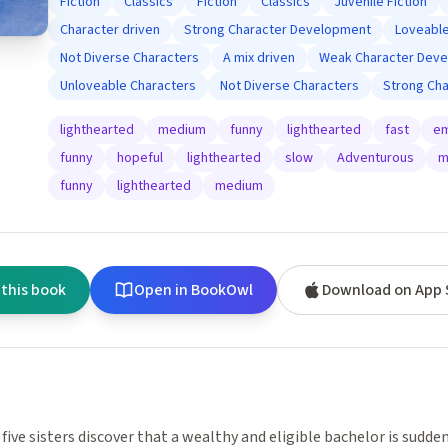
Fiction
Classics
Fiction
Classics
Juvenile Fiction
Character driven
Strong Character Development
Loveable
Not Diverse Characters
A mix driven
Weak Character Dev
Unloveable Characters
Not Diverse Characters
Strong Ch
lighthearted
medium
funny
lighthearted
fast
em
funny
hopeful
lighthearted
slow
Adventurous
m
funny
lighthearted
medium
 this book
Open in BookOwl
Download on App 
 five sisters discover that a wealthy and eligible bachelor is sudden