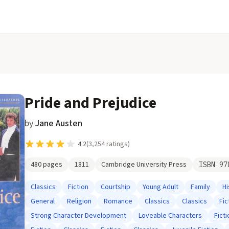
Pride and Prejudice
by
Jane Austen
4.2
(
3,254
ratings)
480
pages
1811
Cambridge University Press
ISBN
97
Classics
Fiction
Courtship
Young Adult
Family
Hi
General
Religion
Romance
Classics
Classics
Fic
Strong Character Development
Loveable Characters
Ficti