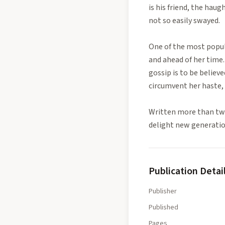
is his friend, the hau
not so easily swayed.
One of the most popula
and ahead of her time. 
gossip is to be believ
circumvent her haste, 
Written more than two
delight new generatio
Publication Detai
Publisher
Published
Pages