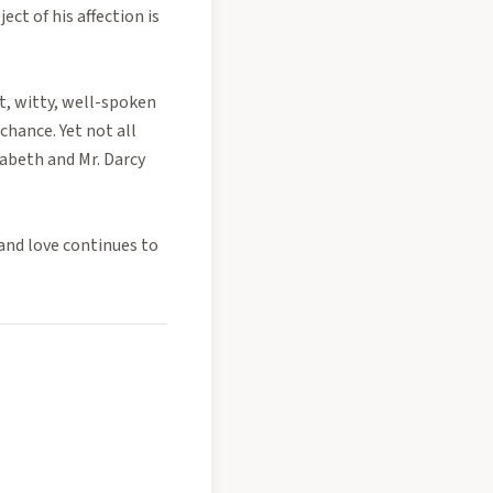
ct of his affection is
t, witty, well-spoken
chance. Yet not all
zabeth and Mr. Darcy
and love continues to