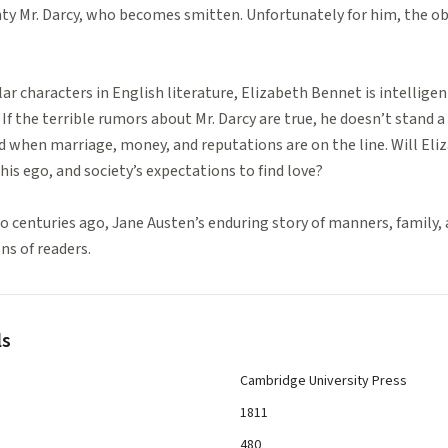
ghty Mr. Darcy, who becomes smitten. Unfortunately for him, the obje
r characters in English literature, Elizabeth Bennet is intelligen
If the terrible rumors about Mr. Darcy are true, he doesn’t stand a 
ed when marriage, money, and reputations are on the line. Will Eli
his ego, and society’s expectations to find love?
 centuries ago, Jane Austen’s enduring story of manners, family, 
ns of readers.
ls
Cambridge University Press
1811
480