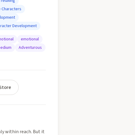
relaxing
 Characters
elopment
aracter Development
otional
emotional
edium
Adventurous
Store
ly within reach. But it