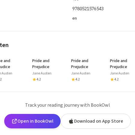
9780521576543
en
sten
de and
Pride and
Pride and
Pride and
judice
Prejudice
Prejudice
Prejudice
e Austen
Jane Austen
Jane Austen
Jane Austen
.2
4.2
4.2
4.2
Track your reading journey with BookOwl
Open in BookOwl
Download on App Store