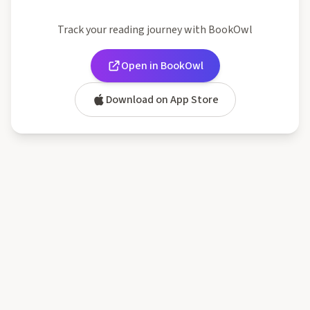
Track your reading journey with BookOwl
Open in BookOwl
Download on App Store