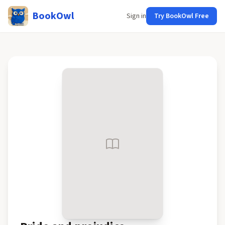
BookOwl
Sign in
Try BookOwl Free