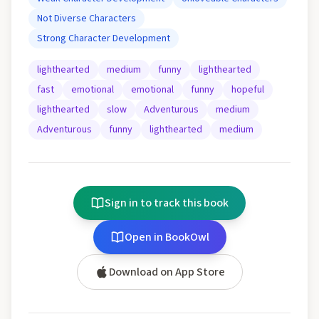
Not Diverse Characters
Strong Character Development
lighthearted
medium
funny
lighthearted
fast
emotional
emotional
funny
hopeful
lighthearted
slow
Adventurous
medium
Adventurous
funny
lighthearted
medium
Sign in to track this book
Open in BookOwl
Download on App Store