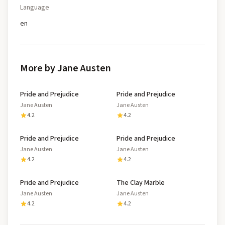
Language
en
More by Jane Austen
Pride and Prejudice
Pride and Prejudice
Jane Austen
Jane Austen
4.2
4.2
Pride and Prejudice
Pride and Prejudice
Jane Austen
Jane Austen
4.2
4.2
Pride and Prejudice
The Clay Marble
Jane Austen
Jane Austen
4.2
4.2