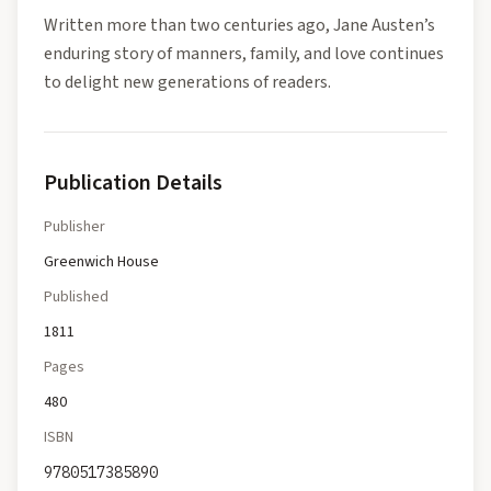
Written more than two centuries ago, Jane Austen’s
enduring story of manners, family, and love continues
to delight new generations of readers.
Publication Details
Publisher
Greenwich House
Published
1811
Pages
480
ISBN
9780517385890