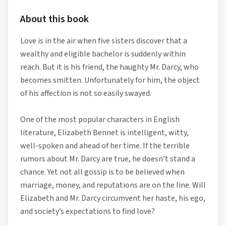
About this book
Love is in the air when five sisters discover that a
wealthy and eligible bachelor is suddenly within
reach. But it is his friend, the haughty Mr. Darcy, who
becomes smitten. Unfortunately for him, the object
of his affection is not so easily swayed.
One of the most popular characters in English
literature, Elizabeth Bennet is intelligent, witty,
well-spoken and ahead of her time. If the terrible
rumors about Mr. Darcy are true, he doesn’t stand a
chance. Yet not all gossip is to be believed when
marriage, money, and reputations are on the line. Will
Elizabeth and Mr. Darcy circumvent her haste, his ego,
and society’s expectations to find love?