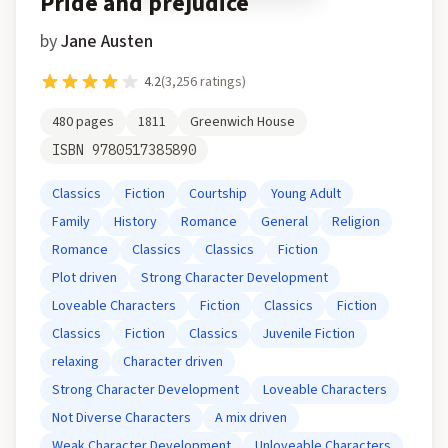
Pride and prejudice
by
Jane Austen
4.2
(
3,256
ratings)
480
pages
1811
Greenwich House
ISBN
9780517385890
Classics
Fiction
Courtship
Young Adult
Family
History
Romance
General
Religion
Romance
Classics
Classics
Fiction
Plot driven
Strong Character Development
Loveable Characters
Fiction
Classics
Fiction
Classics
Fiction
Classics
Juvenile Fiction
relaxing
Character driven
Strong Character Development
Loveable Characters
Not Diverse Characters
A mix driven
Weak Character Development
Unloveable Characters