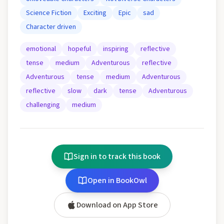
Science Fiction
Exciting
Epic
sad
Character driven
emotional
hopeful
inspiring
reflective
tense
medium
Adventurous
reflective
Adventurous
tense
medium
Adventurous
reflective
slow
dark
tense
Adventurous
challenging
medium
Sign in to track this book
Open in BookOwl
Download on App Store