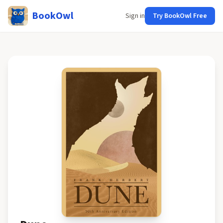
BookOwl
Sign in
Try BookOwl Free