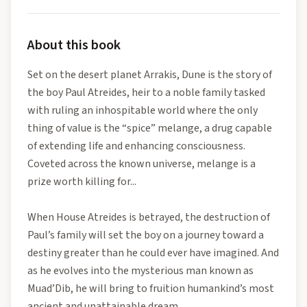
About this book
Set on the desert planet Arrakis, Dune is the story of
the boy Paul Atreides, heir to a noble family tasked
with ruling an inhospitable world where the only
thing of value is the “spice” melange, a drug capable
of extending life and enhancing consciousness.
Coveted across the known universe, melange is a
prize worth killing for...
When House Atreides is betrayed, the destruction of
Paul’s family will set the boy on a journey toward a
destiny greater than he could ever have imagined. And
as he evolves into the mysterious man known as
Muad’Dib, he will bring to fruition humankind’s most
ancient and unattainable dream.