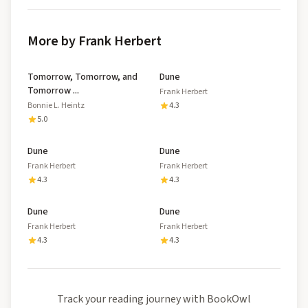
More by Frank Herbert
Tomorrow, Tomorrow, and
Dune
Tomorrow ...
Frank Herbert
Bonnie L. Heintz
4.3
5.0
Dune
Dune
Frank Herbert
Frank Herbert
4.3
4.3
Dune
Dune
Frank Herbert
Frank Herbert
4.3
4.3
Track your reading journey with BookOwl