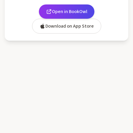
Open in BookOwl
Download on App Store