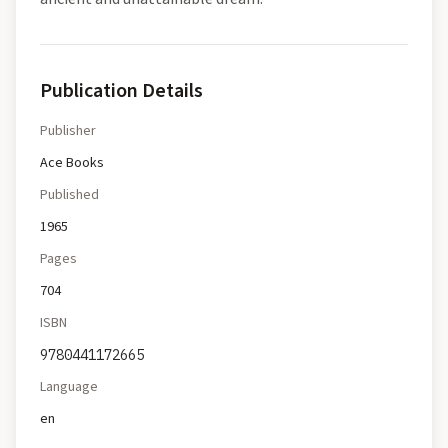
Publication Details
Publisher
Ace Books
Published
1965
Pages
704
ISBN
9780441172665
Language
en