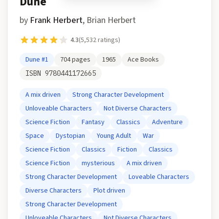
Dune
by
Frank Herbert
,
Brian Herbert
4.3
(
5,532
ratings)
Dune
#1
704
pages
1965
Ace Books
ISBN
9780441172665
A mix driven
Strong Character Development
Unloveable Characters
Not Diverse Characters
Science Fiction
Fantasy
Classics
Adventure
Space
Dystopian
Young Adult
War
Science Fiction
Classics
Fiction
Classics
Science Fiction
mysterious
A mix driven
Strong Character Development
Loveable Characters
Diverse Characters
Plot driven
Strong Character Development
Unloveable Characters
Not Diverse Characters