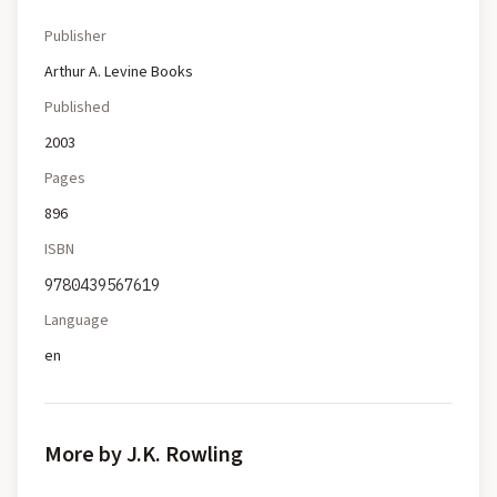
Publisher
Arthur A. Levine Books
Published
2003
Pages
896
ISBN
9780439567619
Language
en
More by J.K. Rowling