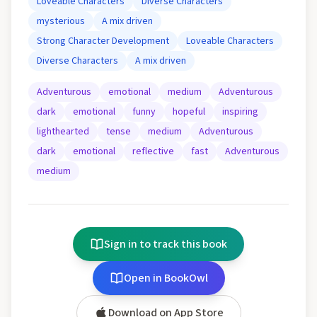
Loveable Characters
Diverse Characters
mysterious
A mix driven
Strong Character Development
Loveable Characters
Diverse Characters
A mix driven
Adventurous
emotional
medium
Adventurous
dark
emotional
funny
hopeful
inspiring
lighthearted
tense
medium
Adventurous
dark
emotional
reflective
fast
Adventurous
medium
Sign in to track this book
Open in BookOwl
Download on App Store