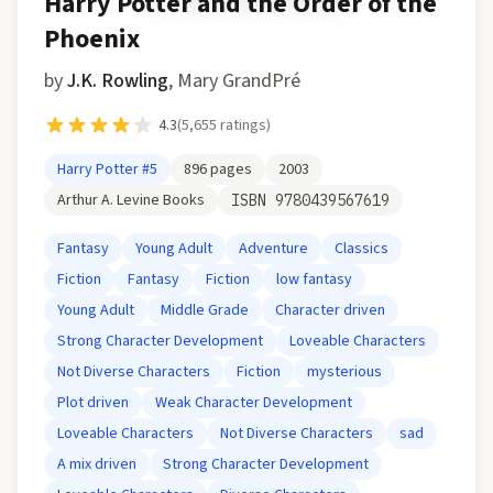
Harry Potter and the Order of the
Phoenix
by
J.K. Rowling
,
Mary GrandPré
4.3
(
5,655
ratings)
Harry Potter
#5
896
pages
2003
Arthur A. Levine Books
ISBN
9780439567619
Fantasy
Young Adult
Adventure
Classics
Fiction
Fantasy
Fiction
low fantasy
Young Adult
Middle Grade
Character driven
Strong Character Development
Loveable Characters
Not Diverse Characters
Fiction
mysterious
Plot driven
Weak Character Development
Loveable Characters
Not Diverse Characters
sad
A mix driven
Strong Character Development