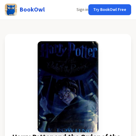
BookOwl
Sign in
Try BookOwl Free