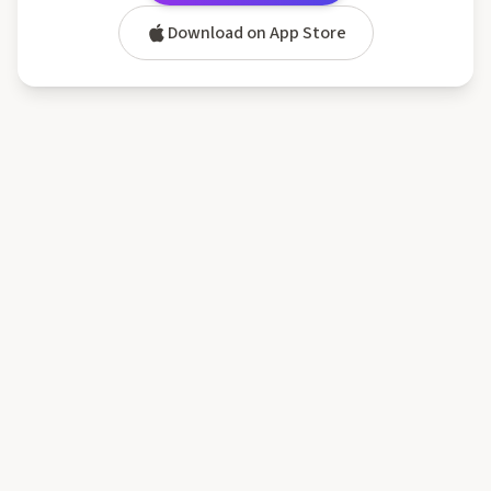
Download on App Store