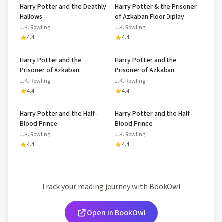
Harry Potter and the Deathly
Harry Potter & the Prisoner
Hallows
of Azkaban Floor Diplay
J.K. Rowling
J.K. Rowling
4.4
4.4
Harry Potter and the
Harry Potter and the
Prisoner of Azkaban
Prisoner of Azkaban
J.K. Rowling
J.K. Rowling
4.4
4.4
Harry Potter and the Half-
Harry Potter and the Half-
Blood Prince
Blood Prince
J.K. Rowling
J.K. Rowling
4.4
4.4
Track your reading journey with BookOwl
Open in BookOwl