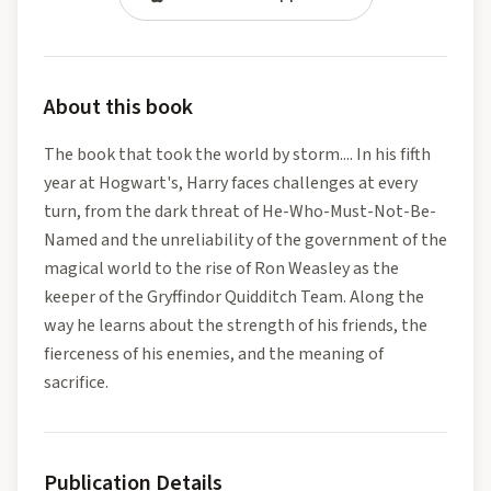
About this book
The book that took the world by storm.... In his fifth
year at Hogwart's, Harry faces challenges at every
turn, from the dark threat of He-Who-Must-Not-Be-
Named and the unreliability of the government of the
magical world to the rise of Ron Weasley as the
keeper of the Gryffindor Quidditch Team. Along the
way he learns about the strength of his friends, the
fierceness of his enemies, and the meaning of
sacrifice.
Publication Details