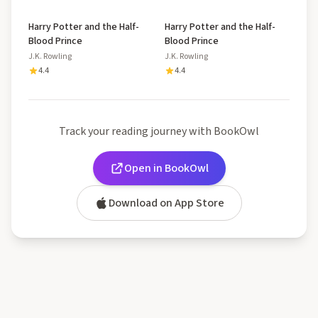
Harry Potter and the Half-
Harry Potter and the Half-
Blood Prince
Blood Prince
J.K. Rowling
J.K. Rowling
4.4
4.4
Track your reading journey with BookOwl
Open in BookOwl
Download on App Store