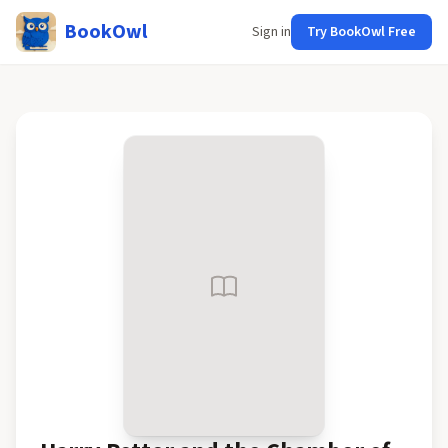
BookOwl
Sign in
Try BookOwl Free