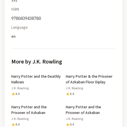
332
ISBN
9780439438780
Language
en
More by J.K. Rowling
Harry Potter and the Deathly
Harry Potter & the Prisoner
Hallows
of Azkaban Floor Diplay
J.K. Rowling
J.K. Rowling
4.4
4.4
Harry Potter and the
Harry Potter and the
Prisoner of Azkaban
Prisoner of Azkaban
J.K. Rowling
J.K. Rowling
4.4
4.4