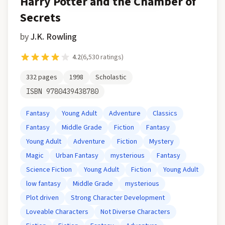
Harry Potter and the Chamber of
Secrets
by
J.K. Rowling
4.2
(
6,530
ratings)
332
pages
1998
Scholastic
ISBN
9780439438780
Fantasy
Young Adult
Adventure
Classics
Fantasy
Middle Grade
Fiction
Fantasy
Young Adult
Adventure
Fiction
Mystery
Magic
Urban Fantasy
mysterious
Fantasy
Science Fiction
Young Adult
Fiction
Young Adult
low fantasy
Middle Grade
mysterious
Plot driven
Strong Character Development
Loveable Characters
Not Diverse Characters