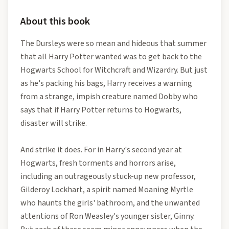
About this book
The Dursleys were so mean and hideous that summer
that all Harry Potter wanted was to get back to the
Hogwarts School for Witchcraft and Wizardry. But just
as he's packing his bags, Harry receives a warning
from a strange, impish creature named Dobby who
says that if Harry Potter returns to Hogwarts,
disaster will strike.
And strike it does. For in Harry's second year at
Hogwarts, fresh torments and horrors arise,
including an outrageously stuck-up new professor,
Gilderoy Lockhart, a spirit named Moaning Myrtle
who haunts the girls' bathroom, and the unwanted
attentions of Ron Weasley's younger sister, Ginny.