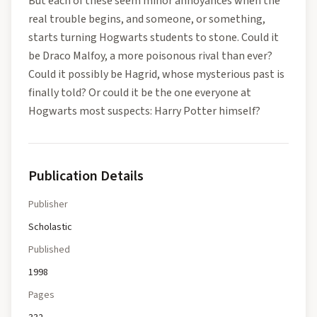
But each of these seem minor annoyances when the
real trouble begins, and someone, or something,
starts turning Hogwarts students to stone. Could it
be Draco Malfoy, a more poisonous rival than ever?
Could it possibly be Hagrid, whose mysterious past is
finally told? Or could it be the one everyone at
Hogwarts most suspects: Harry Potter himself?
Publication Details
Publisher
Scholastic
Published
1998
Pages