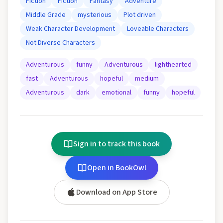
Fiction
Fiction
Fantasy
Adventure
Middle Grade
mysterious
Plot driven
Weak Character Development
Loveable Characters
Not Diverse Characters
Adventurous
funny
Adventurous
lighthearted
fast
Adventurous
hopeful
medium
Adventurous
dark
emotional
funny
hopeful
Sign in to track this book
Open in BookOwl
Download on App Store