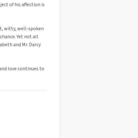
ct of his affection is
t, witty, well-spoken
chance. Yet not all
zabeth and Mr. Darcy
and love continues to