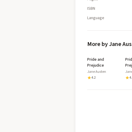
ISBN
Language
More by Jane Au
Pride and
Pri
Prejudice
Pre
Jane Austen
Jan
4.2
4