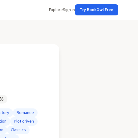
Explore
Sign in
Try BookOwl Free
56
story
Romance
tion
Plot driven
on
Classics