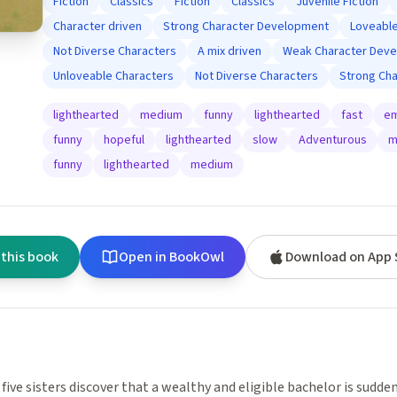
Fiction
Classics
Fiction
Classics
Juvenile Fiction
Character driven
Strong Character Development
Loveable
Not Diverse Characters
A mix driven
Weak Character Dev
Unloveable Characters
Not Diverse Characters
Strong Ch
lighthearted
medium
funny
lighthearted
fast
em
funny
hopeful
lighthearted
slow
Adventurous
m
funny
lighthearted
medium
 this book
Open in BookOwl
Download on App 
 five sisters discover that a wealthy and eligible bachelor is sudden