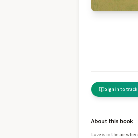
Sign in to track
About this book
Love is in the air when