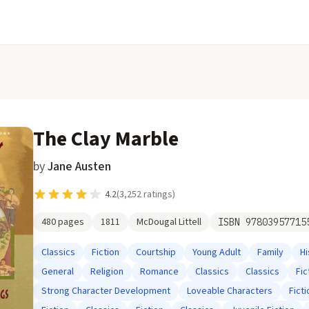
The Clay Marble
by
Jane Austen
4.2
(
3,252
ratings)
480
pages
1811
McDougal Littell
ISBN
97803957715
Classics
Fiction
Courtship
Young Adult
Family
Hi
General
Religion
Romance
Classics
Classics
Fic
Strong Character Development
Loveable Characters
Ficti