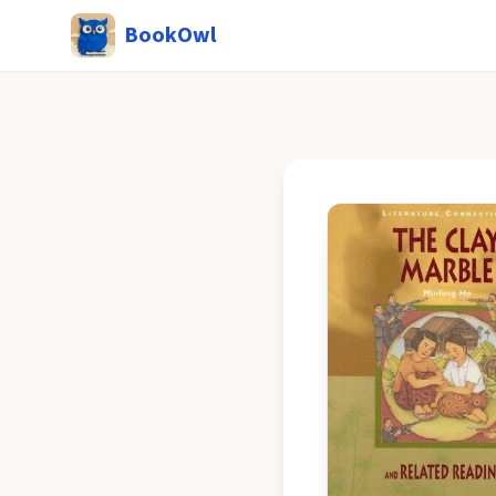
BookOwl