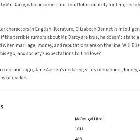
ghty Mr. Darcy, who becomes smitten. Unfortunately for him, the obje
r characters in English literature, Elizabeth Bennet is intelligen
If the terrible rumors about Mr. Darcy are true, he doesn’t stand a 
ed when marriage, money, and reputations are on the line. Will Eli
his ego, and society’s expectations to find love?
 centuries ago, Jane Austen’s enduring story of manners, family, 
ns of readers.
ls
McDougal Littell
1811
480