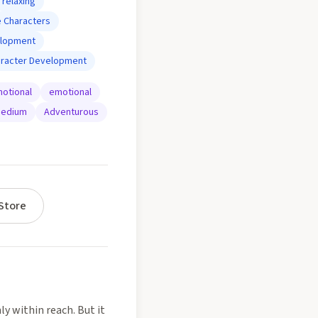
relaxing
 Characters
elopment
aracter Development
otional
emotional
edium
Adventurous
Store
ly within reach. But it