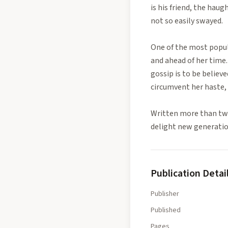
is his friend, the hau
not so easily swayed.
One of the most popula
and ahead of her time. 
gossip is to be believ
circumvent her haste, 
Written more than two
delight new generatio
Publication Detai
Publisher
Published
Pages