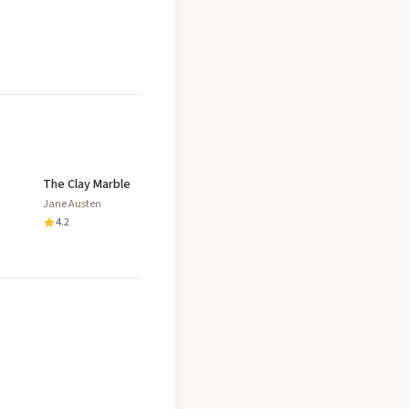
The Clay Marble
Jane Austen
4.2