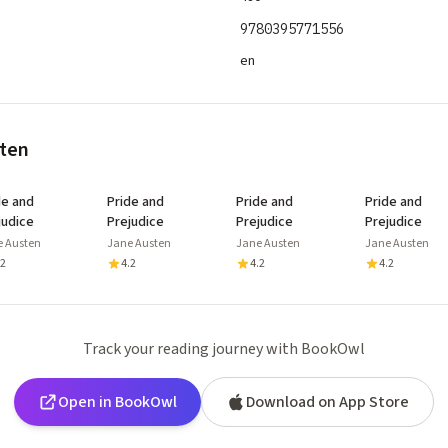
9780395771556
en
sten
de and
Pride and
Pride and
Pride and
judice
Prejudice
Prejudice
Prejudice
e Austen
Jane Austen
Jane Austen
Jane Austen
.2
4.2
4.2
4.2
Track your reading journey with BookOwl
Open in BookOwl
Download on App Store