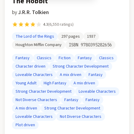
The Hobbit
by
J.R.R. Tolkien
4.3
(
6,550
ratings)
The Lord of the Rings
297
pages
1937
Houghton Mifflin Company
ISBN
9780395282656
Fantasy
Classics
Fiction
Fantasy
Classics
Character driven
Strong Character Development
Loveable Characters
A mix driven
Fantasy
Young Adult
High Fantasy
A mix driven
Strong Character Development
Loveable Characters
Not Diverse Characters
Fantasy
Fantasy
A mix driven
Strong Character Development
Loveable Characters
Not Diverse Characters
Plot driven