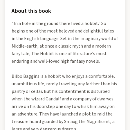
About this book
"In a hole in the ground there lived a hobbit." So
begins one of the most beloved and delightful tales
in the English language. Set in the imaginary world of
Middle-earth, at once a classic myth and a modern
fairy tale, The Hobbit is one of literature's most
enduring and well-loved high fantasy novels.
Bilbo Baggins is a hobbit who enjoys a comfortable,
unambitious life, rarely traveling any farther than his
pantry or cellar. But his contentment is disturbed
when the wizard Gandalf and a company of dwarves
arrive on his doorstep one day to whisk him away on
an adventure. They have launched a plot to raid the
treasure hoard guarded by Smaug the Magnificent, a
large and very dangerous dragon.