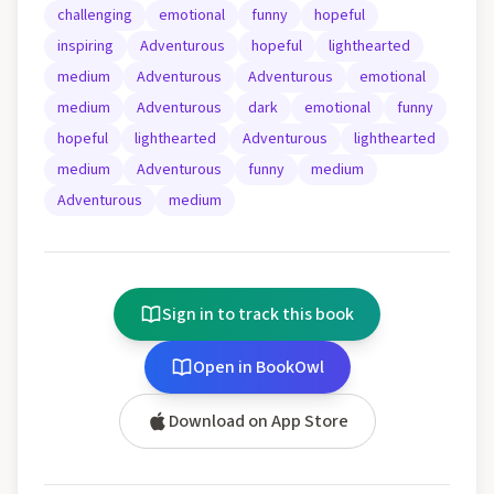
challenging
emotional
funny
hopeful
inspiring
Adventurous
hopeful
lighthearted
medium
Adventurous
Adventurous
emotional
medium
Adventurous
dark
emotional
funny
hopeful
lighthearted
Adventurous
lighthearted
medium
Adventurous
funny
medium
Adventurous
medium
Sign in to track this book
Open in BookOwl
Download on App Store