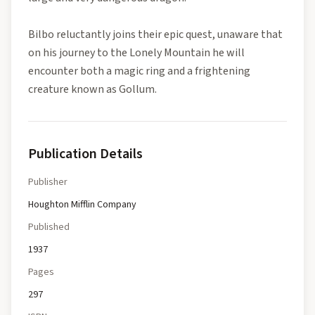
Bilbo reluctantly joins their epic quest, unaware that
on his journey to the Lonely Mountain he will
encounter both a magic ring and a frightening
creature known as Gollum.
Publication Details
Publisher
Houghton Mifflin Company
Published
1937
Pages
297