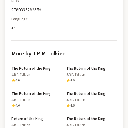
ISBN
9780395282656
Language
en
More by J.R.R. Tolkien
The Return of the King
The Return of the King
J.R.R. Tolkien
J.R.R. Tolkien
4.6
4.6
The Return of the King
The Return of the King
J.R.R. Tolkien
J.R.R. Tolkien
4.6
4.6
Return of the King
The Return of the King
J.R.R. Tolkien
J.R.R. Tolkien