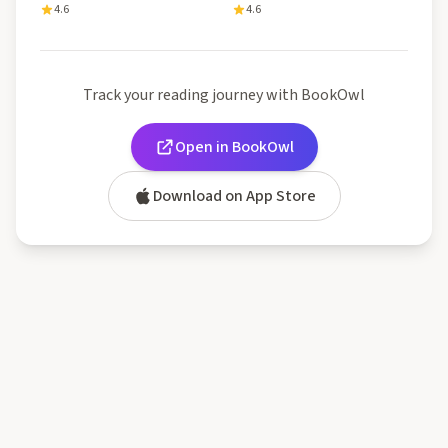
4.6
4.6
Track your reading journey with BookOwl
Open in BookOwl
Download on App Store