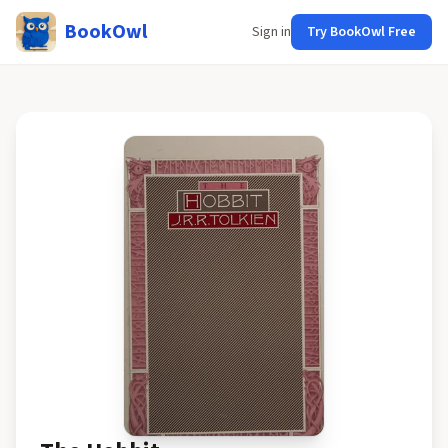
BookOwl
Sign in
Try BookOwl Free