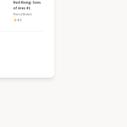
Red Rising: Sons
of Ares #1
Pierce Brown
4.2