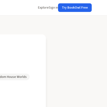
Explore
Sign in
Try BookOwl Free
dom House Worlds