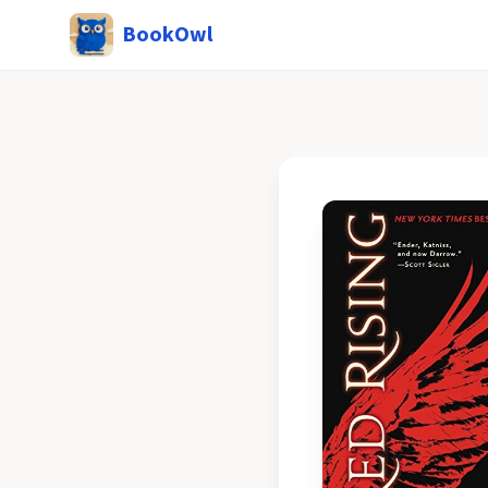
BookOwl