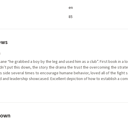
en
85
ews
6
ane “he grabbed a boy by the leg and used him as a club”. First book in a lon
n’t put this down, the story the drama the trust the overcoming the strat
his side several times to encourage humane behavior, loved all of the fight
and leadership showcased. Excellent depiction of how to establish a commun
eir leader and the cause. The death at the start is so beautifully carried for
 such harrowing atrocities amid discovery of the truth of his world and h
werful. Big fan
rown