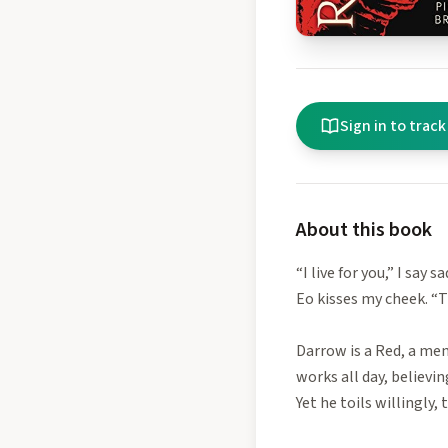
Sign in to track
About this book
“I live for you,” I say sa
Eo kisses my cheek. “T
Darrow is a Red, a mem
works all day, believi
Yet he toils willingly,