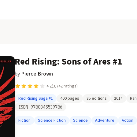
Red Rising: Sons of Ares #1
by
Pierce Brown
4.2
(
3,742
ratings)
Red Rising Saga
#1
400
pages
85
editions
2014
Ran
ISBN
9780345539786
Fiction
Science Fiction
Science
Adventure
Action