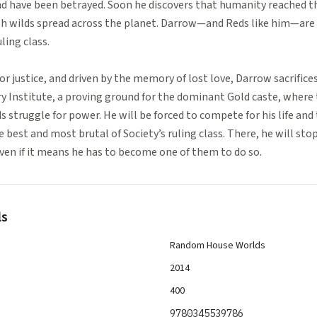
nd have been betrayed. Soon he discovers that humanity reached t
lush wilds spread across the planet. Darrow—and Reds like him—ar
ling class.
for justice, and driven by the memory of lost love, Darrow sacrifice
ry Institute, a proving ground for the dominant Gold caste, where
s struggle for power. He will be forced to compete for his life and 
e best and most brutal of Society’s ruling class. There, he will sto
 even if it means he has to become one of them to do so.
ls
Random House Worlds
2014
400
9780345539786