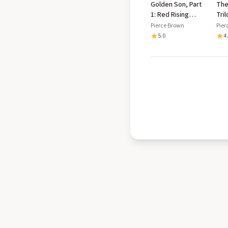
Golden Son, Part
The
1: Red Rising
Tri
Saga, Book 2
Col
Pierce Brown
Pier
Ris
5.0
4
Son
Sta
Exc
Ext
Exc
Gol