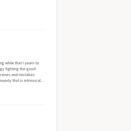
g while that I yearn to
egy fighting the good
 scenes and mistakes
ity that is intrinsically
ward, thinking of this 16
aving such a monumental