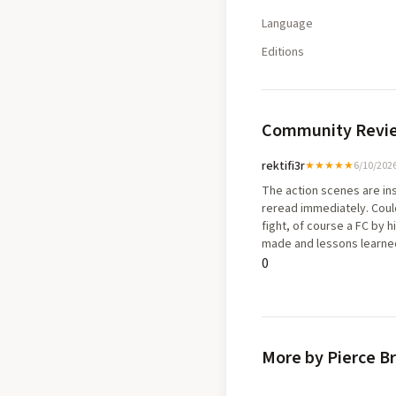
Language
Editions
Community Revi
rektifi3r
★★★★★
6/10/202
The action scenes are ins
reread immediately. Could
fight, of course a FC by 
made and lessons learned 
motivated but loyal the th
0
year old boy experiencing
shift in his life was so po
More by Pierce B