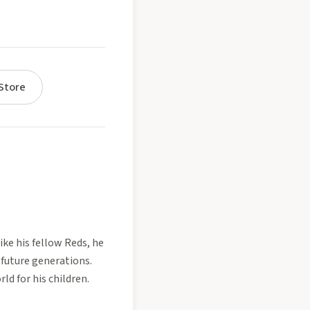
Store
ike his fellow Reds, he
 future generations.
ld for his children.