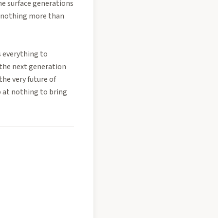
he surface generations
e nothing more than
s everything to
 the next generation
the very future of
p at nothing to bring