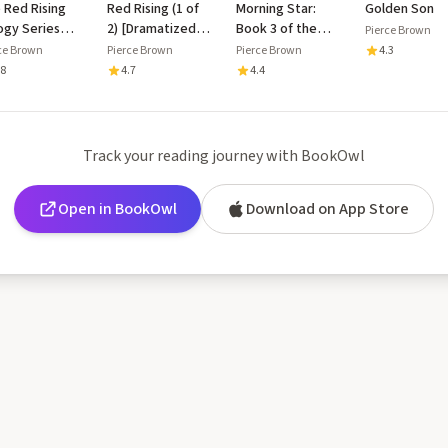
 Red Rising
Red Rising (1 of
Morning Star:
Golden Son
logy Series
2) [Dramatized
Book 3 of the
Pierce Brown
lection: Red
Adaptation]:
Red Rising Saga
ce Brown
Pierce Brown
Pierce Brown
4.3
ing, Golden
Book I of the Red
.8
4.7
4.4
, Morning
Rising Saga
r, and an
lusive
ended
Track your reading journey with BookOwl
erpt of Iron
d
Open in BookOwl
Download on App Store