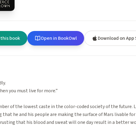
 this book
Open in BookOwl
Download on App 
dly.
hen you must live for more.”
ber of the lowest caste in the color-coded society of the future. L
ng that he and his people are making the surface of Mars livable for
 trusting that his blood and sweat will one day result in a better wor