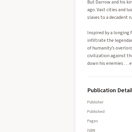
But Darrow and his ki
ago. Vast cities and 
slaves to a decadent ru
Inspired by a longing 
infiltrate the legenda
of humanity’s overlord
civilization against th
down his enemies . . .
Publication Detai
Publisher
Published
Pages
ISBN