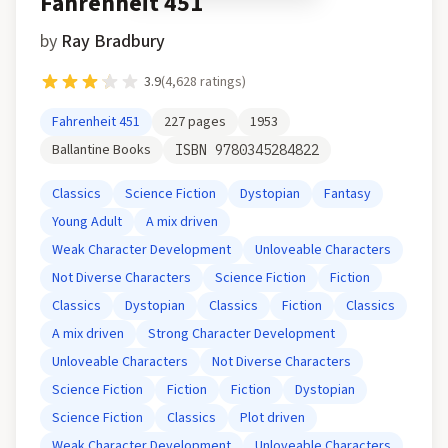
Fahrenheit 451
by
Ray Bradbury
3.9
(
4,628
ratings)
Fahrenheit 451
227
pages
1953
Ballantine Books
ISBN
9780345284822
Classics
Science Fiction
Dystopian
Fantasy
Young Adult
A mix driven
Weak Character Development
Unloveable Characters
Not Diverse Characters
Science Fiction
Fiction
Classics
Dystopian
Classics
Fiction
Classics
A mix driven
Strong Character Development
Unloveable Characters
Not Diverse Characters
Science Fiction
Fiction
Fiction
Dystopian
Science Fiction
Classics
Plot driven
Weak Character Development
Unloveable Characters