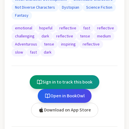
Not Diverse Characters
Dystopian
Science Fiction
Fantasy
emotional
hopeful
reflective
fast
reflective
challenging
dark
reflective
tense
medium
Adventurous
tense
inspiring
reflective
slow
fast
dark
Sign in to track this book
Open in BookOwl
Download on App Store