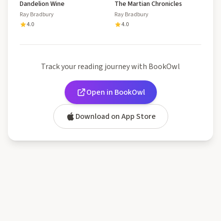
Dandelion Wine
The Martian Chronicles
Ray Bradbury
Ray Bradbury
4.0
4.0
Track your reading journey with BookOwl
Open in BookOwl
Download on App Store