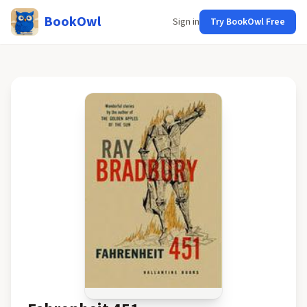
BookOwl
Sign in
Try BookOwl Free