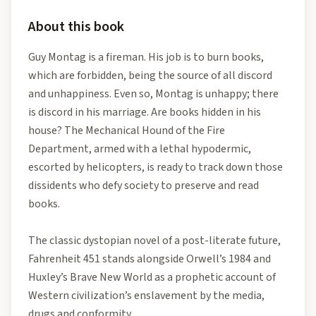
About this book
Guy Montag is a fireman. His job is to burn books,
which are forbidden, being the source of all discord
and unhappiness. Even so, Montag is unhappy; there
is discord in his marriage. Are books hidden in his
house? The Mechanical Hound of the Fire
Department, armed with a lethal hypodermic,
escorted by helicopters, is ready to track down those
dissidents who defy society to preserve and read
books.
The classic dystopian novel of a post-literate future,
Fahrenheit 451 stands alongside Orwell’s 1984 and
Huxley’s Brave New World as a prophetic account of
Western civilization’s enslavement by the media,
drugs and conformity.