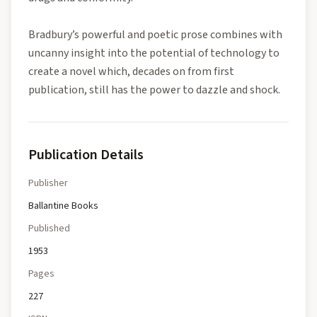
Bradbury’s powerful and poetic prose combines with
uncanny insight into the potential of technology to
create a novel which, decades on from first
publication, still has the power to dazzle and shock.
Publication Details
Publisher
Ballantine Books
Published
1953
Pages
227