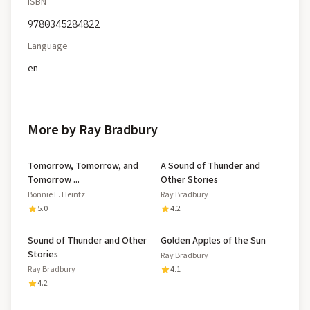
ISBN
9780345284822
Language
en
More by Ray Bradbury
Tomorrow, Tomorrow, and
A Sound of Thunder and
Tomorrow ...
Other Stories
Bonnie L. Heintz
Ray Bradbury
5.0
4.2
Sound of Thunder and Other
Golden Apples of the Sun
Stories
Ray Bradbury
Ray Bradbury
4.1
4.2