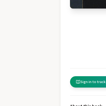
Sign in to track