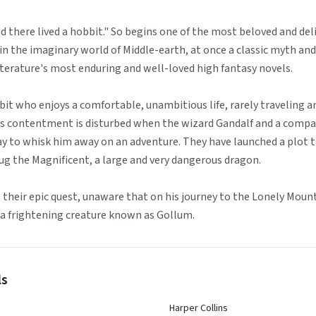
nd there lived a hobbit." So begins one of the most beloved and deli
in the imaginary world of Middle-earth, at once a classic myth and
iterature's most enduring and well-loved high fantasy novels.
bit who enjoys a comfortable, unambitious life, rarely traveling a
 his contentment is disturbed when the wizard Gandalf and a compa
y to whisk him away on an adventure. They have launched a plot t
g the Magnificent, a large and very dangerous dragon.
s their epic quest, unaware that on his journey to the Lonely Moun
 a frightening creature known as Gollum.
ls
Harper Collins