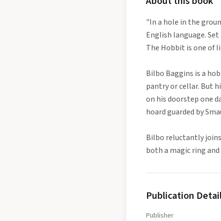
About this book
"In a hole in the grou
English language. Set 
The Hobbit is one of l
Bilbo Baggins is a hob
pantry or cellar. But
on his doorstep one da
hoard guarded by Smau
Bilbo reluctantly join
both a magic ring and
Publication Detai
Publisher