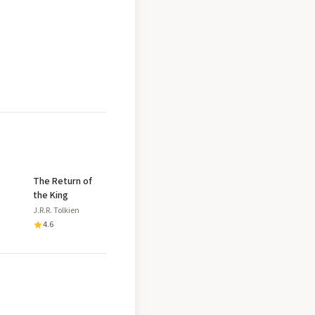
The Return of
the King
J.R.R. Tolkien
4.6