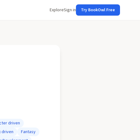
Explore
Sign in
Try BookOwl Free
cter driven
x driven
Fantasy