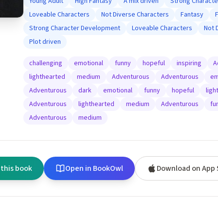
Young Adult
High Fantasy
A mix driven
Strong Charact
Loveable Characters
Not Diverse Characters
Fantasy
Strong Character Development
Loveable Characters
Not 
Plot driven
challenging
emotional
funny
hopeful
inspiring
A
lighthearted
medium
Adventurous
Adventurous
em
Adventurous
dark
emotional
funny
hopeful
ligh
Adventurous
lighthearted
medium
Adventurous
fu
Adventurous
medium
 this book
Open in BookOwl
Download on App 