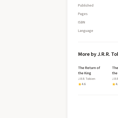
Published
Pages
ISBN
Language
More by J.R.R. To
The Return of
The
the King
the
J.R.R. Tolkien
J.R.
4.6
4