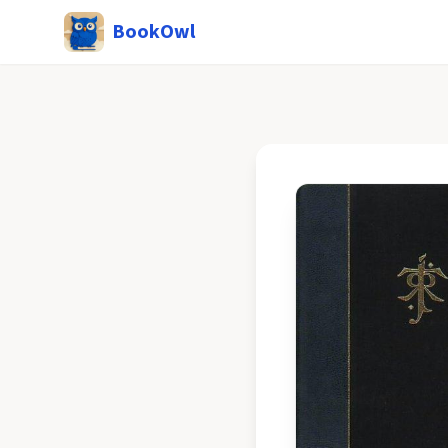
BookOwl