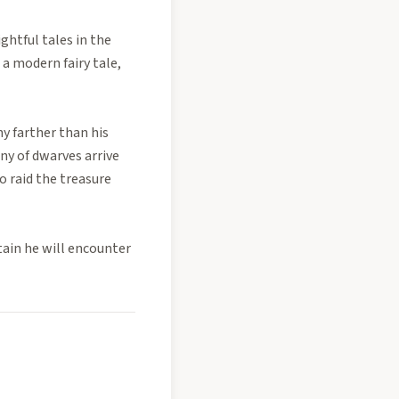
ghtful tales in the
 a modern fairy tale,
ny farther than his
ny of dwarves arrive
o raid the treasure
tain he will encounter