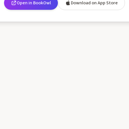
Open in BookOwl
Download on App Store