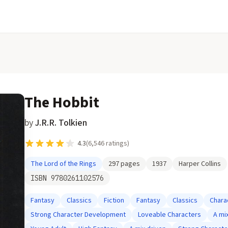
The Hobbit
by
J.R.R. Tolkien
4.3
(
6,546
ratings)
The Lord of the Rings
297
pages
1937
Harper Collins
ISBN
9780261102576
Fantasy
Classics
Fiction
Fantasy
Classics
Chara
Strong Character Development
Loveable Characters
A mi