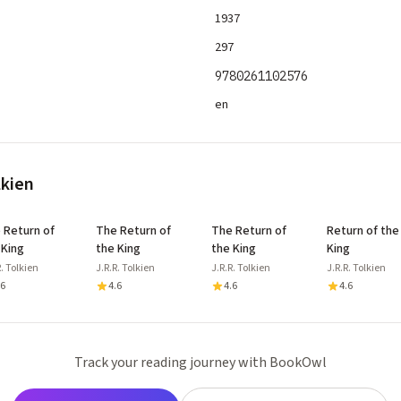
1937
297
9780261102576
en
lkien
 Return of
The Return of
The Return of
Return of the
 King
the King
the King
King
R. Tolkien
J.R.R. Tolkien
J.R.R. Tolkien
J.R.R. Tolkien
.6
4.6
4.6
4.6
Track your reading journey with BookOwl