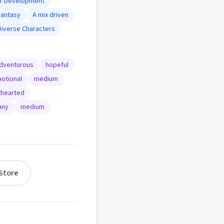
er Development
Fantasy
A mix driven
Diverse Characters
dventurous
hopeful
otional
medium
thearted
nny
medium
Store